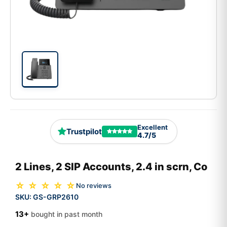
Excellent
Trustpilot
4.7/5
2 Lines, 2 SIP Accounts, 2.4 in scrn, Co
☆ ☆ ☆ ☆ ☆
No reviews
SKU:
GS-GRP2610
13+
bought in past month