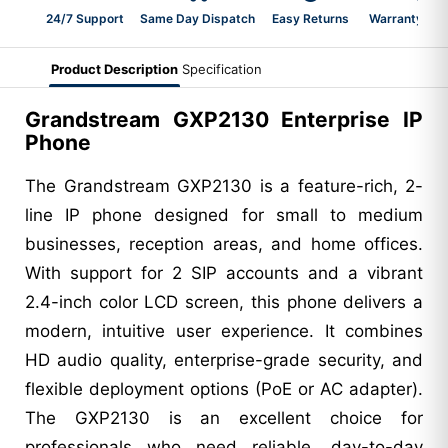
24/7 Support
Same Day Dispatch
Easy Returns
Warranty 2-Y
Product Description
Specification
Grandstream GXP2130 Enterprise IP
Phone
The Grandstream GXP2130 is a feature-rich, 2-
line IP phone designed for small to medium
businesses, reception areas, and home offices.
With support for 2 SIP accounts and a vibrant
2.4-inch color LCD screen, this phone delivers a
modern, intuitive user experience. It combines
HD audio quality, enterprise-grade security, and
flexible deployment options (PoE or AC adapter).
The GXP2130 is an excellent choice for
professionals who need reliable, day-to-day