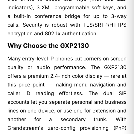
indicators), 3 XML programmable soft keys, and
a built-in conference bridge for up to 3-way
calls. Security is robust with TLS/SRTP/HTTPS
encryption and 802.1x authentication.
Why Choose the GXP2130
Many entry-level IP phones cut corners on screen
quality or audio performance. The GXP2130
offers a premium 2.4-inch color display — rare at
this price point — making menu navigation and
caller ID reading effortless. The dual SIP
accounts let you separate personal and business
lines on one device, or use one for extension and
another for a secondary trunk. With
Grandstream's zero-config provisioning (PnP)