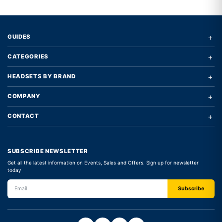
+
GUIDES
+
CATEGORIES
+
HEADSETS BY BRAND
+
COMPANY
+
CONTACT
SUBSCRIBE NEWSLETTER
Get all the latest information on Events, Sales and Offers. Sign up for newsletter
today