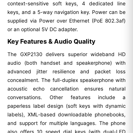
context-sensitive soft keys, 4 dedicated line
keys, and a 5-way navigation key. Power can be
supplied via Power over Ethernet (PoE 802.3af)
or an optional 5V DC adapter.
Key Features & Audio Quality
The GXP2130 delivers superior wideband HD
audio (both handset and speakerphone) with
advanced jitter resilience and packet loss
concealment. The full-duplex speakerphone with
acoustic echo cancellation ensures natural
conversations. Other features include a
paperless label design (soft keys with dynamic
labels), XML-based downloadable phonebooks,
and support for multiple languages. The phone
also offers 10 speed dial keys (with dual-LED