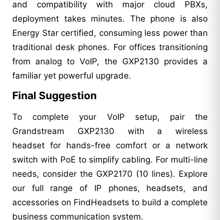
and compatibility with major cloud PBXs,
deployment takes minutes. The phone is also
Energy Star certified, consuming less power than
traditional desk phones. For offices transitioning
from analog to VoIP, the GXP2130 provides a
familiar yet powerful upgrade.
Final Suggestion
To complete your VoIP setup, pair the
Grandstream GXP2130 with a wireless
headset for hands-free comfort or a network
switch with PoE to simplify cabling. For multi-line
needs, consider the GXP2170 (10 lines). Explore
our full range of IP phones, headsets, and
accessories on FindHeadsets to build a complete
business communication system.