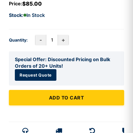
$85.00
Price:
Stock:
In Stock
-
+
Quantity:
Special Offer: Discounted Pricing on Bulk
Orders of 20+ Units!
Request Quote
ADD TO CART