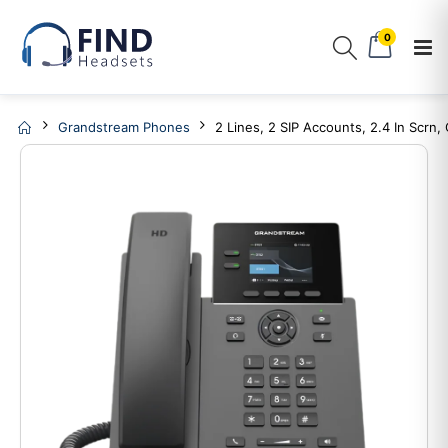
0
Grandstream Phones
2 Lines, 2 SIP Accounts, 2.4 In Scrn,