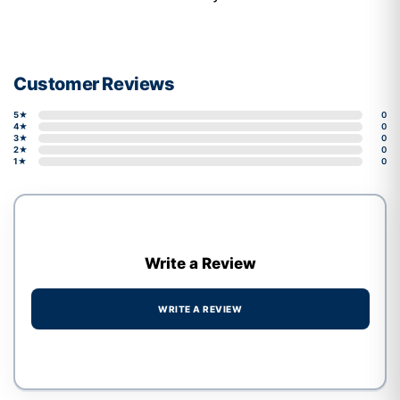
Customer Reviews
5★
0
4★
0
3★
0
2★
0
1★
0
Write a Review
WRITE A REVIEW