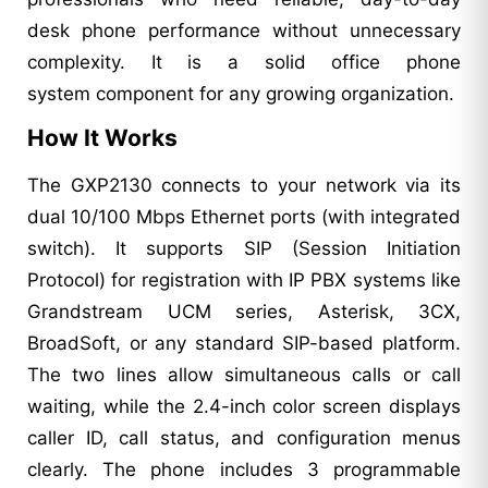
desk phone performance without unnecessary
complexity. It is a solid office phone
system component for any growing organization.
How It Works
The GXP2130 connects to your network via its
dual 10/100 Mbps Ethernet ports (with integrated
switch). It supports SIP (Session Initiation
Protocol) for registration with IP PBX systems like
Grandstream UCM series, Asterisk, 3CX,
BroadSoft, or any standard SIP-based platform.
The two lines allow simultaneous calls or call
waiting, while the 2.4-inch color screen displays
caller ID, call status, and configuration menus
clearly. The phone includes 3 programmable