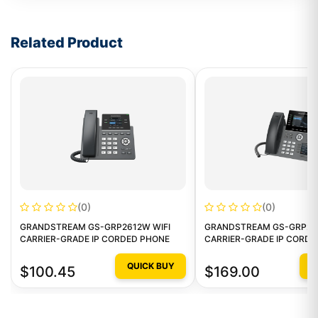
Write a review form
Related Product
(0)
(0)
GRANDSTREAM GS-GRP2612W WIFI
GRANDSTREAM GS-GRP261
CARRIER-GRADE IP CORDED PHONE
CARRIER-GRADE IP CORD
QUICK BUY
Q
$100.45
$169.00