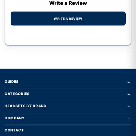
Write a Review
WRITE A REVIEW
Write a review form
+
GUIDES
+
CATEGORIES
+
HEADSETS BY BRAND
+
COMPANY
+
CONTACT