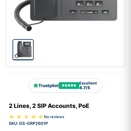
Excellent
Trustpilot
4.7/5
2 Lines, 2 SIP Accounts, PoE
☆ ☆ ☆ ☆ ☆
No reviews
SKU:
GS-GRP2601P