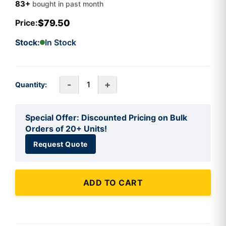
83+
bought in past month
$79.50
Price:
Stock:
In Stock
-
+
Quantity:
Special Offer: Discounted Pricing on Bulk
Orders of 20+ Units!
Request Quote
ADD TO CART