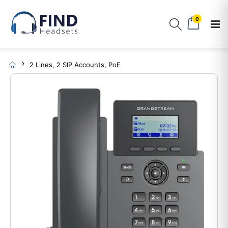
0
2 Lines, 2 SIP Accounts, PoE