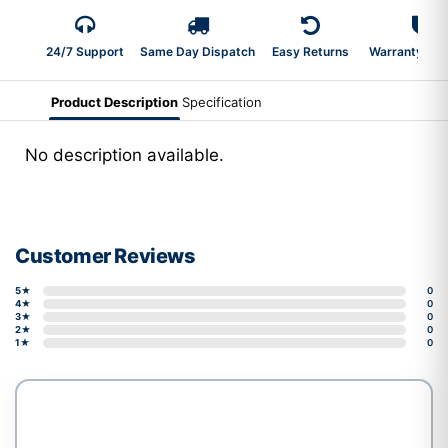
24/7 Support
Same Day Dispatch
Easy Returns
Warranty 2-Y
Product Description
Specification
No description available.
Customer Reviews
5★
0
4★
0
3★
0
2★
0
1★
0