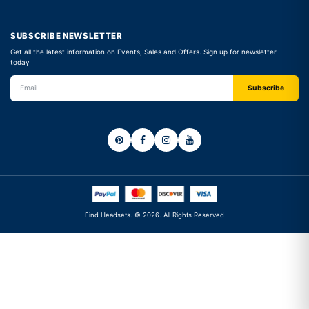
SUBSCRIBE NEWSLETTER
Get all the latest information on Events, Sales and Offers. Sign up for newsletter
today
Find Headsets. © 2026. All Rights Reserved