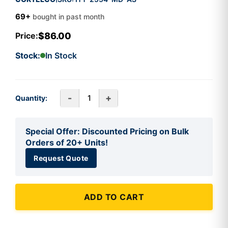
69+
bought in past month
$86.00
Price:
Stock:
In Stock
-
+
Quantity:
Special Offer: Discounted Pricing on Bulk
Orders of 20+ Units!
Request Quote
ADD TO CART