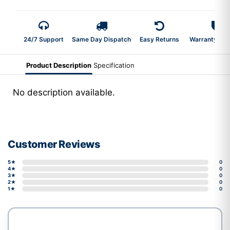
24/7 Support
Same Day Dispatch
Easy Returns
Warranty 2-Y
Product Description
Specification
No description available.
Customer Reviews
5★
0
4★
0
3★
0
2★
0
1★
0