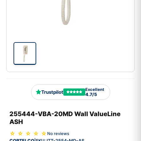
Excellent
Trustpilot
4.7/5
255444-VBA-20MD Wall ValueLine
ASH
☆ ☆ ☆ ☆ ☆
No reviews
CORTELCO
SKU:
ITT-2554-MD-AS
|