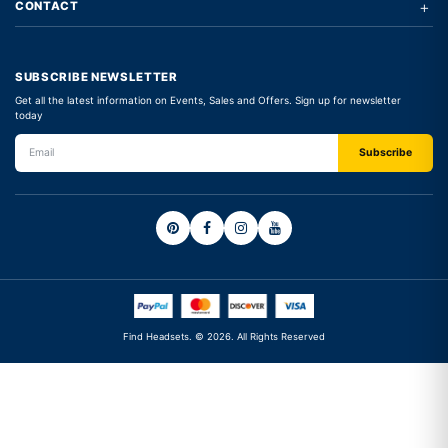
+
CONTACT
SUBSCRIBE NEWSLETTER
Get all the latest information on Events, Sales and Offers. Sign up for newsletter
today
Find Headsets. © 2026. All Rights Reserved