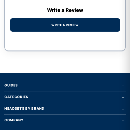
Write a Review
WRITE A REVIEW
Write a review form
+
GUIDES
+
CATEGORIES
+
HEADSETS BY BRAND
+
COMPANY