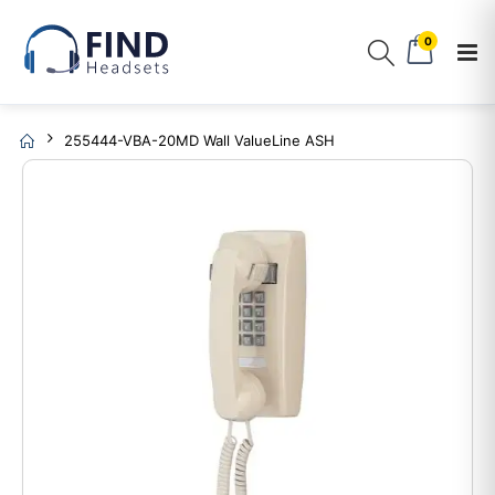
0
255444-VBA-20MD Wall ValueLine ASH