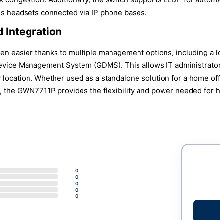
ess headsets connected via IP phone bases.
 Integration
en easier thanks to multiple management options, including a 
ice Management System (GDMS). This allows IT administrators 
ocation. Whether used as a standalone solution for a home offic
 the GWN7711P provides the flexibility and power needed for h
0
0
0
0
0