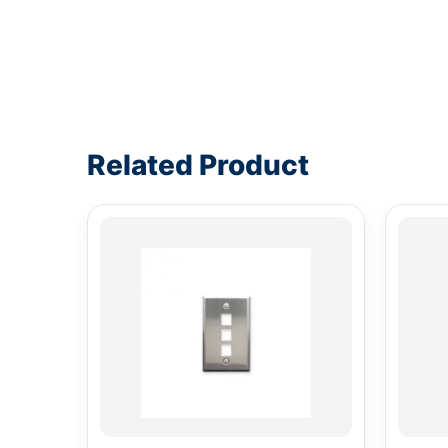
Write a review form
Related Product