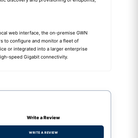
local web interface, the on-premise GWN
to configure and monitor a fleet of
e or integrated into a larger enterprise
igh-speed Gigabit connectivity.
Write a Review
WRITE A REVIEW