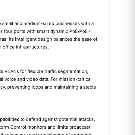
 small and medium-sized businesses with a
des four ports with smart dynamic PoE/PoE+
as. Its intelligent design balances the ease of
 office infrastructures.
ts VLANs for flexible traffic segmentation,
al voice and video data. For mission-critical
, preventing loops and maintaining a stable
ilities to defend against potential attacks.
orm Control monitors and limits broadcast,
atic discovery and provisioning of endpoints,