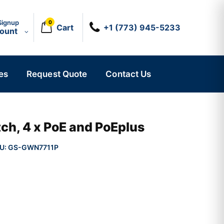
Signup
0
Cart
+1 (773) 945-5233
count
es
Request Quote
Contact Us
ch, 4 x PoE and PoEplus
U:
GS-GWN7711P