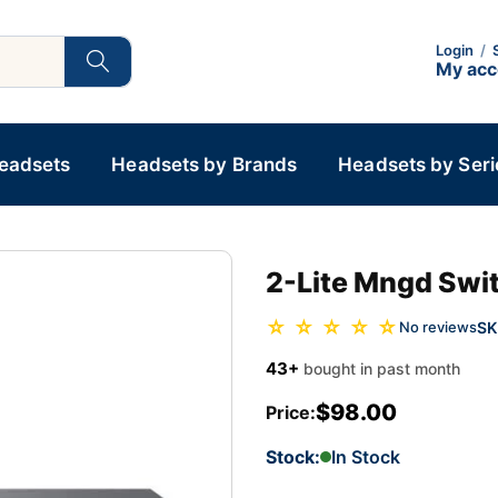
Login
/
My ac
Headsets
Headsets by Brands
Headsets by Seri
2-Lite Mngd Swit
☆ ☆ ☆ ☆ ☆
SK
No reviews
43+
bought in past month
$98.00
Price:
Stock:
In Stock