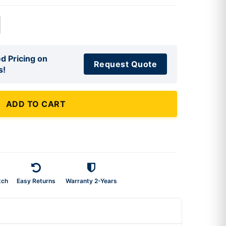
d Pricing on
Request Quote
s!
ADD TO CART
tch
Easy Returns
Warranty 2-Years