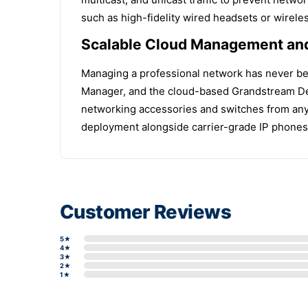
such as high-fidelity wired headsets or wirel
Scalable Cloud Management and
Managing a professional network has never be
Manager, and the cloud-based Grandstream Dev
networking accessories and switches from any l
deployment alongside carrier-grade IP phones,
Customer Reviews
5★
4★
3★
2★
1★