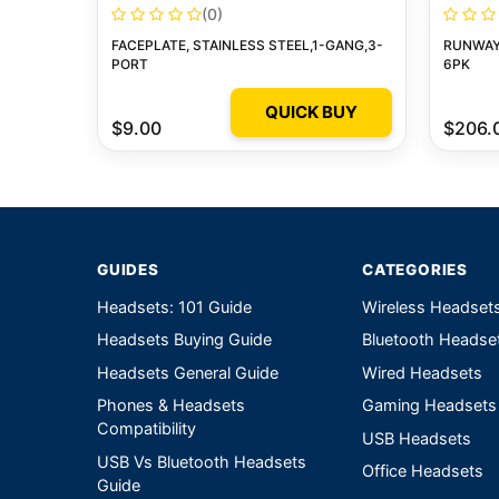
(0)
FACEPLATE, STAINLESS STEEL,1-GANG,3-
RUNWAY 
PORT
6PK
QUICK BUY
$9.00
$206.
GUIDES
CATEGORIES
Headsets: 101 Guide
Wireless Headset
Headsets Buying Guide
Bluetooth Headse
Headsets General Guide
Wired Headsets
Phones & Headsets
Gaming Headsets
Compatibility
USB Headsets
USB Vs Bluetooth Headsets
Office Headsets
Guide