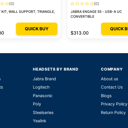
(0)
(0)
KIT, WALL SUPPORT, TRIANGLE,
JABRA ENGAGE 55 - USB-A UC
CONVERTIBLE
QUICK BUY
QUICK 
00
$313.00
HEADSETS BY BRAND
COMPANY
s
Jabra Brand
About us
ts
Logitech
Contact Us
Panasonic
Blogs
Poly
Privacy Policy
Steelseries
Return Policy
Yealink