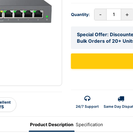
-
+
Quantity:
Special Offer: Discounte
Bulk Orders of 20+ Unit
ellent
24/7 Support
Same Day Dispa
/5
Product Description
Specification