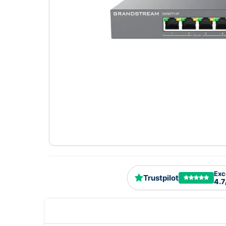
Exc
Trustpilot
4.7