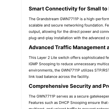
Smart Connectivity for Small t
The Grandstream GWN7711P is a high-performa
scalable and secure networking foundation. Fe
output, allowing for the direct power and conne
plug-and-play installation with the advanced co
Advanced Traffic Management a
This Layer 2 Lite switch offers sophisticated f
IGMP Snooping to reduce unnecessary multicast tr
environments, the GWN7711P utilizes STP/RSTP
link load balance across the facility.
Comprehensive Security and Pr
The GWN7711P serves as a secure gatekeeper fo
Features such as DHCP Snooping ensure that cl
multicast, and unicast traffic to prevent netw