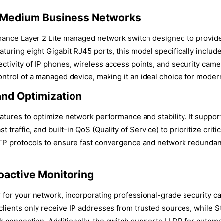
o Medium Business Networks
nce Layer 2 Lite managed network switch designed to provide
aturing eight Gigabit RJ45 ports, this model specifically inclu
ctivity of IP phones, wireless access points, and security camer
ntrol of a managed device, making it an ideal choice for modern
nd Optimization
eatures to optimize network performance and stability. It suppor
affic, and built-in QoS (Quality of Service) to prioritize critic
 protocols to ensure fast convergence and network redundancy
oactive Monitoring
r your network, incorporating professional-grade security capab
ients only receive IP addresses from trusted sources, while St
ork congestion. Additionally, the switch supports LLDP for autom