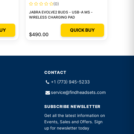
(0)
JABRA EVOLVE2 BUDS - USB-A MS -
WIRELESS CHARGING PAD
BUY
QUICK BUY
$490.00
CONTACT
+1 (773) 945-5233
service@findheadsets.com
SUBSCRIBE NEWSLETTER
Get all the latest information on
Events, Sales and Offers. Sign
up for newsletter today