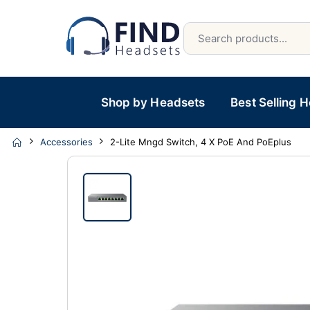
Shop by Headsets
Best Selling 
Accessories
2-Lite Mngd Switch, 4 X PoE And PoEplus