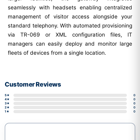
seamlessly with headsets enabling centralized
management of visitor access alongside your
standard telephony. With automated provisioning
via TR-069 or XML configuration files, IT
managers can easily deploy and monitor large
fleets of devices from a single location.
Customer Reviews
5★
0
4★
0
3★
0
2★
0
1★
0