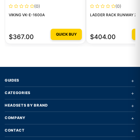
(0)
(0)
VIKING VK-E-1600A
LADDER RACK RUNWAY 2 P
QUICK BUY
Q
$367.00
$404.00
+
GUIDES
+
CATEGORIES
+
HEADSETS BY BRAND
+
COMPANY
+
CONTACT