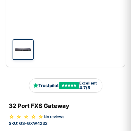
Excellent
Trustpilot
4.7/5
32 Port FXS Gateway
☆ ☆ ☆ ☆ ☆
No reviews
SKU:
GS-GXW4232