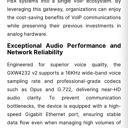
PBX systems into a single VoIP ecosystem. By
leveraging this gateway, organizations can enjoy
the cost-saving benefits of VoIP communications
while preserving their previous investments in
analog hardware.
Exceptional Audio Performance and
Network Reliability
Engineered for superior voice quality, the
GXW4232 v2 supports a 16KHz wide-band voice
sampling rate and professional-grade codecs
such as Opus and G.722, delivering near-HD
audio clarity. To prevent communication
bottlenecks, the device is equipped with a high-
speed Gigabit Ethernet port, ensuring stable
data flow even when managing high volumes of