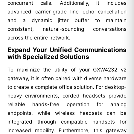
concurrent calls. Additionally, it includes
advanced carrier-grade line echo cancellation
and a dynamic jitter buffer to maintain
consistent, natural-sounding conversations
across the entire network.
Expand Your Unified Communications
with Specialized Solutions
To maximize the utility of your GXW4232 v2
gateway, it is often paired with diverse hardware
to create a complete office solution. For desktop-
heavy environments, corded headsets provide
reliable hands-free operation for analog
endpoints, while wireless headsets can be
integrated through compatible handsets for
increased mobility. Furthermore, this gateway