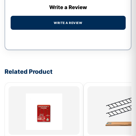
Write a Review
WRITE A REVIEW
Write a review form
Related Product