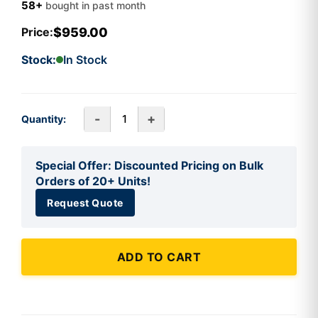
58+
bought in past month
$959.00
Price:
Stock:
In Stock
-
+
Quantity:
Special Offer: Discounted Pricing on Bulk
Orders of 20+ Units!
Request Quote
ADD TO CART