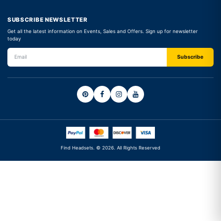
SUBSCRIBE NEWSLETTER
Get all the latest information on Events, Sales and Offers. Sign up for newsletter
today
Find Headsets. © 2026. All Rights Reserved