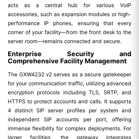
acts as a central hub for various VoIP
accessories, such as expansion modules or high-
performance IP phones, ensuring that every
corner of your facility—from the front desk to the
server room—remains connected and secure.
Enterprise Security and
Comprehensive Facility Management
The GXW4232 v2 serves as a secure gatekeeper
for your communication traffic, utilizing advanced
encryption protocols including TLS, SRTP, and
HTTPS to protect accounts and calls. It supports
4 distinct SIP server profiles per system and
independent SIP accounts per port, offering
immense flexibility for complex deployments. For
larger facilities, the gateway integrates