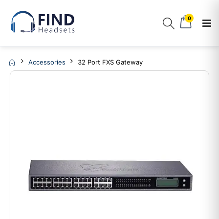
0
Accessories
32 Port FXS Gateway