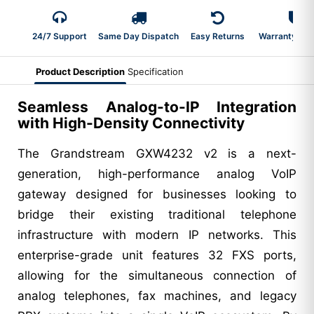
24/7 Support
Same Day Dispatch
Easy Returns
Warranty 2-Y
Product Description
Specification
Seamless Analog-to-IP Integration
with High-Density Connectivity
The Grandstream GXW4232 v2 is a next-
generation, high-performance analog VoIP
gateway designed for businesses looking to
bridge their existing traditional telephone
infrastructure with modern IP networks. This
enterprise-grade unit features 32 FXS ports,
allowing for the simultaneous connection of
analog telephones, fax machines, and legacy