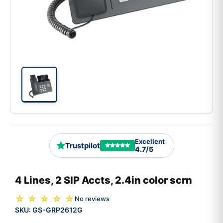
Excellent
Trustpilot
4.7/5
4 Lines, 2 SIP Accts, 2.4in color scrn
☆ ☆ ☆ ☆ ☆
No reviews
SKU:
GS-GRP2612G