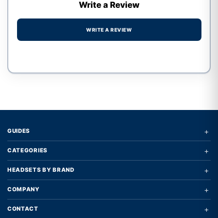
Write a Review
WRITE A REVIEW
Write a review form
+
GUIDES
+
CATEGORIES
+
HEADSETS BY BRAND
+
COMPANY
+
CONTACT