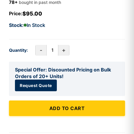
78+
bought in past month
$95.00
Price:
Stock:
In Stock
-
+
Quantity:
Special Offer: Discounted Pricing on Bulk
Orders of 20+ Units!
Request Quote
ADD TO CART