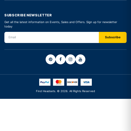
SUBSCRIBE NEWSLETTER
Get all the latest information on Events, Sales and Offers. Sign up for newsletter
today
Find Headsets. © 2026. All Rights Reserved