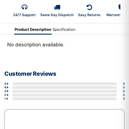
24/7 Support
Same Day Dispatch
Easy Returns
Warranty 2-Y
Product Description
Specification
No description available.
Customer Reviews
5★
0
4★
0
3★
0
2★
0
1★
0