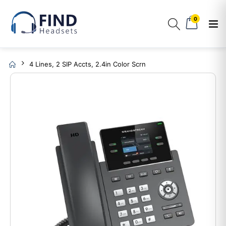
0
4 Lines, 2 SIP Accts, 2.4in Color Scrn