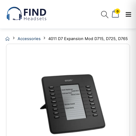
0
Accessories
4011 D7 Expansion Mod D715, D725, D765