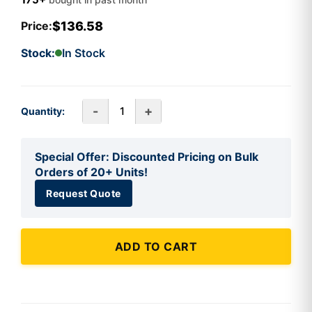
$136.58
Price:
Stock:
In Stock
-
+
Quantity:
Special Offer: Discounted Pricing on Bulk
Orders of 20+ Units!
Request Quote
ADD TO CART