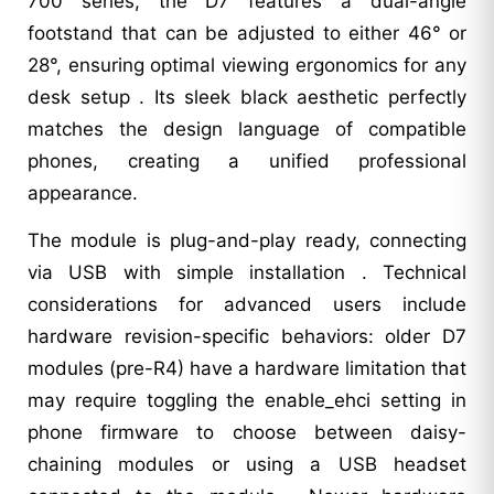
700 series, the D7 features a dual-angle
footstand that can be adjusted to either 46° or
28°, ensuring optimal viewing ergonomics for any
desk setup . Its sleek black aesthetic perfectly
matches the design language of compatible
phones, creating a unified professional
appearance.
The module is plug-and-play ready, connecting
via USB with simple installation . Technical
considerations for advanced users include
hardware revision-specific behaviors: older D7
modules (pre-R4) have a hardware limitation that
may require toggling the enable_ehci setting in
phone firmware to choose between daisy-
chaining modules or using a USB headset