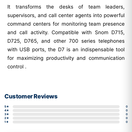
It transforms the desks of team leaders,
supervisors, and call center agents into powerful
command centers for monitoring team presence
and call activity. Compatible with Snom D715,
D725, D765, and other 700 series telephones
with USB ports, the D7 is an indispensable tool
for maximizing productivity and communication
control .
Customer Reviews
5★
0
4★
0
3★
0
2★
0
1★
0