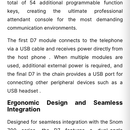
total of 54 additional programmable function
keys, creating the ultimate professional
attendant console for the most demanding
communication environments.
The first D7 module connects to the telephone
via a USB cable and receives power directly from
the host phone . When multiple modules are
used, additional external power is required, and
the final D7 in the chain provides a USB port for
connecting other peripheral devices such as a
USB headset .
Ergonomic Design and Seamless
Integration
Designed for seamless integration with the Snom