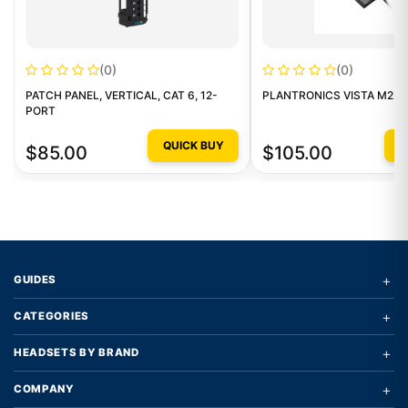
(0)
(0)
PATCH PANEL, VERTICAL, CAT 6, 12-
PLANTRONICS VISTA M22 
PORT
QUICK BUY
Q
$85.00
$105.00
+
GUIDES
+
CATEGORIES
+
HEADSETS BY BRAND
+
COMPANY