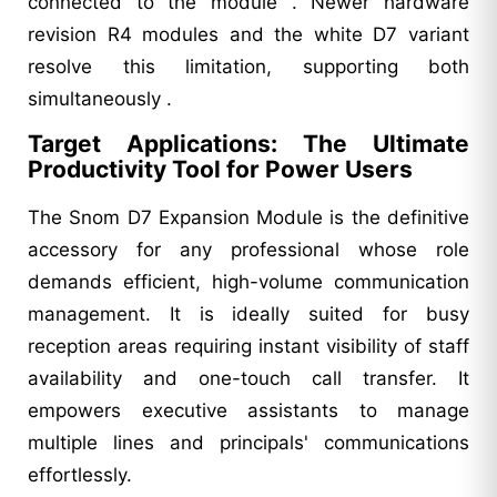
connected to the module . Newer hardware
revision R4 modules and the white D7 variant
resolve this limitation, supporting both
simultaneously .
Target Applications: The Ultimate
Productivity Tool for Power Users
The Snom D7 Expansion Module is the definitive
accessory for any professional whose role
demands efficient, high-volume communication
management. It is ideally suited for busy
reception areas requiring instant visibility of staff
availability and one-touch call transfer. It
empowers executive assistants to manage
multiple lines and principals' communications
effortlessly.