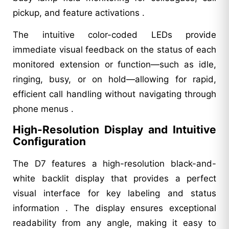
pickup, and feature activations .
The intuitive color-coded LEDs provide
immediate visual feedback on the status of each
monitored extension or function—such as idle,
ringing, busy, or on hold—allowing for rapid,
efficient call handling without navigating through
phone menus .
High-Resolution Display and Intuitive
Configuration
The D7 features a high-resolution black-and-
white backlit display that provides a perfect
visual interface for key labeling and status
information . The display ensures exceptional
readability from any angle, making it easy to