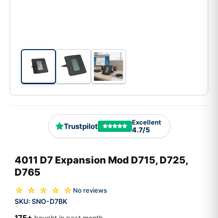
Excellent
Trustpilot
4.7/5
4011 D7 Expansion Mod D715, D725,
D765
☆ ☆ ☆ ☆ ☆
No reviews
SKU:
SNO-D7BK
175+
bought in past month