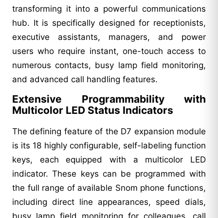
transforming it into a powerful communications
hub. It is specifically designed for receptionists,
executive assistants, managers, and power
users who require instant, one-touch access to
numerous contacts, busy lamp field monitoring,
and advanced call handling features.
Extensive Programmability with
Multicolor LED Status Indicators
The defining feature of the D7 expansion module
is its 18 highly configurable, self-labeling function
keys, each equipped with a multicolor LED
indicator. These keys can be programmed with
the full range of available Snom phone functions,
including direct line appearances, speed dials,
busy lamp field monitoring for colleagues, call