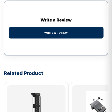
Write a Review
WRITE A REVIEW
Write a review form
Related Product