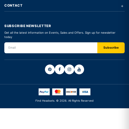
+
CONTACT
SUBSCRIBE NEWSLETTER
Get all the latest information on Events, Sales and Offers. Sign up for newsletter
today
Find Headsets. © 2026. All Rights Reserved