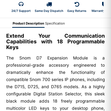
24/7 Support
Same Day Dispatch
Easy Returns
Warranty 2-Y
Product Description
Specification
Extend Your Communication
Capabilities with 18 Programmable
Keys
The Snom D7 Expansion Module is a
professional-grade accessory engineered to
dramatically enhance the functionality of
compatible Snom 700 series IP phones, including
the D715, D725, and D765 models. As a highly
configurable Digital Station Selector, this sleek
black module adds 18 freely programmable
multicolor LED keys to your desktop phone,