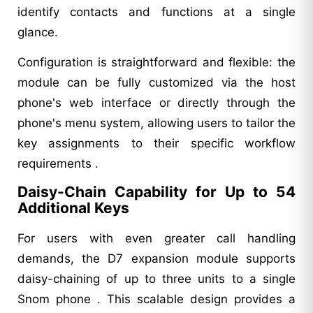
identify contacts and functions at a single
glance.
Configuration is straightforward and flexible: the
module can be fully customized via the host
phone's web interface or directly through the
phone's menu system, allowing users to tailor the
key assignments to their specific workflow
requirements .
Daisy-Chain Capability for Up to 54
Additional Keys
For users with even greater call handling
demands, the D7 expansion module supports
daisy-chaining of up to three units to a single
Snom phone . This scalable design provides a