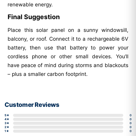
renewable energy.
Final Suggestion
Place this solar panel on a sunny windowsill,
balcony, or roof. Connect it to a rechargeable 6V
battery, then use that battery to power your
cordless phone or other small devices. You’ll
have peace of mind during storms and blackouts
– plus a smaller carbon footprint.
Customer Reviews
5★
0
4★
0
3★
0
2★
0
1★
0