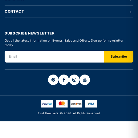
+
CONTACT
SUBSCRIBE NEWSLETTER
Get all the latest information on Events, Sales and Offers. Sign up for newsletter
today
Find Headsets. © 2026. All Rights Reserved