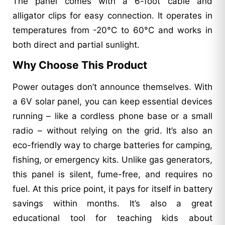
The panel comes with a 6-foot cable and
alligator clips for easy connection. It operates in
temperatures from -20°C to 60°C and works in
both direct and partial sunlight.
Why Choose This Product
Power outages don’t announce themselves. With
a 6V solar panel, you can keep essential devices
running – like a cordless phone base or a small
radio – without relying on the grid. It’s also an
eco-friendly way to charge batteries for camping,
fishing, or emergency kits. Unlike gas generators,
this panel is silent, fume-free, and requires no
fuel. At this price point, it pays for itself in battery
savings within months. It’s also a great
educational tool for teaching kids about