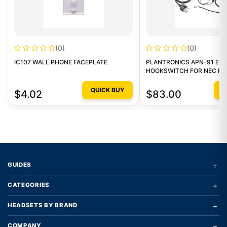
(0)
(0)
IC107 WALL PHONE FACEPLATE
PLANTRONICS APN-91 EL
HOOKSWITCH FOR NEC P
QUICK BUY
Q
$4.02
$83.00
+
GUIDES
+
CATEGORIES
+
HEADSETS BY BRAND
+
COMPANY