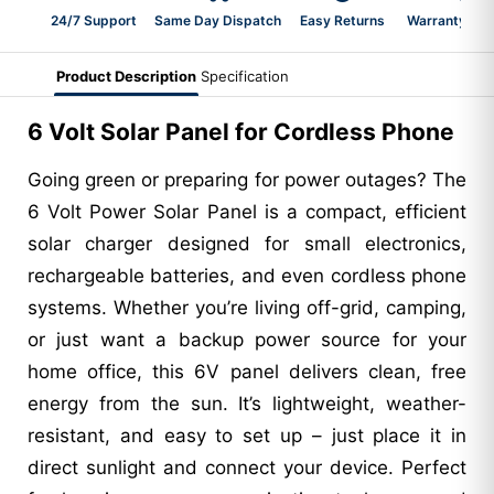
24/7 Support
Same Day Dispatch
Easy Returns
Warranty 2-Y
Product Description
Specification
6 Volt Solar Panel for Cordless Phone
Going green or preparing for power outages? The
6 Volt Power Solar Panel is a compact, efficient
solar charger designed for small electronics,
rechargeable batteries, and even cordless phone
systems. Whether you’re living off-grid, camping,
or just want a backup power source for your
home office, this 6V panel delivers clean, free
energy from the sun. It’s lightweight, weather-
resistant, and easy to set up – just place it in
direct sunlight and connect your device. Perfect