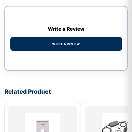
Write a Review
WRITE A REVIEW
Write a review form
Related Product