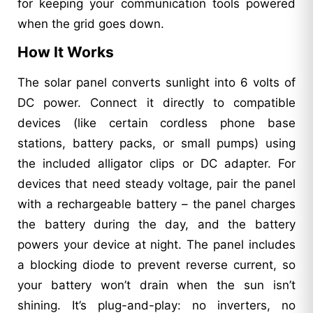
for keeping your communication tools powered
when the grid goes down.
How It Works
The solar panel converts sunlight into 6 volts of
DC power. Connect it directly to compatible
devices (like certain cordless phone base
stations, battery packs, or small pumps) using
the included alligator clips or DC adapter. For
devices that need steady voltage, pair the panel
with a rechargeable battery – the panel charges
the battery during the day, and the battery
powers your device at night. The panel includes
a blocking diode to prevent reverse current, so
your battery won’t drain when the sun isn’t
shining. It’s plug-and-play: no inverters, no