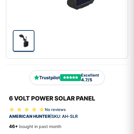
Excellent
Trustpilot
4.7/5
6 VOLT POWER SOLAR PANEL
☆ ☆ ☆ ☆ ☆
No reviews
AMERICAN HUNTER
SKU:
AH-SLR
|
46+
bought in past month