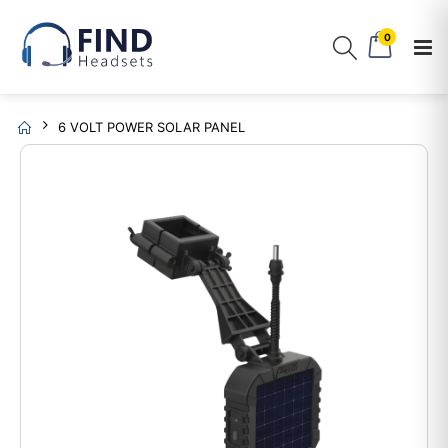
0
6 VOLT POWER SOLAR PANEL