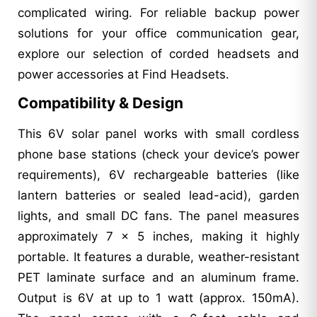
complicated wiring. For reliable backup power
solutions for your office communication gear,
explore our selection of corded headsets and
power accessories at Find Headsets.
Compatibility & Design
This 6V solar panel works with small cordless
phone base stations (check your device’s power
requirements), 6V rechargeable batteries (like
lantern batteries or sealed lead-acid), garden
lights, and small DC fans. The panel measures
approximately 7 x 5 inches, making it highly
portable. It features a durable, weather-resistant
PET laminate surface and an aluminum frame.
Output is 6V at up to 1 watt (approx. 150mA).