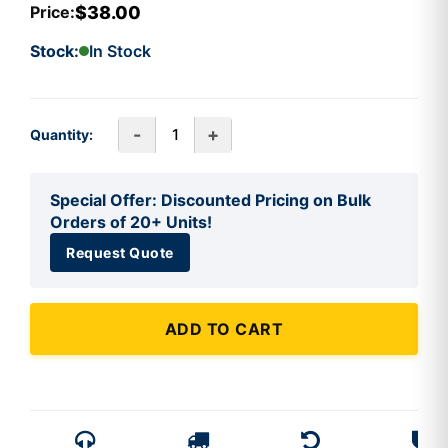
$38.00
Price:
Stock:
In Stock
-
+
Quantity:
Special Offer: Discounted Pricing on Bulk
Orders of 20+ Units!
Request Quote
ADD TO CART