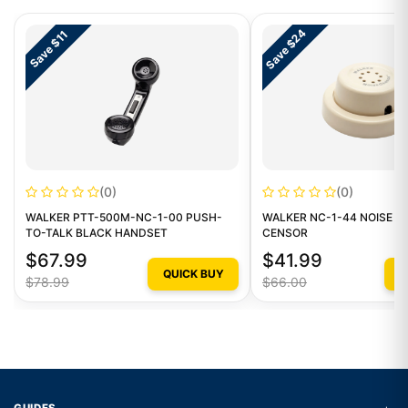
Save $24
Save $11
(0)
(0)
WALKER PTT-500M-NC-1-00 PUSH-
WALKER NC-1-44 NOISE C
TO-TALK BLACK HANDSET
CENSOR
$67.99
$41.99
QUICK BUY
Q
$78.99
$66.00