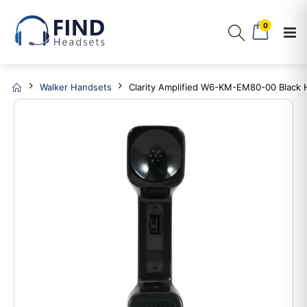
0
Walker Handsets
Clarity Amplified W6-KM-EM80-00 Black