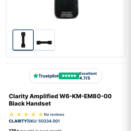
Excellent
Trustpilot
4.7/5
Clarity Amplified W6-KM-EM80-00
Black Handset
☆ ☆ ☆ ☆ ☆
No reviews
CLARITY
SKU:
50334.001
|
176+
bought in past month