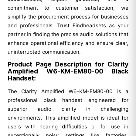
commitment to customer satisfaction, we
simplify the procurement process for businesses
and professionals. Trust Findheadsets as your
partner in finding the precise audio solutions that
enhance operational efficiency and ensure clear,
uninterrupted communication.
Product Page Description for Clarity
Amplified W6-KM-EM80-00 Black
Handset:
The Clarity Amplified W6-KM-EM80-00 is a
professional black handset engineered for
superior audio clarity in challenging
environments. This amplified model is ideal for
users with hearing difficulties or for use in
exceptionally noisy settings like factories,