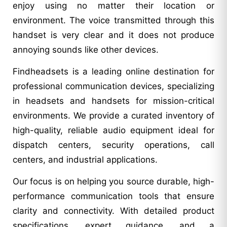
enjoy using no matter their location or
environment. The voice transmitted through this
handset is very clear and it does not produce
annoying sounds like other devices.
Findheadsets is a leading online destination for
professional communication devices, specializing
in headsets and handsets for mission-critical
environments. We provide a curated inventory of
high-quality, reliable audio equipment ideal for
dispatch centers, security operations, call
centers, and industrial applications.
Our focus is on helping you source durable, high-
performance communication tools that ensure
clarity and connectivity. With detailed product
specifications, expert guidance, and a