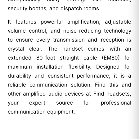
security booths, and dispatch rooms.
It features powerful amplification, adjustable
volume control, and noise-reducing technology
to ensure every transmission and reception is
crystal clear. The handset comes with an
extended 80-foot straight cable (EM80) for
maximum installation flexibility. Designed for
durability and consistent performance, it is a
reliable communication solution. Find this and
other amplified audio devices at Find headsets,
your expert source for professional
communication equipment.