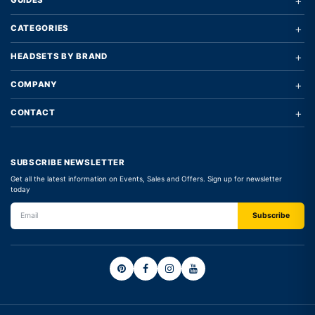
+
GUIDES
+
CATEGORIES
+
HEADSETS BY BRAND
+
COMPANY
+
CONTACT
SUBSCRIBE NEWSLETTER
Get all the latest information on Events, Sales and Offers. Sign up for newsletter
today