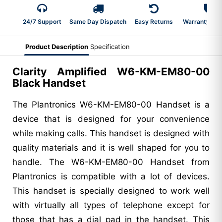
24/7 Support
Same Day Dispatch
Easy Returns
Warranty 2-Y
Product Description
Specification
Clarity Amplified W6-KM-EM80-00
Black Handset
The Plantronics W6-KM-EM80-00 Handset is a
device that is designed for your convenience
while making calls. This handset is designed with
quality materials and it is well shaped for you to
handle. The W6-KM-EM80-00 Handset from
Plantronics is compatible with a lot of devices.
This handset is specially designed to work well
with virtually all types of telephone except for
those that has a dial pad in the handset. This