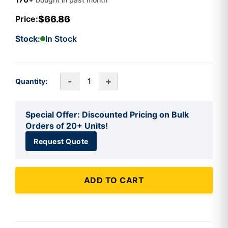
$66.86
Price:
Stock:
In Stock
-
+
Quantity:
Special Offer: Discounted Pricing on Bulk
Orders of 20+ Units!
Request Quote
ADD TO CART