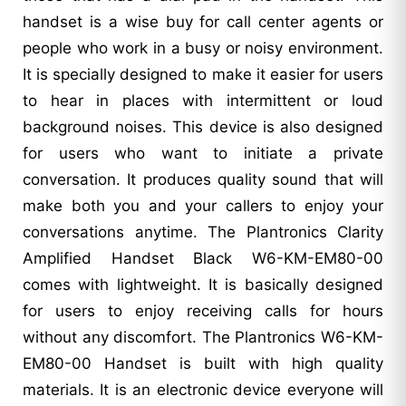
handset is a wise buy for call center agents or
people who work in a busy or noisy environment.
It is specially designed to make it easier for users
to hear in places with intermittent or loud
background noises. This device is also designed
for users who want to initiate a private
conversation. It produces quality sound that will
make both you and your callers to enjoy your
conversations anytime. The Plantronics Clarity
Amplified Handset Black W6-KM-EM80-00
comes with lightweight. It is basically designed
for users to enjoy receiving calls for hours
without any discomfort. The Plantronics W6-KM-
EM80-00 Handset is built with high quality
materials. It is an electronic device everyone will