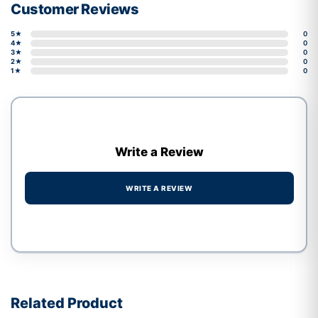
Customer Reviews
5★
0
4★
0
3★
0
2★
0
1★
0
Write a Review
WRITE A REVIEW
Write a review form
Related Product