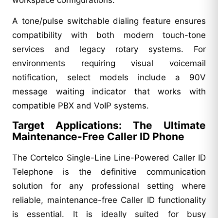
A tone/pulse switchable dialing feature ensures
compatibility with both modern touch-tone
services and legacy rotary systems. For
environments requiring visual voicemail
notification, select models include a 90V
message waiting indicator that works with
compatible PBX and VoIP systems.
Target Applications: The Ultimate
Maintenance-Free Caller ID Phone
The Cortelco Single-Line Line-Powered Caller ID
Telephone is the definitive communication
solution for any professional setting where
reliable, maintenance-free Caller ID functionality
is essential. It is ideally suited for busy