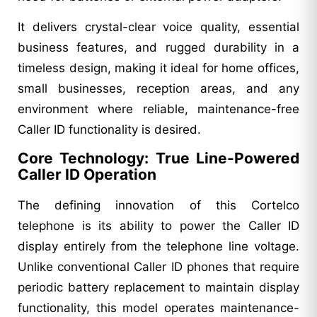
It delivers crystal-clear voice quality, essential
business features, and rugged durability in a
timeless design, making it ideal for home offices,
small businesses, reception areas, and any
environment where reliable, maintenance-free
Caller ID functionality is desired.
Core Technology: True Line-Powered
Caller ID Operation
The defining innovation of this Cortelco
telephone is its ability to power the Caller ID
display entirely from the telephone line voltage.
Unlike conventional Caller ID phones that require
periodic battery replacement to maintain display
functionality, this model operates maintenance-