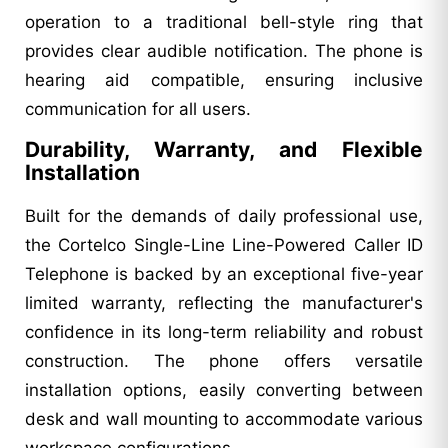
operation to a traditional bell-style ring that
provides clear audible notification. The phone is
hearing aid compatible, ensuring inclusive
communication for all users.
Durability, Warranty, and Flexible
Installation
Built for the demands of daily professional use,
the Cortelco Single-Line Line-Powered Caller ID
Telephone is backed by an exceptional five-year
limited warranty, reflecting the manufacturer's
confidence in its long-term reliability and robust
construction. The phone offers versatile
installation options, easily converting between
desk and wall mounting to accommodate various
workspace configurations.