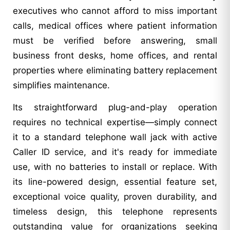
executives who cannot afford to miss important
calls, medical offices where patient information
must be verified before answering, small
business front desks, home offices, and rental
properties where eliminating battery replacement
simplifies maintenance.
Its straightforward plug-and-play operation
requires no technical expertise—simply connect
it to a standard telephone wall jack with active
Caller ID service, and it's ready for immediate
use, with no batteries to install or replace. With
its line-powered design, essential feature set,
exceptional voice quality, proven durability, and
timeless design, this telephone represents
outstanding value for organizations seeking