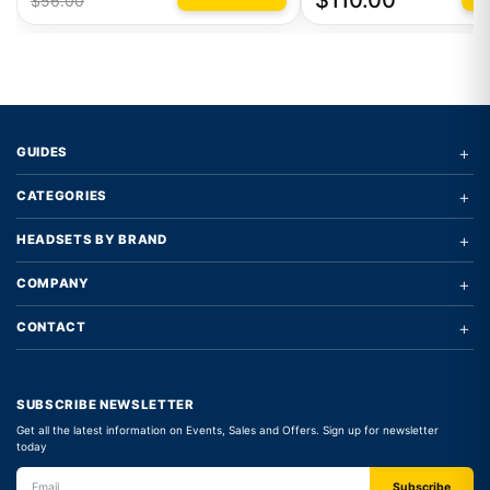
$110.00
$56.00
+
GUIDES
+
CATEGORIES
+
HEADSETS BY BRAND
+
COMPANY
+
CONTACT
SUBSCRIBE NEWSLETTER
Get all the latest information on Events, Sales and Offers. Sign up for newsletter
today