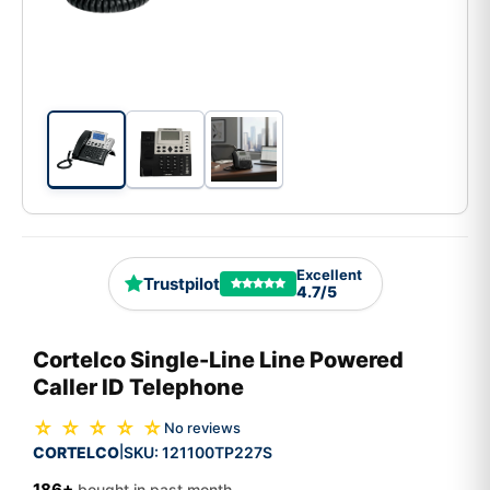
Excellent
Trustpilot
4.7/5
Cortelco Single-Line Line Powered
Caller ID Telephone
☆ ☆ ☆ ☆ ☆
No reviews
CORTELCO
SKU:
121100TP227S
|
186+
bought in past month