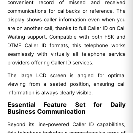
convenient record of missed and received
communications for callbacks or reference. The
display shows caller information even when you
are on another call, thanks to full Caller ID on Call
Waiting support. Compatible with both FSK and
DTMF Caller ID formats, this telephone works
seamlessly with virtually all telephone service
providers offering Caller ID services.
The large LCD screen is angled for optimal
viewing from a seated position, ensuring call
information is always clearly visible.
Essential Feature Set for Daily
Business Communication
Beyond its line-powered Caller ID capabilities,
this telephone includes a comprehensive array of