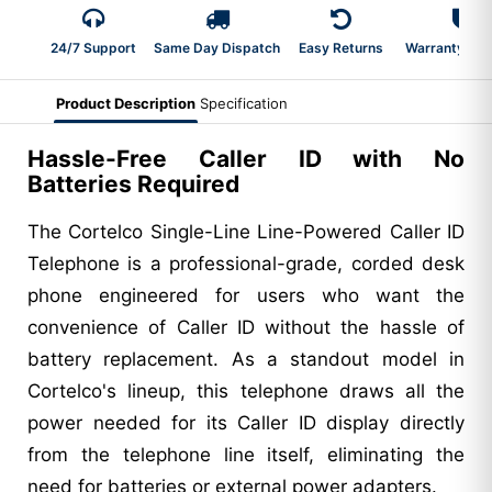
24/7 Support
Same Day Dispatch
Easy Returns
Warranty 2-Y
Product Description
Specification
Hassle-Free Caller ID with No
Batteries Required
The Cortelco Single-Line Line-Powered Caller ID
Telephone is a professional-grade, corded desk
phone engineered for users who want the
convenience of Caller ID without the hassle of
battery replacement. As a standout model in
Cortelco's lineup, this telephone draws all the
power needed for its Caller ID display directly
from the telephone line itself, eliminating the
need for batteries or external power adapters.