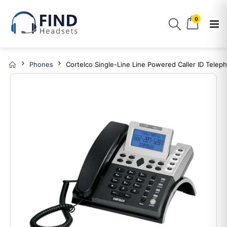
0
Phones
Cortelco Single-Line Line Powered Caller ID Telep