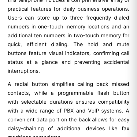
practical features for daily business operations.
Users can store up to three frequently dialed
numbers in one-touch memory locations and an
additional ten numbers in two-touch memory for
quick, efficient dialing. The hold and mute
buttons feature visual indicators, confirming call
status at a glance and preventing accidental
interruptions.
A redial button simplifies calling back missed
contacts, while a programmable flash button
with selectable durations ensures compatibility
with a wide range of PBX and VoIP systems. A
convenient data port on the back allows for easy
daisy-chaining of additional devices like fax