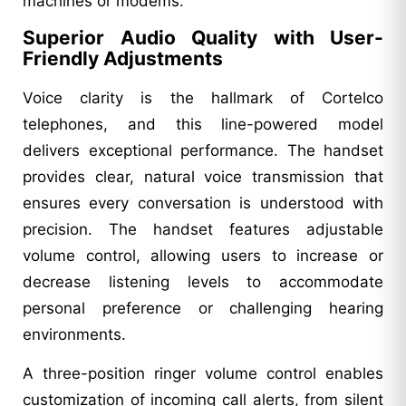
machines or modems.
Superior Audio Quality with User-
Friendly Adjustments
Voice clarity is the hallmark of Cortelco
telephones, and this line-powered model
delivers exceptional performance. The handset
provides clear, natural voice transmission that
ensures every conversation is understood with
precision. The handset features adjustable
volume control, allowing users to increase or
decrease listening levels to accommodate
personal preference or challenging hearing
environments.
A three-position ringer volume control enables
customization of incoming call alerts, from silent