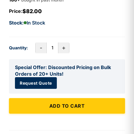
$82.00
Price:
Stock:
In Stock
-
+
Quantity:
Special Offer: Discounted Pricing on Bulk
Orders of 20+ Units!
Request Quote
ADD TO CART