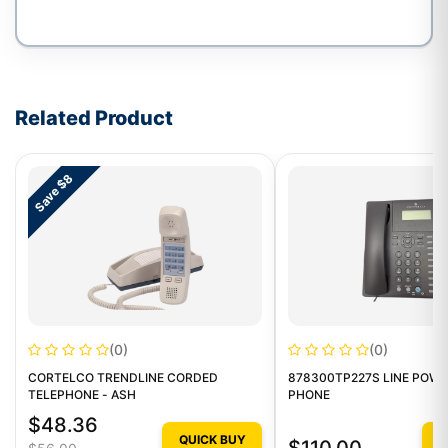
Write a review form
Related Product
Save $8
(0)
(0)
CORTELCO TRENDLINE CORDED
878300TP227S LINE POW
TELEPHONE - ASH
PHONE
$48.36
QUICK BUY
Q