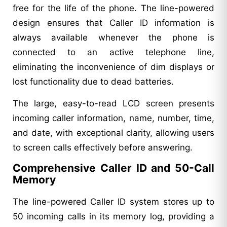
free for the life of the phone. The line-powered
design ensures that Caller ID information is
always available whenever the phone is
connected to an active telephone line,
eliminating the inconvenience of dim displays or
lost functionality due to dead batteries.
The large, easy-to-read LCD screen presents
incoming caller information, name, number, time,
and date, with exceptional clarity, allowing users
to screen calls effectively before answering.
Comprehensive Caller ID and 50-Call
Memory
The line-powered Caller ID system stores up to
50 incoming calls in its memory log, providing a