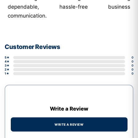
dependable, hassle-free business
communication.
Customer Reviews
5★
0
4★
0
3★
0
2★
0
1★
0
Write a Review
WRITE A REVIEW