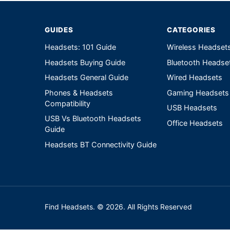
GUIDES
CATEGORIES
Headsets: 101 Guide
Wireless Headset
Headsets Buying Guide
Bluetooth Headse
Headsets General Guide
Wired Headsets
Phones & Headsets
Gaming Headsets
Compatibility
USB Headsets
USB Vs Bluetooth Headsets
Office Headsets
Guide
Headsets BT Connectivity Guide
Find Headsets. © 2026. All Rights Reserved