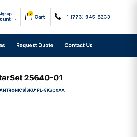
Signup
0
Cart
+1 (773) 945-5233
count
es
Request Quote
Contact Us
StarSet 25640-01
ANTRONICS
SKU:
PL-8K6Q0AA
|