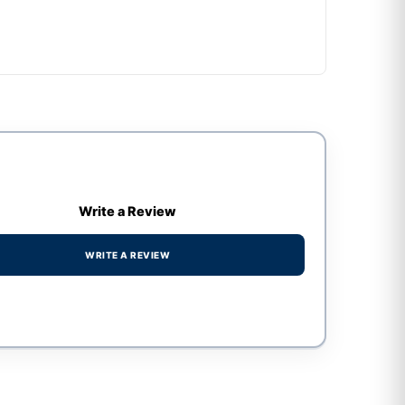
Write a Review
WRITE A REVIEW