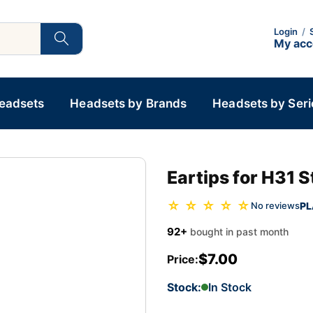
Login
/
My ac
Headsets
Headsets by Brands
Headsets by Seri
Eartips for H31 
☆ ☆ ☆ ☆ ☆
PL
No reviews
92+
bought in past month
$7.00
Price:
Stock:
In Stock