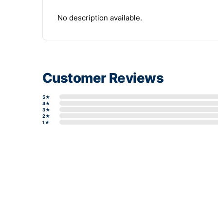
No description available.
Customer Reviews
5★
4★
3★
2★
1★
Write a review form