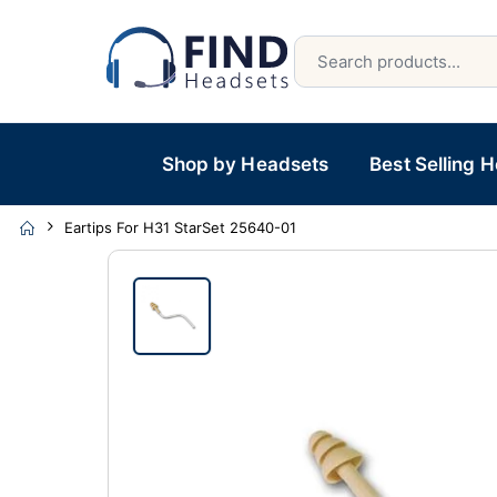
Shop by Headsets
Best Selling 
Eartips For H31 StarSet 25640-01