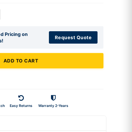
d Pricing on
Request Quote
s!
ADD TO CART
tch
Easy Returns
Warranty 2-Years