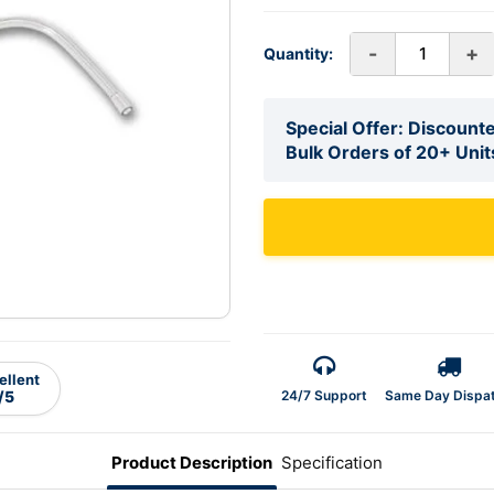
-
+
Quantity:
Special Offer: Discounte
Bulk Orders of 20+ Unit
ellent
24/7 Support
Same Day Dispa
/5
Product Description
Specification