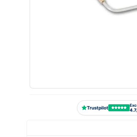
Exc
Trustpilot
4.7