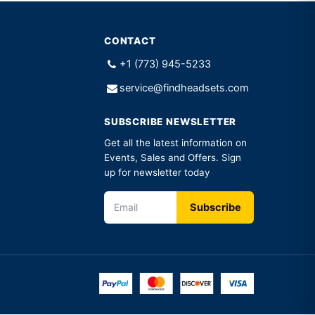
CONTACT
+1 (773) 945-5233
service@findheadsets.com
SUBSCRIBE NEWSLETTER
Get all the latest information on
Events, Sales and Offers. Sign
up for newsletter today