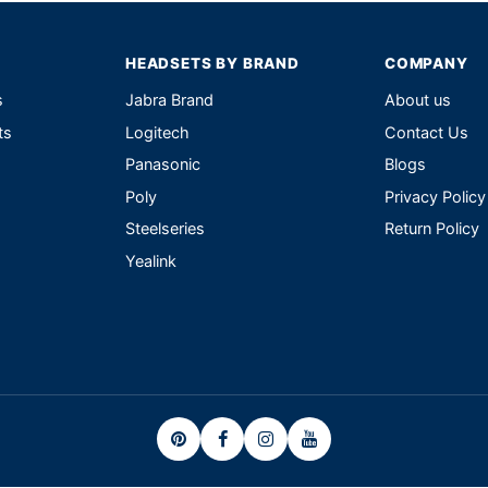
HEADSETS BY BRAND
COMPANY
s
Jabra Brand
About us
ts
Logitech
Contact Us
Panasonic
Blogs
Poly
Privacy Policy
Steelseries
Return Policy
Yealink