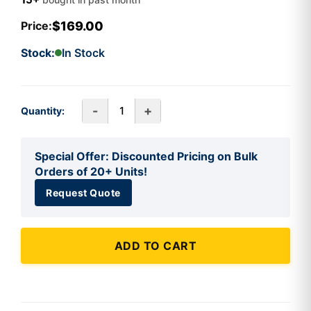
$169.00
Price:
Stock:
In Stock
-
+
Quantity:
Special Offer: Discounted Pricing on Bulk
Orders of 20+ Units!
Request Quote
ADD TO CART