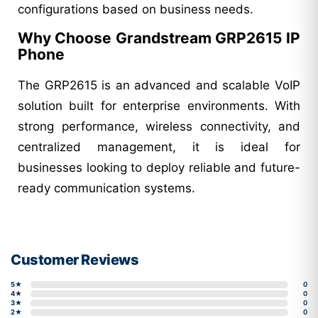
configurations based on business needs.
Why Choose Grandstream GRP2615 IP
Phone
The GRP2615 is an advanced and scalable VoIP
solution built for enterprise environments. With
strong performance, wireless connectivity, and
centralized management, it is ideal for
businesses looking to deploy reliable and future-
ready communication systems.
Customer Reviews
5★
0
4★
0
3★
0
2★
0