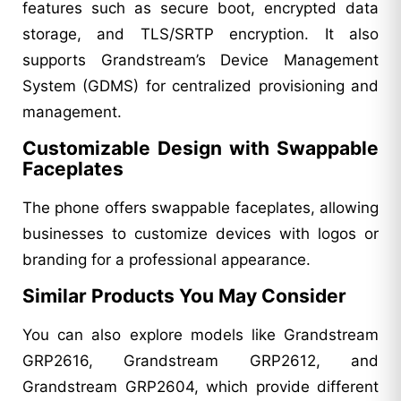
features such as secure boot, encrypted data
storage, and TLS/SRTP encryption. It also
supports Grandstream’s Device Management
System (GDMS) for centralized provisioning and
management.
Customizable Design with Swappable
Faceplates
The phone offers swappable faceplates, allowing
businesses to customize devices with logos or
branding for a professional appearance.
Similar Products You May Consider
You can also explore models like Grandstream
GRP2616, Grandstream GRP2612, and
Grandstream GRP2604, which provide different