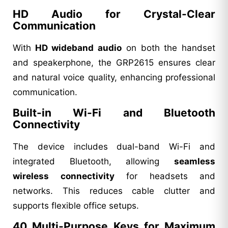
HD Audio for Crystal-Clear
Communication
With
HD wideband audio
on both the handset
and speakerphone, the GRP2615 ensures clear
and natural voice quality, enhancing professional
communication.
Built-in Wi-Fi and Bluetooth
Connectivity
The device includes dual-band Wi-Fi and
integrated Bluetooth, allowing
seamless
wireless connectivity
for headsets and
networks. This reduces cable clutter and
supports flexible office setups.
40 Multi-Purpose Keys for Maximum