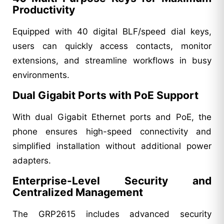
Productivity
Equipped with 40 digital BLF/speed dial keys,
users can quickly access contacts, monitor
extensions, and streamline workflows in busy
environments.
Dual Gigabit Ports with PoE Support
With dual Gigabit Ethernet ports and PoE, the
phone ensures high-speed connectivity and
simplified installation without additional power
adapters.
Enterprise-Level Security and
Centralized Management
The GRP2615 includes advanced security