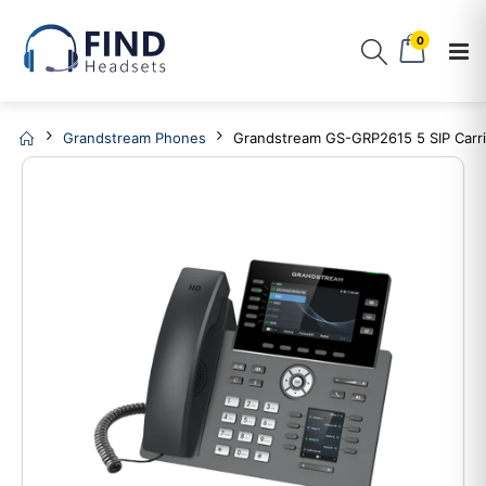
0
Grandstream Phones
Grandstream GS-GRP2615 5 SIP Carr