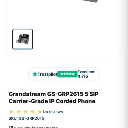
Excellent
Trustpilot
4.7/5
Grandstream GS-GRP2615 5 SIP
Carrier-Grade IP Corded Phone
☆ ☆ ☆ ☆ ☆
No reviews
SKU:
GS-GRP2615
15+
bought in past month