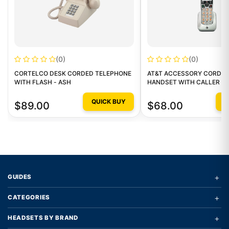
(0)
(0)
CORTELCO DESK CORDED TELEPHONE
AT&T ACCESSORY CORDLE
WITH FLASH - ASH
HANDSET WITH CALLER ID
QUICK BUY
Q
$89.00
$68.00
+
GUIDES
+
CATEGORIES
+
HEADSETS BY BRAND