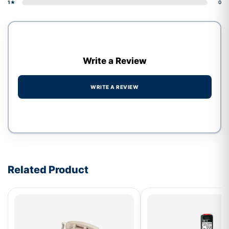
1★
0
Write a Review
WRITE A REVIEW
Write a review form
Related Product