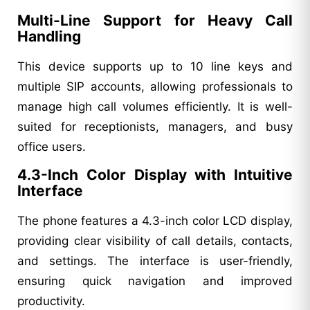
Multi-Line Support for Heavy Call
Handling
This device supports up to 10 line keys and
multiple SIP accounts, allowing professionals to
manage high call volumes efficiently. It is well-
suited for receptionists, managers, and busy
office users.
4.3-Inch Color Display with Intuitive
Interface
The phone features a 4.3-inch color LCD display,
providing clear visibility of call details, contacts,
and settings. The interface is user-friendly,
ensuring quick navigation and improved
productivity.