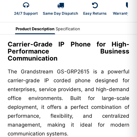
24/7 Support
Same Day Dispatch
Easy Returns
Warranty 2-Y
Product Description
Specification
Carrier-Grade IP Phone for High-
Performance Business
Communication
The Grandstream GS-GRP2615 is a powerful
carrier-grade IP corded phone designed for
enterprises, service providers, and high-demand
office environments. Built for large-scale
deployment, it offers a perfect combination of
performance, flexibility, and centralized
management, making it ideal for modern
communication systems.