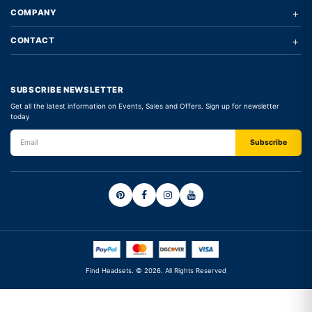
+
COMPANY
+
CONTACT
SUBSCRIBE NEWSLETTER
Get all the latest information on Events, Sales and Offers. Sign up for newsletter
today
Find Headsets. © 2026. All Rights Reserved