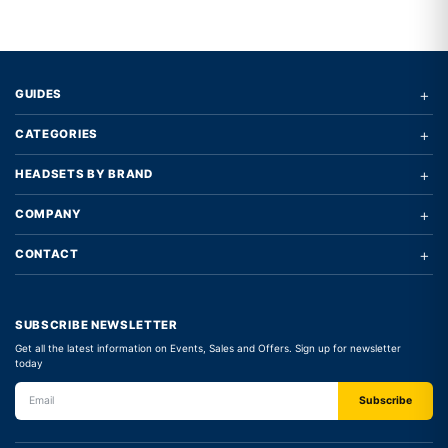
+
GUIDES
+
CATEGORIES
+
HEADSETS BY BRAND
+
COMPANY
+
CONTACT
SUBSCRIBE NEWSLETTER
Get all the latest information on Events, Sales and Offers. Sign up for newsletter
today