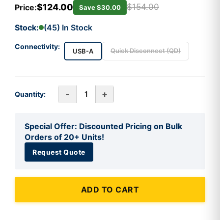
$124.00
$154.00
Price:
Save $30.00
Stock:
(45) In Stock
Connectivity:
Quick Disconnect (QD)
USB-A
-
+
Quantity:
Special Offer: Discounted Pricing on Bulk
Orders of 20+ Units!
Request Quote
ADD TO CART