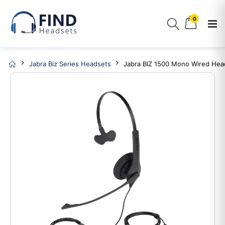
0
Jabra Biz Series Headsets
Jabra BIZ 1500 Mono Wired Hea