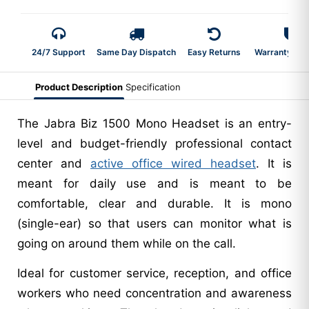
24/7 Support
Same Day Dispatch
Easy Returns
Warranty 2-Y
Product Description
Specification
The Jabra Biz 1500 Mono Headset is an entry-
level and budget-friendly professional contact
center and
active office wired headset
. It is
meant for daily use and is meant to be
comfortable, clear and durable. It is mono
(single-ear) so that users can monitor what is
going on around them while on the call.
Ideal for customer service, reception, and office
workers who need concentration and awareness