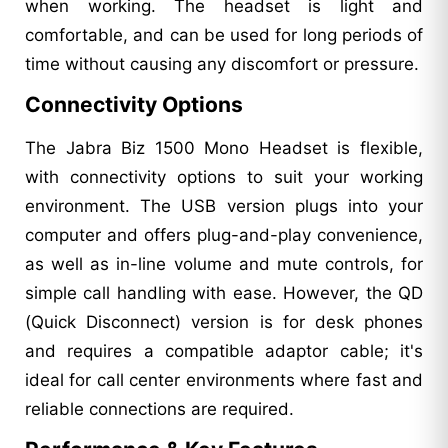
when working. The headset is light and
comfortable, and can be used for long periods of
time without causing any discomfort or pressure.
Connectivity Options
The Jabra Biz 1500 Mono Headset is flexible,
with connectivity options to suit your working
environment. The USB version plugs into your
computer and offers plug-and-play convenience,
as well as in-line volume and mute controls, for
simple call handling with ease. However, the QD
(Quick Disconnect) version is for desk phones
and requires a compatible adaptor cable; it's
ideal for call center environments where fast and
reliable connections are required.