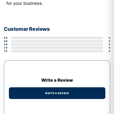
for your business.
Customer Reviews
5★
0
4★
0
3★
0
2★
0
1★
0
Write a Review
WRITE A REVIEW