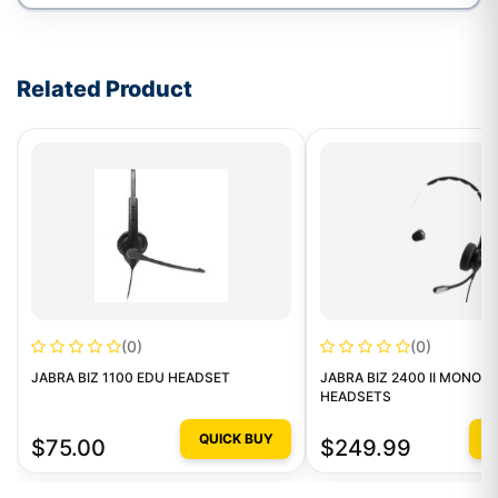
Write a review form
Related Product
(0)
(0)
JABRA BIZ 1100 EDU HEADSET
JABRA BIZ 2400 II MONO 
HEADSETS
QUICK BUY
Q
$75.00
$249.99