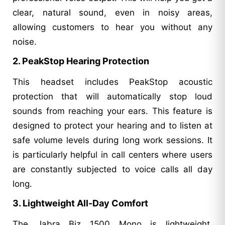
clear, natural sound, even in noisy areas,
allowing customers to hear you without any
noise.
2. PeakStop Hearing Protection
This headset includes PeakStop acoustic
protection that will automatically stop loud
sounds from reaching your ears. This feature is
designed to protect your hearing and to listen at
safe volume levels during long work sessions. It
is particularly helpful in call centers where users
are constantly subjected to voice calls all day
long.
3. Lightweight All-Day Comfort
The Jabra Biz 1500 Mono is lightweight,