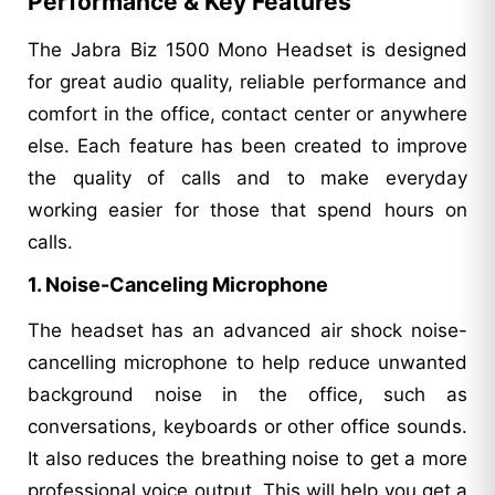
Performance & Key Features
The Jabra Biz 1500 Mono Headset is designed
for great audio quality, reliable performance and
comfort in the office, contact center or anywhere
else. Each feature has been created to improve
the quality of calls and to make everyday
working easier for those that spend hours on
calls.
1. Noise-Canceling Microphone
The headset has an advanced air shock noise-
cancelling microphone to help reduce unwanted
background noise in the office, such as
conversations, keyboards or other office sounds.
It also reduces the breathing noise to get a more
professional voice output. This will help you get a