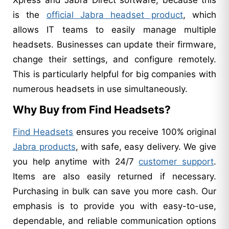
is the
official Jabra headset product
, which
allows IT teams to easily manage multiple
headsets. Businesses can update their firmware,
change their settings, and configure remotely.
This is particularly helpful for big companies with
numerous headsets in use simultaneously.
Why Buy from Find Headsets?
Find Headsets
ensures you receive 100% original
Jabra products
, with safe, easy delivery. We give
you help anytime with 24/7
customer support
.
Items are also easily returned if necessary.
Purchasing in bulk can save you more cash. Our
emphasis is to provide you with easy-to-use,
dependable, and reliable communication options