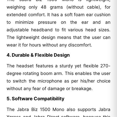
weighing only 48 grams (without cable), for
extended comfort. It has a soft foam ear cushion
to minimize pressure on the ear and an
adjustable headband to fit various head sizes.
The lightweight design means that the user can
wear it for hours without any discomfort.
4. Durable & Flexible Design
The headset features a sturdy yet flexible 270-
degree rotating boom arm. This enables the user
to switch the microphone as per his/her choice
without any fear of damage or breakage.
5. Software Compatibility
The Jabra Biz 1500 Mono also supports Jabra
Xpress and Jabra Direct software, because this