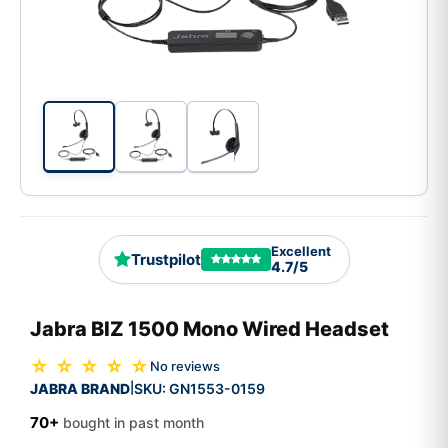
Excellent
Trustpilot
4.7/5
Jabra BIZ 1500 Mono Wired Headset
☆ ☆ ☆ ☆ ☆
No reviews
JABRA BRAND
SKU:
GN1553-0159
|
70+
bought in past month