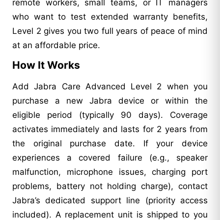
remote workers, small teams, or IT managers
who want to test extended warranty benefits,
Level 2 gives you two full years of peace of mind
at an affordable price.
How It Works
Add Jabra Care Advanced Level 2 when you
purchase a new Jabra device or within the
eligible period (typically 90 days). Coverage
activates immediately and lasts for 2 years from
the original purchase date. If your device
experiences a covered failure (e.g., speaker
malfunction, microphone issues, charging port
problems, battery not holding charge), contact
Jabra’s dedicated support line (priority access
included). A replacement unit is shipped to you