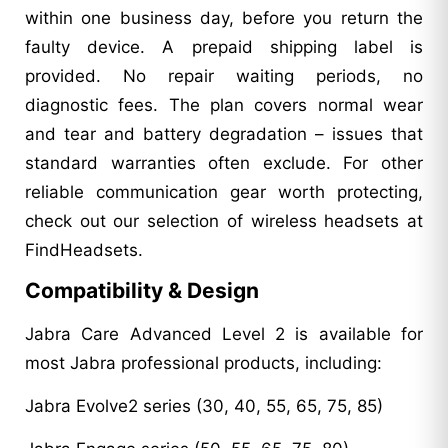
within one business day, before you return the
faulty device. A prepaid shipping label is
provided. No repair waiting periods, no
diagnostic fees. The plan covers normal wear
and tear and battery degradation – issues that
standard warranties often exclude. For other
reliable communication gear worth protecting,
check out our selection of wireless headsets at
FindHeadsets.
Compatibility & Design
Jabra Care Advanced Level 2 is available for
most Jabra professional products, including:
Jabra Evolve2 series (30, 40, 55, 65, 75, 85)