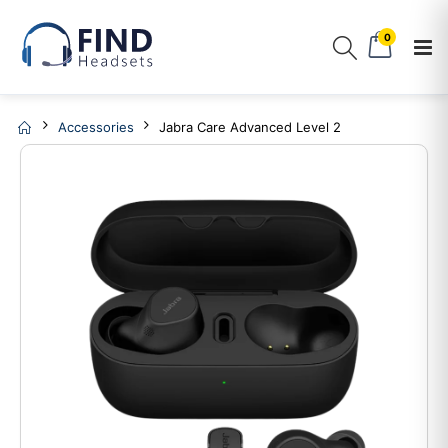
0
Accessories
Jabra Care Advanced Level 2