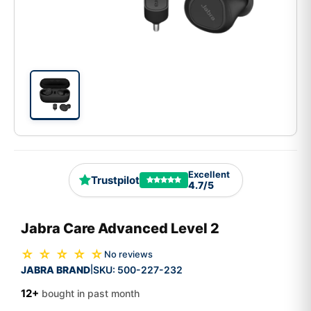
Excellent
Trustpilot
4.7/5
Jabra Care Advanced Level 2
☆ ☆ ☆ ☆ ☆
No reviews
JABRA BRAND
SKU:
500-227-232
|
12+
bought in past month