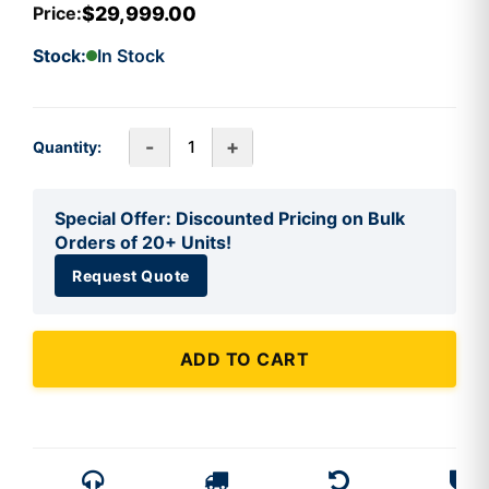
$29,999.00
Price:
Stock:
In Stock
-
+
Quantity:
Special Offer: Discounted Pricing on Bulk
Orders of 20+ Units!
Request Quote
ADD TO CART