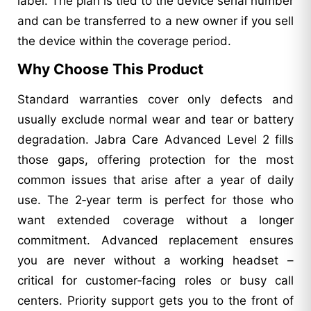
label. The plan is tied to the device serial number
and can be transferred to a new owner if you sell
the device within the coverage period.
Why Choose This Product
Standard warranties cover only defects and
usually exclude normal wear and tear or battery
degradation. Jabra Care Advanced Level 2 fills
those gaps, offering protection for the most
common issues that arise after a year of daily
use. The 2‑year term is perfect for those who
want extended coverage without a longer
commitment. Advanced replacement ensures
you are never without a working headset –
critical for customer‑facing roles or busy call
centers. Priority support gets you to the front of