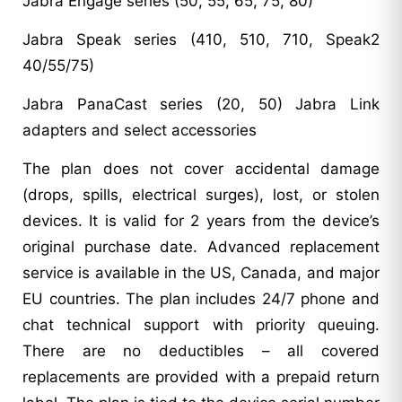
Jabra Engage series (50, 55, 65, 75, 80)
Jabra Speak series (410, 510, 710, Speak2
40/55/75)
Jabra PanaCast series (20, 50) Jabra Link
adapters and select accessories
The plan does not cover accidental damage
(drops, spills, electrical surges), lost, or stolen
devices. It is valid for 2 years from the device’s
original purchase date. Advanced replacement
service is available in the US, Canada, and major
EU countries. The plan includes 24/7 phone and
chat technical support with priority queuing.
There are no deductibles – all covered
replacements are provided with a prepaid return