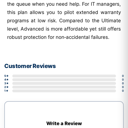
the queue when you need help. For IT managers,
this plan allows you to pilot extended warranty
programs at low risk. Compared to the Ultimate
level, Advanced is more affordable yet still offers
robust protection for non‑accidental failures.
Customer Reviews
5★
0
4★
0
3★
0
2★
0
1★
0
Write a Review