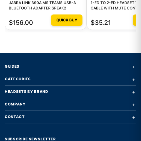
JABRA LINK 390A MS TEAMS USB-A
1-ED TO 2-ED HEADSET TR
BLUETOOTH ADAPTER SPEAK2
CABLE WITH MUTE CONTR
QUICK BUY
Q
$156.00
$35.21
+
GUIDES
+
CATEGORIES
+
HEADSETS BY BRAND
+
COMPANY
+
CONTACT
SUBSCRIBE NEWSLETTER