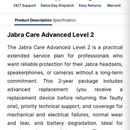
24/7 Support
Same Day Dispatch
Easy Returns
Warranty 2-Y
Product Description
Specification
Jabra Care Advanced Level 2
The Jabra Care Advanced Level 2 is a practical
extended service plan for professionals who
want reliable protection for their Jabra headsets,
speakerphones, or cameras without a long‑term
commitment. This 2‑year package includes
advanced replacement (you receive a
replacement device before returning the faulty
one), priority technical support, and coverage for
mechanical and electrical failures, normal wear
and tear, and battery degradation. Ideal for