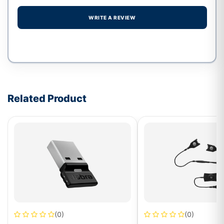
WRITE A REVIEW
Write a review form
Related Product
(0)
(0)