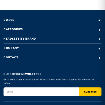
+
GUIDES
+
CATEGORIES
+
HEADSETS BY BRAND
+
COMPANY
+
CONTACT
SUBSCRIBE NEWSLETTER
Get all the latest information on Events, Sales and Offers. Sign up for newsletter
today