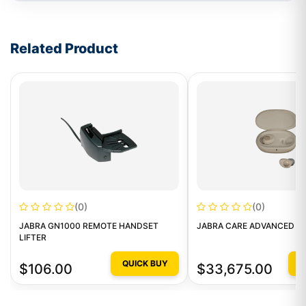
Write a review form
Related Product
(0)
(0)
JABRA GN1000 REMOTE HANDSET
JABRA CARE ADVANCED LE
LIFTER
QUICK BUY
Q
$106.00
$33,675.00