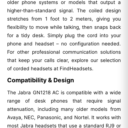
older phone systems or models that output a
higher‑than‑standard signal. The coiled design
stretches from 1 foot to 2 meters, giving you
flexibility to move while talking, then snaps back
for a tidy desk. Simply plug the cord into your
phone and headset – no configuration needed.
For other professional communication solutions
that keep your calls clear, explore our selection
of corded headsets at FindHeadsets.
Compatibility & Design
The Jabra GN1218 AC is compatible with a wide
range of desk phones that require signal
attenuation, including many older models from
Avaya, NEC, Panasonic, and Nortel. It works with
most Jabra headsets that use a standard RJ9 or