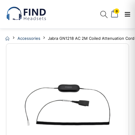
0
Accessories
Jabra GN1218 AC 2M Coiled Attenuation Cord