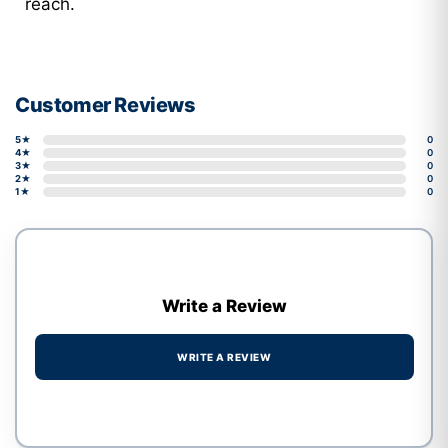
reach.
Customer Reviews
5★
0
4★
0
3★
0
2★
0
1★
0
Write a Review
WRITE A REVIEW