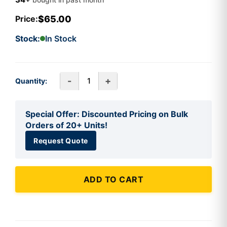
$65.00
Price:
Stock:
In Stock
-
+
Quantity:
Special Offer: Discounted Pricing on Bulk
Orders of 20+ Units!
Request Quote
ADD TO CART