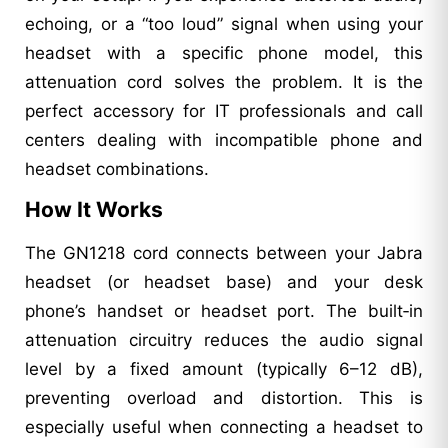
echoing, or a “too loud” signal when using your
headset with a specific phone model, this
attenuation cord solves the problem. It is the
perfect accessory for IT professionals and call
centers dealing with incompatible phone and
headset combinations.
How It Works
The GN1218 cord connects between your Jabra
headset (or headset base) and your desk
phone’s handset or headset port. The built‑in
attenuation circuitry reduces the audio signal
level by a fixed amount (typically 6–12 dB),
preventing overload and distortion. This is
especially useful when connecting a headset to