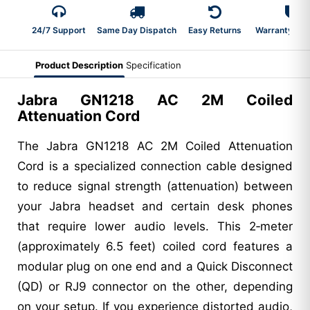
24/7 Support
Same Day Dispatch
Easy Returns
Warranty 2-Y
Product Description
Specification
Jabra GN1218 AC 2M Coiled
Attenuation Cord
The Jabra GN1218 AC 2M Coiled Attenuation
Cord is a specialized connection cable designed
to reduce signal strength (attenuation) between
your Jabra headset and certain desk phones
that require lower audio levels. This 2‑meter
(approximately 6.5 feet) coiled cord features a
modular plug on one end and a Quick Disconnect
(QD) or RJ9 connector on the other, depending
on your setup. If you experience distorted audio,