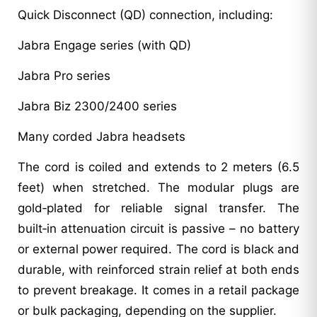
Quick Disconnect (QD) connection, including:
Jabra Engage series (with QD)
Jabra Pro series
Jabra Biz 2300/2400 series
Many corded Jabra headsets
The cord is coiled and extends to 2 meters (6.5
feet) when stretched. The modular plugs are
gold‑plated for reliable signal transfer. The
built‑in attenuation circuit is passive – no battery
or external power required. The cord is black and
durable, with reinforced strain relief at both ends
to prevent breakage. It comes in a retail package
or bulk packaging, depending on the supplier.