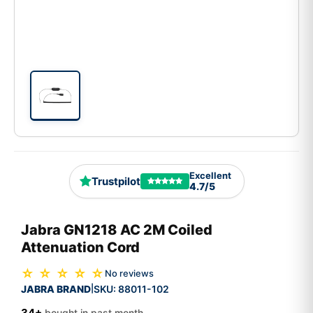
Excellent
Trustpilot
4.7/5
Jabra GN1218 AC 2M Coiled
Attenuation Cord
☆ ☆ ☆ ☆ ☆
No reviews
JABRA BRAND
SKU:
88011-102
|
34+
bought in past month