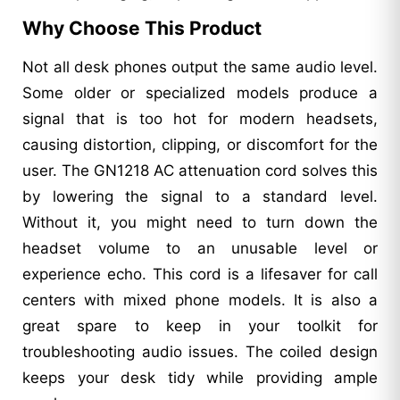
Why Choose This Product
Not all desk phones output the same audio level.
Some older or specialized models produce a
signal that is too hot for modern headsets,
causing distortion, clipping, or discomfort for the
user. The GN1218 AC attenuation cord solves this
by lowering the signal to a standard level.
Without it, you might need to turn down the
headset volume to an unusable level or
experience echo. This cord is a lifesaver for call
centers with mixed phone models. It is also a
great spare to keep in your toolkit for
troubleshooting audio issues. The coiled design
keeps your desk tidy while providing ample