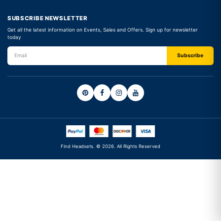
SUBSCRIBE NEWSLETTER
Get all the latest information on Events, Sales and Offers. Sign up for newsletter
today
Find Headsets. © 2026. All Rights Reserved