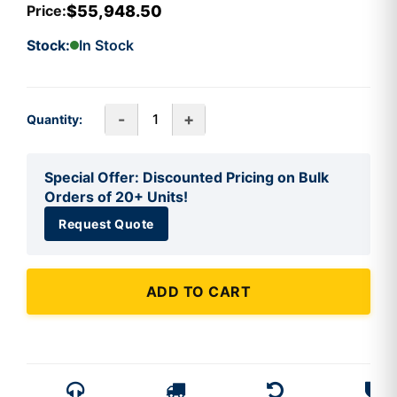
$55,948.50
Price:
Stock:
In Stock
-
+
Quantity:
Special Offer: Discounted Pricing on Bulk
Orders of 20+ Units!
Request Quote
ADD TO CART