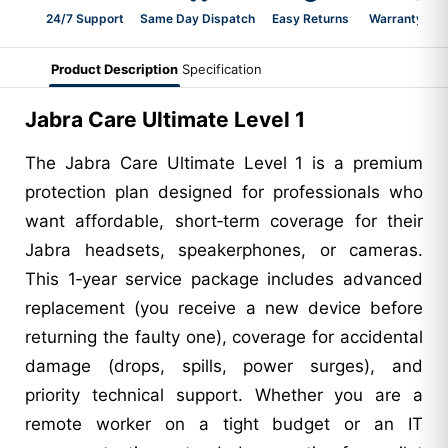
24/7 Support
Same Day Dispatch
Easy Returns
Warranty 2-Y
Product Description
Specification
Jabra Care Ultimate Level 1
The Jabra Care Ultimate Level 1 is a premium
protection plan designed for professionals who
want affordable, short‑term coverage for their
Jabra headsets, speakerphones, or cameras.
This 1‑year service package includes advanced
replacement (you receive a new device before
returning the faulty one), coverage for accidental
damage (drops, spills, power surges), and
priority technical support. Whether you are a
remote worker on a tight budget or an IT