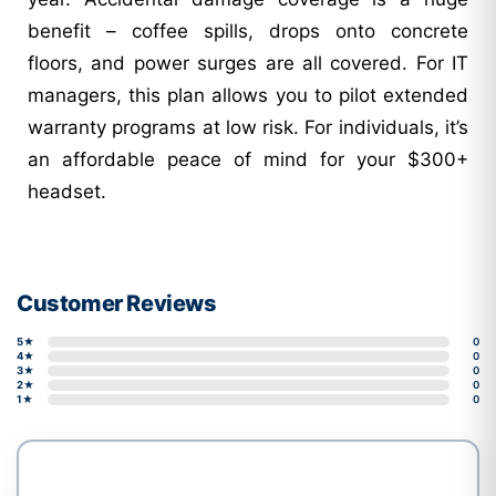
benefit – coffee spills, drops onto concrete
floors, and power surges are all covered. For IT
managers, this plan allows you to pilot extended
warranty programs at low risk. For individuals, it’s
an affordable peace of mind for your $300+
headset.
Customer Reviews
5★
0
4★
0
3★
0
2★
0
1★
0