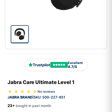
Excellent
Trustpilot
4.7/5
Jabra Care Ultimate Level 1
☆ ☆ ☆ ☆ ☆
No reviews
JABRA BRAND
SKU:
500-227-851
|
23+
bought in past month