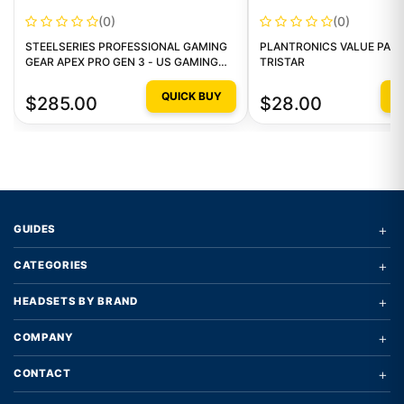
(0)
(0)
STEELSERIES PROFESSIONAL GAMING
PLANTRONICS VALUE PACK
GEAR APEX PRO GEN 3 - US GAMING
TRISTAR
KEYBOARD
QUICK BUY
Q
$285.00
$28.00
+
GUIDES
+
CATEGORIES
+
HEADSETS BY BRAND
+
COMPANY
+
CONTACT