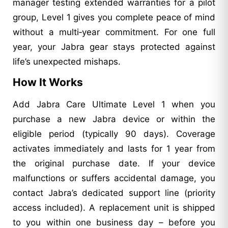
manager testing extended warranties for a pilot
group, Level 1 gives you complete peace of mind
without a multi‑year commitment. For one full
year, your Jabra gear stays protected against
life’s unexpected mishaps.
How It Works
Add Jabra Care Ultimate Level 1 when you
purchase a new Jabra device or within the
eligible period (typically 90 days). Coverage
activates immediately and lasts for 1 year from
the original purchase date. If your device
malfunctions or suffers accidental damage, you
contact Jabra’s dedicated support line (priority
access included). A replacement unit is shipped
to you within one business day – before you