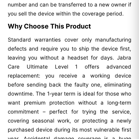
number and can be transferred to a new owner if
you sell the device within the coverage period.
Why Choose This Product
Standard warranties cover only manufacturing
defects and require you to ship the device first,
leaving you without a headset for days. Jabra
Care Ultimate Level 1 offers advanced
replacement: you receive a working device
before sending back the faulty one, eliminating
downtime. The 1‑year term is ideal for those who
want premium protection without a long‑term
commitment – perfect for trying the service,
covering seasonal work, or protecting a newly
purchased device during its most vulnerable first
year. Accidental damage coverage is a huge