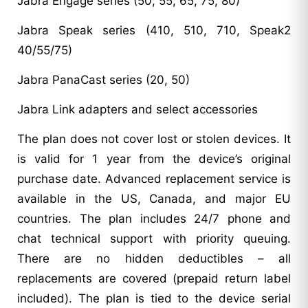
Jabra Engage series (50, 55, 65, 75, 80)
Jabra Speak series (410, 510, 710, Speak2
40/55/75)
Jabra PanaCast series (20, 50)
Jabra Link adapters and select accessories
The plan does not cover lost or stolen devices. It
is valid for 1 year from the device’s original
purchase date. Advanced replacement service is
available in the US, Canada, and major EU
countries. The plan includes 24/7 phone and
chat technical support with priority queuing.
There are no hidden deductibles – all
replacements are covered (prepaid return label
included). The plan is tied to the device serial