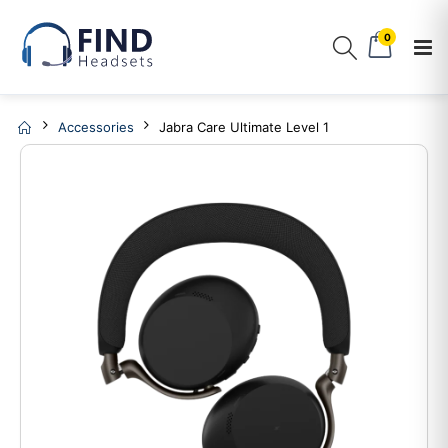
0
Accessories
Jabra Care Ultimate Level 1