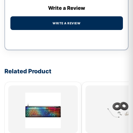
Write a Review
WRITE A REVIEW
Write a review form
Related Product