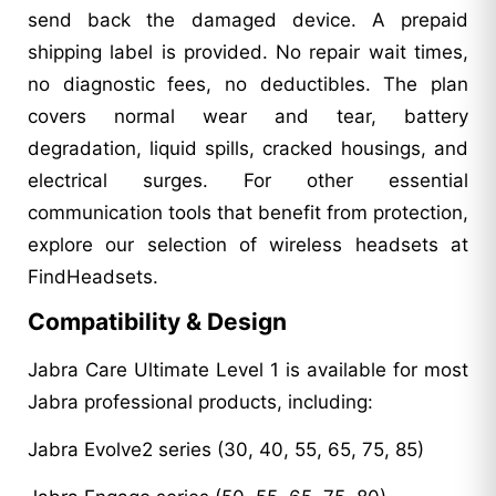
send back the damaged device. A prepaid
shipping label is provided. No repair wait times,
no diagnostic fees, no deductibles. The plan
covers normal wear and tear, battery
degradation, liquid spills, cracked housings, and
electrical surges. For other essential
communication tools that benefit from protection,
explore our selection of wireless headsets at
FindHeadsets.
Compatibility & Design
Jabra Care Ultimate Level 1 is available for most
Jabra professional products, including:
Jabra Evolve2 series (30, 40, 55, 65, 75, 85)