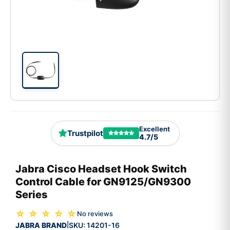
Excellent
Trustpilot
4.7/5
Jabra Cisco Headset Hook Switch
Control Cable for GN9125/GN9300
Series
☆ ☆ ☆ ☆ ☆
No reviews
JABRA BRAND
SKU:
14201-16
|