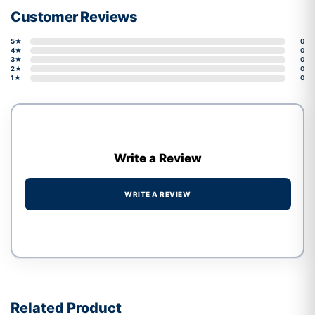
Customer Reviews
5★
0
4★
0
3★
0
2★
0
1★
0
Write a Review
WRITE A REVIEW
Write a review form
Related Product