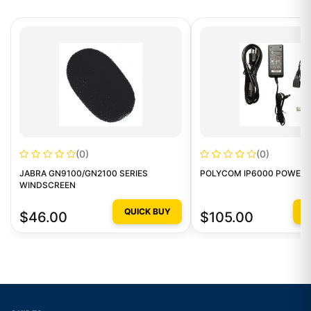
(0)
(0)
JABRA GN9100/GN2100 SERIES
POLYCOM IP6000 POWER 
WINDSCREEN
QUICK BUY
Q
$46.00
$105.00