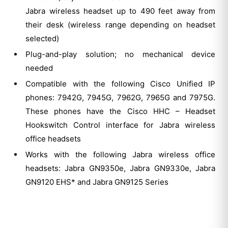
Jabra wireless headset up to 490 feet away from
their desk (wireless range depending on headset
selected)
Plug-and-play solution; no mechanical device
needed
Compatible with the following Cisco Unified IP
phones: 7942G, 7945G, 7962G, 7965G and 7975G.
These phones have the Cisco HHC – Headset
Hookswitch Control interface for Jabra wireless
office headsets
Works with the following Jabra wireless office
headsets: Jabra GN9350e, Jabra GN9330e, Jabra
GN9120 EHS* and Jabra GN9125 Series