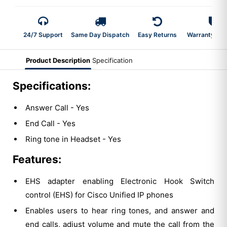
24/7 Support
Same Day Dispatch
Easy Returns
Warranty 2-Y
Product Description
Specification
Specifications:
Answer Call - Yes
End Call - Yes
Ring tone in Headset - Yes
Features:
EHS adapter enabling Electronic Hook Switch
control (EHS) for Cisco Unified IP phones
Enables users to hear ring tones, and answer and
end calls, adjust volume and mute the call from the