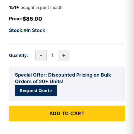
151+
bought in past month
$85.00
Price:
Stock:
In Stock
-
+
Quantity:
Special Offer: Discounted Pricing on Bulk
Orders of 20+ Units!
Request Quote
ADD TO CART