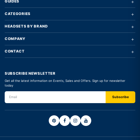
+
GUIDES
+
CATEGORIES
+
HEADSETS BY BRAND
+
COMPANY
+
CONTACT
SUBSCRIBE NEWSLETTER
Get all the latest information on Events, Sales and Offers. Sign up for newsletter
today