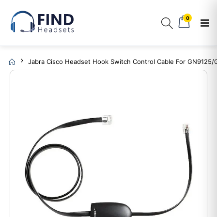
0
Jabra Cisco Headset Hook Switch Control Cable For GN9125