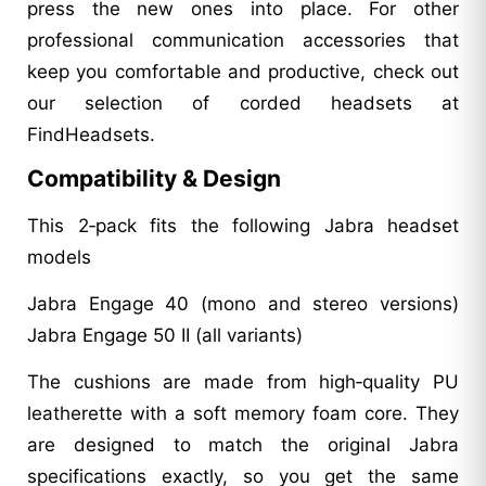
press the new ones into place. For other
professional communication accessories that
keep you comfortable and productive, check out
our selection of corded headsets at
FindHeadsets.
Compatibility & Design
This 2‑pack fits the following Jabra headset
models
Jabra Engage 40 (mono and stereo versions)
Jabra Engage 50 II (all variants)
The cushions are made from high‑quality PU
leatherette with a soft memory foam core. They
are designed to match the original Jabra
specifications exactly, so you get the same