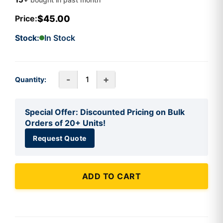
$45.00
Price:
Stock:
In Stock
-
+
Quantity:
Special Offer: Discounted Pricing on Bulk
Orders of 20+ Units!
Request Quote
ADD TO CART