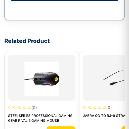
Write a review form
Related Product
(0)
(0)
STEELSERIES PROFESSIONAL GAMING
JABRA QD TO RJ-9 STRAI
GEAR RIVAL 5 GAMING MOUSE