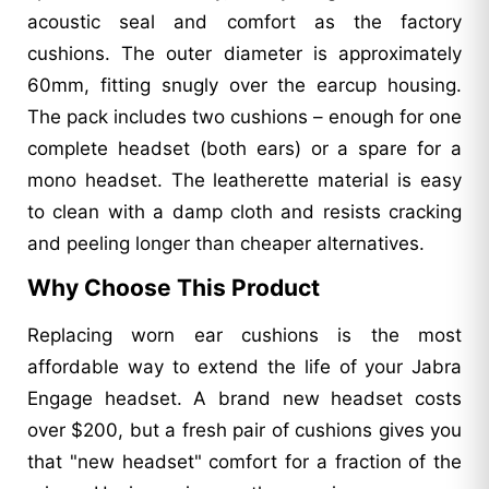
acoustic seal and comfort as the factory
cushions. The outer diameter is approximately
60mm, fitting snugly over the earcup housing.
The pack includes two cushions – enough for one
complete headset (both ears) or a spare for a
mono headset. The leatherette material is easy
to clean with a damp cloth and resists cracking
and peeling longer than cheaper alternatives.
Why Choose This Product
Replacing worn ear cushions is the most
affordable way to extend the life of your Jabra
Engage headset. A brand new headset costs
over $200, but a fresh pair of cushions gives you
that "new headset" comfort for a fraction of the