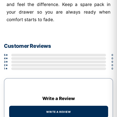
and feel the difference. Keep a spare pack in
your drawer so you are always ready when
comfort starts to fade.
Customer Reviews
5★
0
4★
0
3★
0
2★
0
1★
0
Write a Review
WRITE A REVIEW