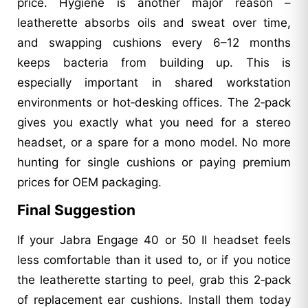
price. Hygiene is another major reason –
leatherette absorbs oils and sweat over time,
and swapping cushions every 6–12 months
keeps bacteria from building up. This is
especially important in shared workstation
environments or hot‑desking offices. The 2‑pack
gives you exactly what you need for a stereo
headset, or a spare for a mono model. No more
hunting for single cushions or paying premium
prices for OEM packaging.
Final Suggestion
If your Jabra Engage 40 or 50 II headset feels
less comfortable than it used to, or if you notice
the leatherette starting to peel, grab this 2‑pack
of replacement ear cushions. Install them today