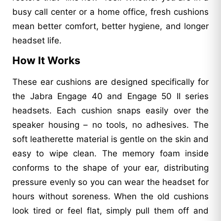
busy call center or a home office, fresh cushions
mean better comfort, better hygiene, and longer
headset life.
How It Works
These ear cushions are designed specifically for
the Jabra Engage 40 and Engage 50 II series
headsets. Each cushion snaps easily over the
speaker housing – no tools, no adhesives. The
soft leatherette material is gentle on the skin and
easy to wipe clean. The memory foam inside
conforms to the shape of your ear, distributing
pressure evenly so you can wear the headset for
hours without soreness. When the old cushions
look tired or feel flat, simply pull them off and