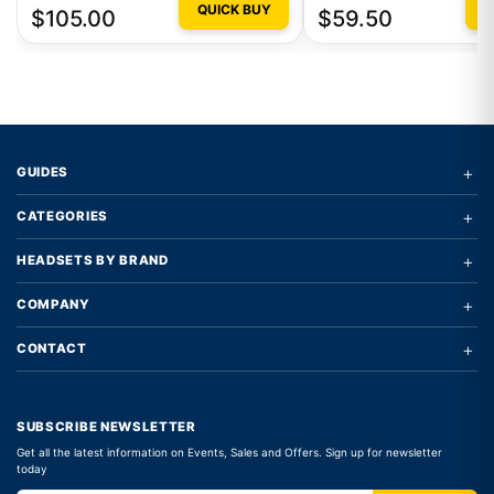
QUICK BUY
Q
$105.00
$59.50
+
GUIDES
+
CATEGORIES
+
HEADSETS BY BRAND
+
COMPANY
+
CONTACT
SUBSCRIBE NEWSLETTER
Get all the latest information on Events, Sales and Offers. Sign up for newsletter
today