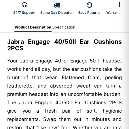
24/7 Support
Same Day Dispatch
Easy Returns
Warranty 2-Y
Product Description
Specification
Jabra Engage 40/50II Ear Cushions
2PCS
Your Jabra Engage 40 or Engage 50 II headset
works hard all day, but the ear cushions take the
brunt of that wear. Flattened foam, peeling
leatherette, and absorbed sweat can turn a
premium headset into an uncomfortable burden.
The Jabra Engage 40/50II Ear Cushions 2PCS
give you a fresh pair of soft, hygienic
replacements. Swap them out in minutes and
restore that "like new" feel. Whether you are in a