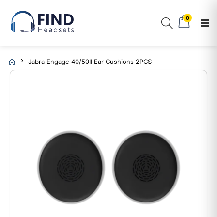
0
Jabra Engage 40/50II Ear Cushions 2PCS