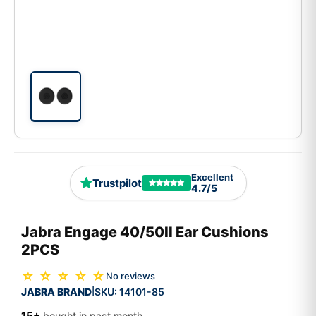
Excellent
Trustpilot
4.7/5
Jabra Engage 40/50II Ear Cushions
2PCS
☆ ☆ ☆ ☆ ☆
No reviews
JABRA BRAND
SKU:
14101-85
|
15+
bought in past month