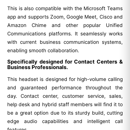
This is also compatible with the Microsoft Teams
app and supports Zoom, Google Meet, Cisco and
Amazon Chime and other popular Unified
Communications platforms. It seamlessly works
with current business communication systems,
enabling smooth collaboration.
Specifically designed for Contact Centers &
Business Professionals.
This headset is designed for high-volume calling
and guaranteed performance throughout the
day. Contact center, customer service, sales,
help desk and hybrid staff members will find it to
be a great option due to its sturdy build, cutting
edge audio capabilities and intelligent call
features.