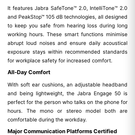
It features Jabra SafeTone™ 2.0, IntelliTone™ 2.0
and PeakStop™ 105 dB technologies, all designed
to keep you safe from hearing loss during long
working hours. These smart functions minimise
abrupt loud noises and ensure daily acoustical
exposure stays within recommended standards
for workplace safety for increased comfort.
All-Day Comfort
With soft ear cushions, an adjustable headband
and being lightweight, the Jabra Engage 50 is
perfect for the person who talks on the phone for
hours. The mono or stereo model both are
comfortable during the workday.
Major Communication Platforms Certified