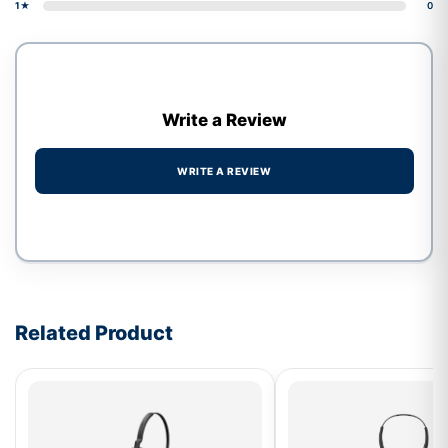
1★
0
Write a Review
WRITE A REVIEW
Write a review form
Related Product