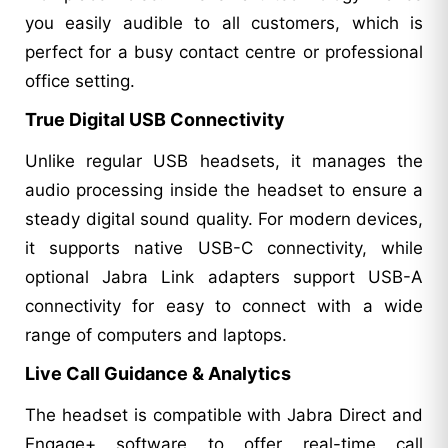
you easily audible to all customers, which is
perfect for a busy contact centre or professional
office setting.
True Digital USB Connectivity
Unlike regular USB headsets, it manages the
audio processing inside the headset to ensure a
steady digital sound quality. For modern devices,
it supports native USB-C connectivity, while
optional Jabra Link adapters support USB-A
connectivity for easy to connect with a wide
range of computers and laptops.
Live Call Guidance & Analytics
The headset is compatible with Jabra Direct and
Engage+ software to offer real-time call