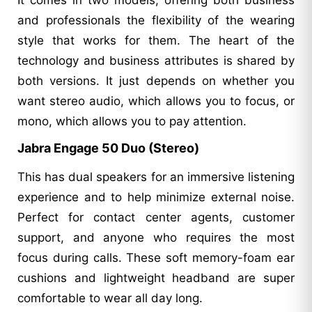
and professionals the flexibility of the wearing
style that works for them. The heart of the
technology and business attributes is shared by
both versions. It just depends on whether you
want stereo audio, which allows you to focus, or
mono, which allows you to pay attention.
Jabra Engage 50 Duo (Stereo)
This has dual speakers for an immersive listening
experience and to help minimize external noise.
Perfect for contact center agents, customer
support, and anyone who requires the most
focus during calls. These soft memory-foam ear
cushions and lightweight headband are super
comfortable to wear all day long.