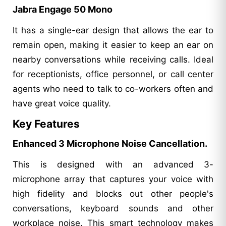
Jabra Engage 50 Mono
It has a single-ear design that allows the ear to
remain open, making it easier to keep an ear on
nearby conversations while receiving calls. Ideal
for receptionists, office personnel, or call center
agents who need to talk to co-workers often and
have great voice quality.
Key Features
Enhanced 3 Microphone Noise Cancellation.
This is designed with an advanced 3-
microphone array that captures your voice with
high fidelity and blocks out other people's
conversations, keyboard sounds and other
workplace noise. This smart technology makes