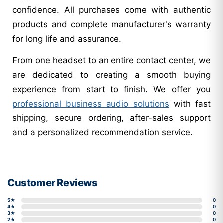
confidence. All purchases come with authentic
products and complete manufacturer's warranty
for long life and assurance.
From one headset to an entire contact center, we
are dedicated to creating a smooth buying
experience from start to finish. We offer you
professional business audio solutions
with fast
shipping, secure ordering, after-sales support
and a personalized recommendation service.
Customer Reviews
5★
0
4★
0
3★
0
2★
0