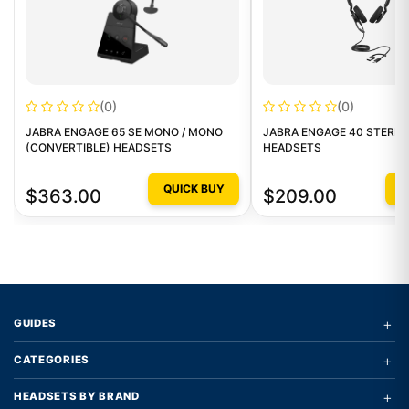
(0)
(0)
JABRA ENGAGE 65 SE MONO / MONO
JABRA ENGAGE 40 STEREO
(CONVERTIBLE) HEADSETS
HEADSETS
QUICK BUY
Q
$363.00
$209.00
+
GUIDES
+
CATEGORIES
+
HEADSETS BY BRAND