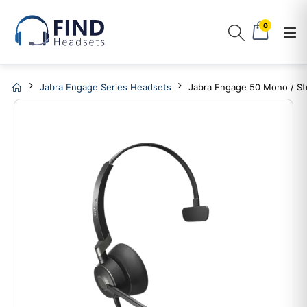
0
Jabra Engage Series Headsets
Jabra Engage 50 Mono / S