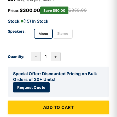
$300.00
$350.00
Price:
Save $50.00
Stock:
(15) In Stock
Speakers:
Stereo
Mono
-
+
Quantity:
Special Offer: Discounted Pricing on Bulk
Orders of 20+ Units!
Request Quote
ADD TO CART