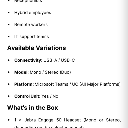
Receptionists
Hybrid employees
Remote workers
IT support teams
Available Variations
Connectivity:
USB-A / USB-C
Model:
Mono / Stereo (Duo)
Platform:
Microsoft Teams / UC (All Major Platforms)
Control Unit:
Yes / No
What's in the Box
1 × Jabra Engage 50 Headset (Mono or Stereo,
depending on the selected model)