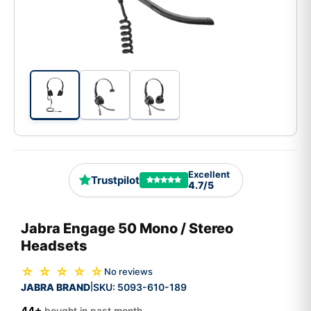
Excellent
Trustpilot
4.7/5
Jabra Engage 50 Mono / Stereo
Headsets
☆ ☆ ☆ ☆ ☆
No reviews
JABRA BRAND
SKU:
5093-610-189
|
44+
bought in past month