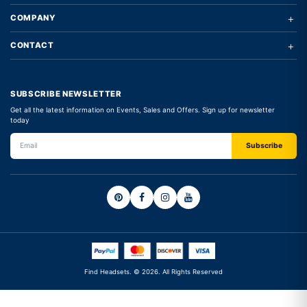
+
COMPANY
+
CONTACT
SUBSCRIBE NEWSLETTER
Get all the latest information on Events, Sales and Offers. Sign up for newsletter
today
Find Headsets. © 2026. All Rights Reserved