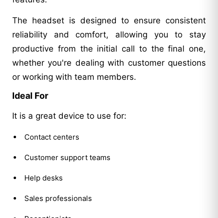
The headset is designed to ensure consistent
reliability and comfort, allowing you to stay
productive from the initial call to the final one,
whether you're dealing with customer questions
or working with team members.
Ideal For
It is a great device to use for:
Contact centers
Customer support teams
Help desks
Sales professionals