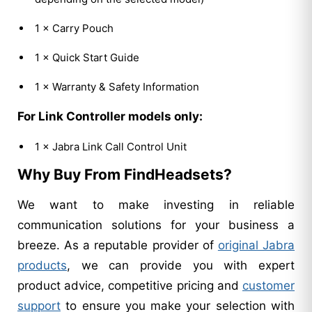
1 × Carry Pouch
1 × Quick Start Guide
1 × Warranty & Safety Information
For Link Controller models only:
1 × Jabra Link Call Control Unit
Why Buy From FindHeadsets?
We want to make investing in reliable
communication solutions for your business a
breeze. As a reputable provider of
original Jabra
products
, we can provide you with expert
product advice, competitive pricing and
customer
support
to ensure you make your selection with