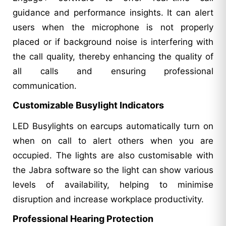
guidance and performance insights. It can alert
users when the microphone is not properly
placed or if background noise is interfering with
the call quality, thereby enhancing the quality of
all calls and ensuring professional
communication.
Customizable Busylight Indicators
LED Busylights on earcups automatically turn on
when on call to alert others when you are
occupied. The lights are also customisable with
the Jabra software so the light can show various
levels of availability, helping to minimise
disruption and increase workplace productivity.
Professional Hearing Protection