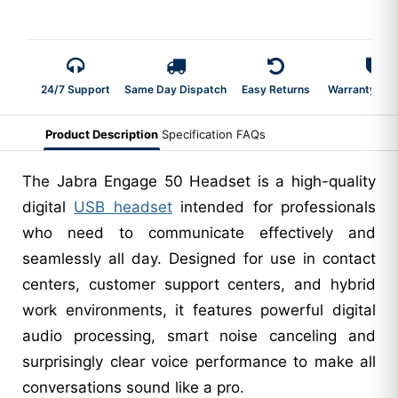
24/7 Support
Same Day Dispatch
Easy Returns
Warranty 2-Y
Product Description
Specification
FAQs
The Jabra Engage 50 Headset is a high-quality
digital
USB headset
intended for professionals
who need to communicate effectively and
seamlessly all day. Designed for use in contact
centers, customer support centers, and hybrid
work environments, it features powerful digital
audio processing, smart noise canceling and
surprisingly clear voice performance to make all
conversations sound like a pro.