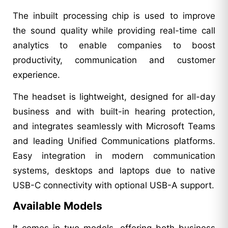
The inbuilt processing chip is used to improve
the sound quality while providing real-time call
analytics to enable companies to boost
productivity, communication and customer
experience.
The headset is lightweight, designed for all-day
business and with built-in hearing protection,
and integrates seamlessly with Microsoft Teams
and leading Unified Communications platforms.
Easy integration in modern communication
systems, desktops and laptops due to native
USB-C connectivity with optional USB-A support.
Available Models
It comes in two models, offering both business