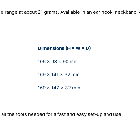
he range at about 21 grams. Available in an ear hook, neckband, 
Dimensions (H × W × D)
106 × 93 × 90 mm
169 × 141 × 32 mm
169 × 147 × 32 mm
l the tools needed for a fast and easy set-up and use: