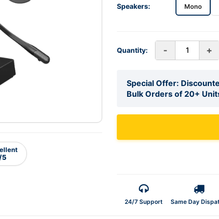
Speakers:
Mono
-
+
Quantity:
Special Offer: Discounte
Bulk Orders of 20+ Unit
ellent
/5
24/7 Support
Same Day Dispa