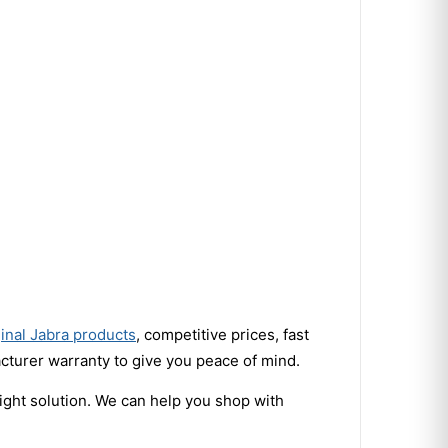
ginal Jabra products
, competitive prices, fast
turer warranty to give you peace of mind.
right solution. We can help you shop with