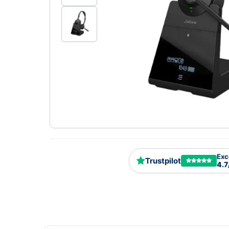
Exc
Trustpilot
4.7