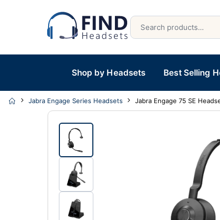
Shop by Headsets
Best Selling 
Jabra Engage Series Headsets
Jabra Engage 75 SE Heads