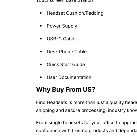
Touchscreen Base Station
Headset Cushion/Padding
Power Supply
USB-C Cable
Desk Phone Cable
Quick Start Guide
User Documentation
Why Buy From US?
Find Headsets is more than just a quality head
shipping and secure processing, industry kn
From single headsets for your office to upgradi
confidence with trusted products and dependa