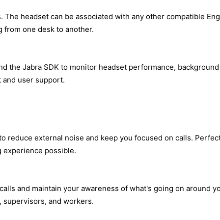
as. The headset can be associated with any other compatible En
 from one desk to another.
and the Jabra SDK to monitor headset performance, background 
and user support.
 reduce external noise and keep you focused on calls. Perfect 
g experience possible.
 calls and maintain your awareness of what's going on around y
s, supervisors, and workers.