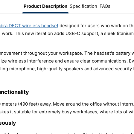
Product Description
Specification
FAQs
abra DECT wireless headset
designed for users who work on the
 work. This new iteration adds USB-C support, a sleek titaniu
 movement throughout your workspace. The headset's battery wil
mize wireless interference and ensure clear communications. E
ling microphone, high-quality speakers and advanced security 
nctionality
 meters (490 feet) away. Move around the office without inter
kes it suitable for extremely busy workplaces, where lots of wi
eously