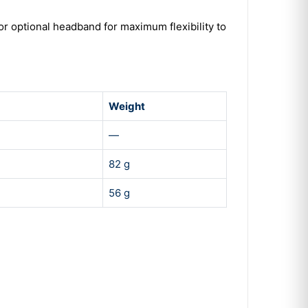
or optional headband for maximum flexibility to
Weight
—
82 g
56 g