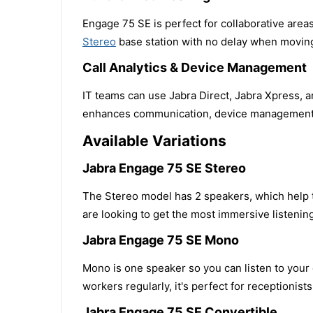
Engage 75 SE is perfect for collaborative are
Stereo
base station with no delay when moving
Call Analytics & Device Management
IT teams can use Jabra Direct, Jabra Xpress, 
enhances communication, device management 
Available Variations
Jabra Engage 75 SE Stereo
The Stereo model has 2 speakers, which help to
are looking to get the most immersive listenin
Jabra Engage 75 SE Mono
Mono is one speaker so you can listen to your
workers regularly, it's perfect for receptionist
Jabra Engage 75 SE Convertible