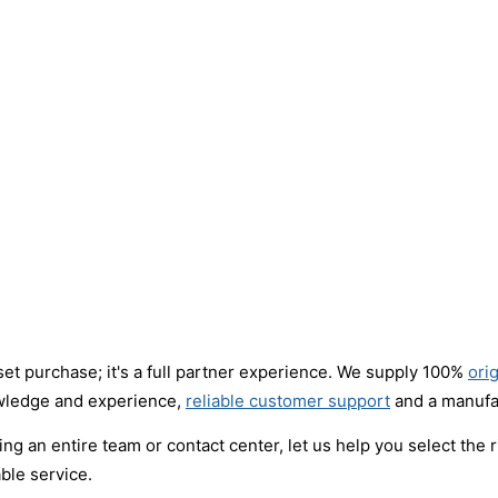
set purchase; it's a full partner experience. We supply 100%
ori
owledge and experience,
reliable customer support
and a manufac
ng an entire team or contact center, let us help you select the 
ble service.