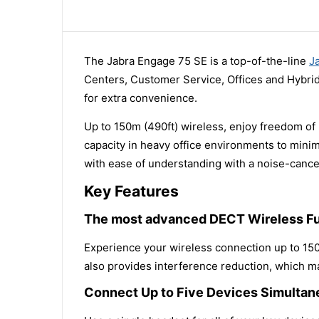
The Jabra Engage 75 SE is a top-of-the-line
J
Centers, Customer Service, Offices and Hybrid
for extra convenience.
Up to 150m (490ft) wireless, enjoy freedom of
capacity in heavy office environments to mini
with ease of understanding with a noise-cance
Key Features
The most advanced DECT Wireless Fu
Experience your wireless connection up to 150
also provides interference reduction, which ma
Connect Up to Five Devices Simultan