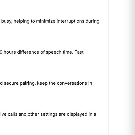
 busy, helping to minimize interruptions during
9 hours difference of speech time. Fast
d secure pairing, keep the conversations in
ve calls and other settings are displayed in a