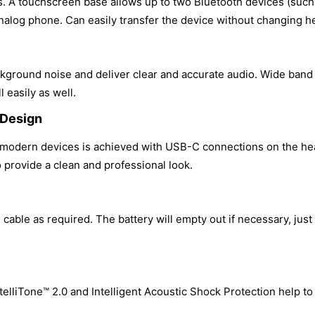
es. A touchscreen base allows up to two Bluetooth devices (such
alog phone. Can easily transfer the device without changing h
kground noise and deliver clear and accurate audio. Wide band s
l easily as well.
 Design
h modern devices is achieved with USB-C connections on the he
o provide a clean and professional look.
cable as required. The battery will empty out if necessary, just 
telliTone™ 2.0 and Intelligent Acoustic Shock Protection help t