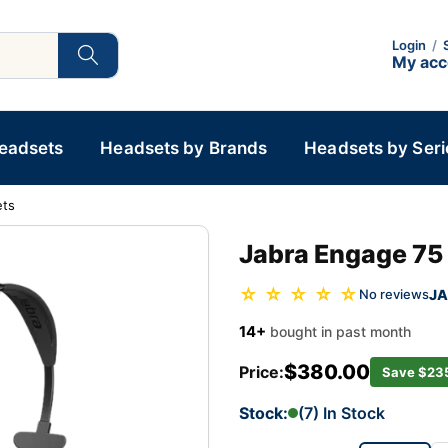
Login
/
My ac
Headsets
Headsets by Brands
Headsets by Seri
ets
Jabra Engage 75
☆ ☆ ☆ ☆ ☆
JA
No reviews
14+
bought in past month
$380.00
Price:
Save $23
Stock:
(7) In Stock