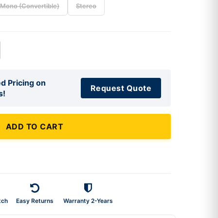
Mono (Convertible)
Stereo
d Pricing on
Request Quote
s!
ADD TO CART
tch
Easy Returns
Warranty 2-Years