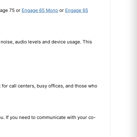
gage 75 or
Engage 65 Mono
or
Engage 65
noise, audio levels and device usage. This
for call centers, busy offices, and those who
ou. If you need to communicate with your co-