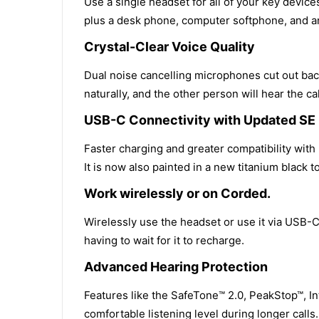
Use a single headset for all of your key devic
plus a desk phone, computer softphone, and an
Crystal-Clear Voice Quality
Dual noise cancelling microphones cut out bac
naturally, and the other person will hear the cal
USB-C Connectivity with Updated SE
Faster charging and greater compatibility wit
It is now also painted in a new titanium black t
Work wirelessly or on Corded.
Wirelessly use the headset or use it via USB-C 
having to wait for it to recharge.
Advanced Hearing Protection
Features like the SafeTone™ 2.0, PeakStop™, In
comfortable listening level during longer calls.