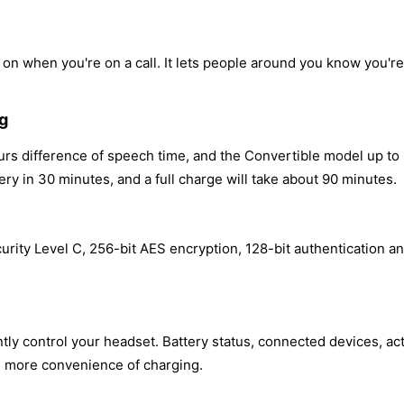
 on when you're on a call. It lets people around you know you're
ng
s difference of speech time, and the Convertible model up to 
y in 30 minutes, and a full charge will take about 90 minutes.
rity Level C, 256-bit AES encryption, 128-bit authentication an
y control your headset. Battery status, connected devices, acti
nd more convenience of charging.