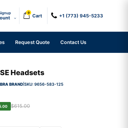
Signup
0
Cart
+1 (773) 945-5233
count
es
Request Quote
Contact Us
 SE Headsets
BRA BRAND
SKU:
9656-583-125
|
$615.00
5.00