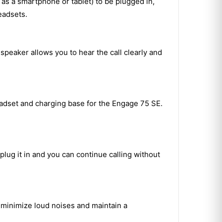
 as a smartphone or tablet) to be plugged in,
eadsets.
peaker allows you to hear the call clearly and
adset and charging base for the Engage 75 SE.
plug it in and you can continue calling without
o minimize loud noises and maintain a