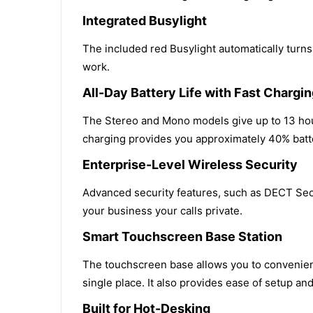
Integrated Busylight
The included red Busylight automatically turns
work.
All-Day Battery Life with Fast Chargi
The Stereo and Mono models give up to 13 hour
charging provides you approximately 40% batter
Enterprise-Level Wireless Security
Advanced security features, such as DECT Secu
your business your calls private.
Smart Touchscreen Base Station
The touchscreen base allows you to convenientl
single place. It also provides ease of setup a
Built for Hot-Desking