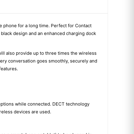
 phone for a long time. Perfect for Contact
m black design and an enhanced charging dock
l also provide up to three times the wireless
very conversation goes smoothly, securely and
features.
ruptions while connected. DECT technology
reless devices are used.