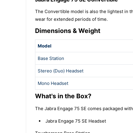
The Convertible model is also the lightest in t
wear for extended periods of time.
Dimensions & Weight
Model
Base Station
Stereo (Duo) Headset
Mono Headset
What's in the Box?
The Jabra Engage 75 SE comes packaged with al
Jabra Engage 75 SE Headset