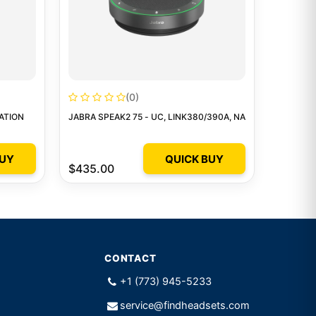
(0)
ATION
JABRA SPEAK2 75 - UC, LINK380/390A, NA
BUY
QUICK BUY
$435.00
CONTACT
+1 (773) 945-5233
service@findheadsets.com