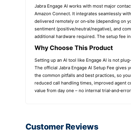
Jabra Engage AI works with most major contact
Amazon Connect. It integrates seamlessly with 
delivered remotely or on‑site (depending on yo
sentiment (positive/neutral/negative), and com
additional hardware required. The setup fee inc
Why Choose This Product
Setting up an AI tool like Engage AI is not plu
The official Jabra Engage AI Setup Fee gives y
the common pitfalls and best practices, so you
reduced call handling times, improved agent c
value from day one – no internal trial‑and‑err
Customer Reviews