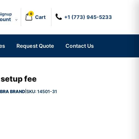
Signup
0
Cart
+1 (773) 945-5233
count
es
Request Quote
Contact Us
 setup fee
BRA BRAND
SKU:
14501-31
|