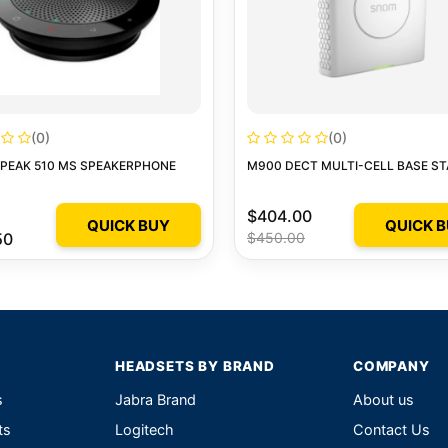
(0)
(0)
SPEAK 510 MS SPEAKERPHONE
M900 DECT MULTI-CELL BASE ST
$404.00
QUICK BUY
QUICK 
50
$450.00
HEADSETS BY BRAND
COMPANY
s
Jabra Brand
About us
ts
Logitech
Contact Us