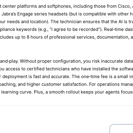
 center platforms and softphones, including those from Cisco, 
Jabra’s Engage series headsets (but is compatible with other h
ur needs and location). The technician ensures that the AI is t
pliance keywords (e.g., “I agree to be recorded”). Real‑time d
ludes up to 8 hours of professional services, documentation, and
g‑and‑play. Without proper configuration, you risk inaccurate dat
ou access to certified technicians who have installed the soft
r deployment is fast and accurate. The one‑time fee is a small 
oaching, and higher customer satisfaction. For operations manag
or learning curve. Plus, a smooth rollout keeps your agents focu