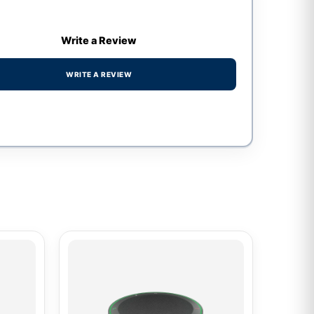
Write a Review
WRITE A REVIEW