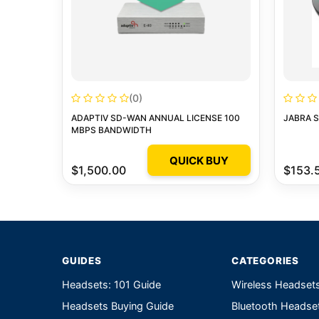
(0)
ADAPTIV SD-WAN ANNUAL LICENSE 100
JABRA 
MBPS BANDWIDTH
QUICK BUY
$1,500.00
$153.
GUIDES
CATEGORIES
Headsets: 101 Guide
Wireless Headset
Headsets Buying Guide
Bluetooth Headse