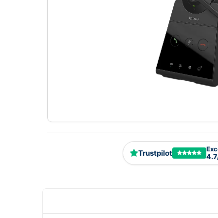
Exc
Trustpilot
4.7