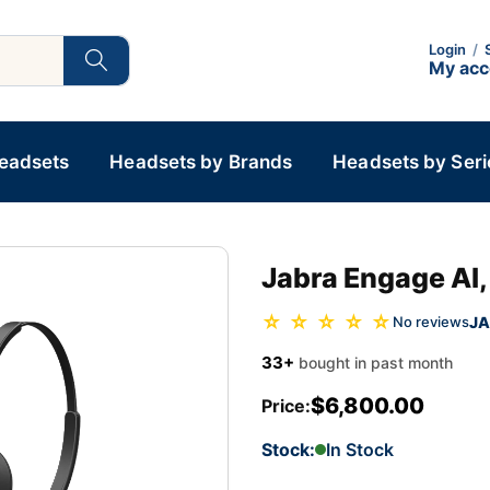
Login
/
My ac
Headsets
Headsets by Brands
Headsets by Seri
Jabra Engage AI,
☆ ☆ ☆ ☆ ☆
JA
No reviews
33+
bought in past month
$6,800.00
Price:
Stock:
In Stock