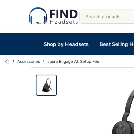
Shop by Headsets
Best Selling 
Accessories
Jabra Engage AI, Setup Fee