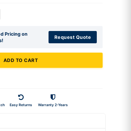
d Pricing on
Request Quote
s!
ADD TO CART
tch
Easy Returns
Warranty 2-Years