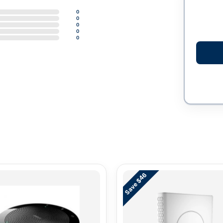
0
0
0
0
0
Save $46