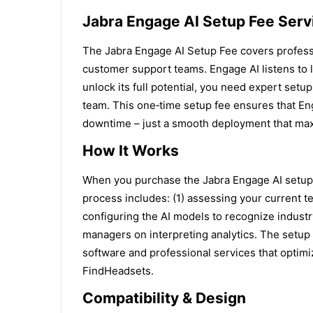
Jabra Engage AI Setup Fee Serv
The Jabra Engage AI Setup Fee covers profession
customer support teams. Engage AI listens to 
unlock its full potential, you need expert setu
team. This one‑time setup fee ensures that Eng
downtime – just a smooth deployment that max
How It Works
When you purchase the Jabra Engage AI setup s
process includes: (1) assessing your current t
configuring the AI models to recognize industry
managers on interpreting analytics. The setup 
software and professional services that optimi
FindHeadsets.
Compatibility & Design