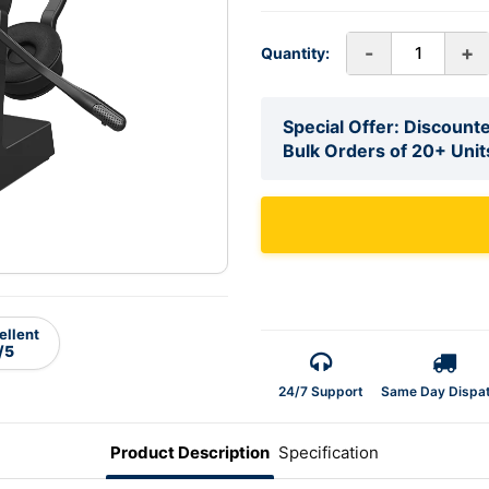
-
+
Quantity:
Special Offer: Discounte
Bulk Orders of 20+ Unit
ellent
/5
24/7 Support
Same Day Dispa
Product Description
Specification