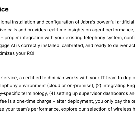
ice
al installation and configuration of Jabra’s powerful artificial 
live calls and provides real‑time insights on agent performance
p – proper integration with your existing telephony system, conf
age AI is correctly installed, calibrated, and ready to deliver 
imizes your ROI.
ervice, a certified technician works with your IT team to deplo
elephony environment (cloud or on‑premise), (2) integrating En
‑specific terminology, (4) setting up supervisor dashboards and 
fee is a one‑time charge – after deployment, you only pay the o
ze your team’s performance, explore our selection of wireless h