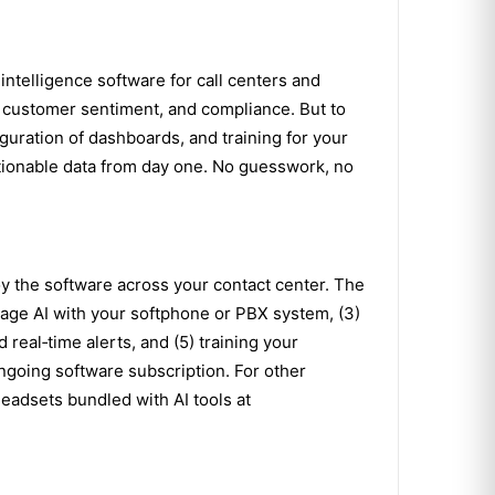
intelligence software for call centers and
, customer sentiment, and compliance. But to
iguration of dashboards, and training for your
actionable data from day one. No guesswork, no
y the software across your contact center. The
gage AI with your softphone or PBX system, (3)
real‑time alerts, and (5) training your
ngoing software subscription. For other
eadsets bundled with AI tools at