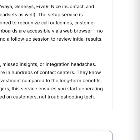
Avaya, Genesys, Five9, Nice inContact, and
eadsets as well). The setup service is
rained to recognize call outcomes, customer
ashboards are accessible via a web browser – no
 a follow‑up session to review initial results.
a, missed insights, or integration headaches.
ware in hundreds of contact centers. They know
investment compared to the long‑term benefits:
ers, this service ensures you start generating
sed on customers, not troubleshooting tech.