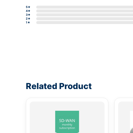
5★
4★
3★
2★
1★
Write a review form
Related Product