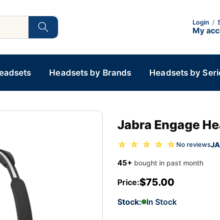
Login
/
My ac
Headsets
Headsets by Brands
Headsets by Seri
Jabra Engage He
☆ ☆ ☆ ☆ ☆
JA
No reviews
45+
bought in past month
$75.00
Price:
Stock:
In Stock