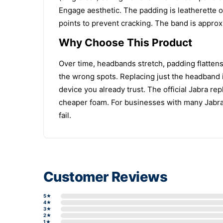
Engage aesthetic. The padding is leatherette o
points to prevent cracking. The band is approxi
Why Choose This Product
Over time, headbands stretch, padding flattens
the wrong spots. Replacing just the headband i
device you already trust. The official Jabra rep
cheaper foam. For businesses with many Jabr
fail.
Customer Reviews
5★
4★
3★
2★
1★