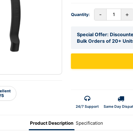
-
+
Quantity:
Special Offer: Discounte
Bulk Orders of 20+ Unit
ellent
/5
24/7 Support
Same Day Dispa
Product Description
Specification