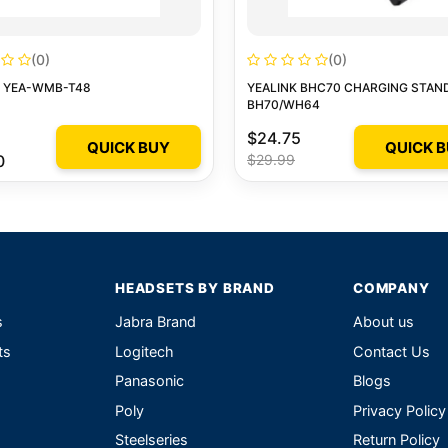
(0)
(0)
K YEA-WMB-T48
YEALINK BHC70 CHARGING STAN
BH70/WH64
$24.75
QUICK BUY
QUICK 
0
$29.99
HEADSETS BY BRAND
COMPANY
s
Jabra Brand
About us
ts
Logitech
Contact Us
Panasonic
Blogs
Poly
Privacy Policy
Steelseries
Return Policy