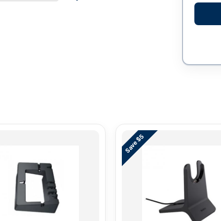
Save $5