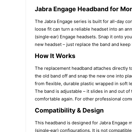
Jabra Engage Headband for Mo
The Jabra Engage series is built for all-day c
loose fit can turn a reliable headset into an 
(single‑ear) Engage headsets. Snap it onto your
new headset – just replace the band and keep
How It Works
The replacement headband attaches directly to
the old band off and snap the new one into pla
from flexible, durable plastic wrapped in soft 
The band is adjustable – it slides in and out o
comfortable again. For other professional com
Compatibility & Design
This headband is designed for Jabra Engage m
(single‑ear) configurations. It is not compatib