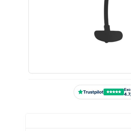
Exc
Trustpilot
4.7