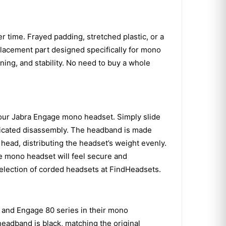
 time. Frayed padding, stretched plastic, or a
placement part designed specifically for mono
ning, and stability. No need to buy a whole
your Jabra Engage mono headset. Simply slide
mplicated disassembly. The headband is made
 head, distributing the headset’s weight evenly.
age mono headset will feel secure and
election of corded headsets at FindHeadsets.
 and Engage 80 series in their mono
 headband is black, matching the original