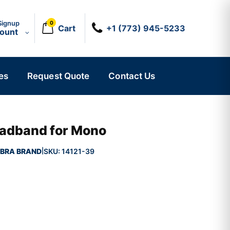
Signup
0
Cart
+1 (773) 945-5233
count
es
Request Quote
Contact Us
adband for Mono
BRA BRAND
SKU:
14121-39
|