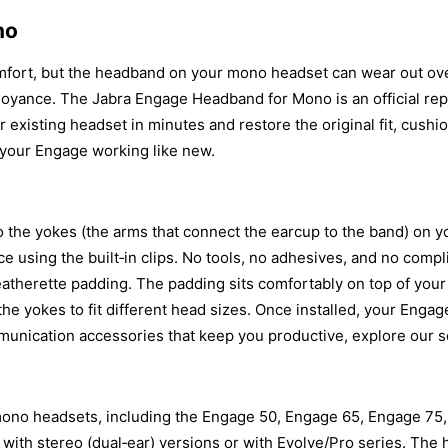
no
omfort, but the headband on your mono headset can wear out over
annoyance. The Jabra Engage Headband for Mono is an official re
 existing headset in minutes and restore the original fit, cushio
 your Engage working like new.
 the yokes (the arms that connect the earcup to the band) on 
ce using the built‑in clips. No tools, no adhesives, and no co
leatherette padding. The padding sits comfortably on top of your
f the yokes to fit different head sizes. Once installed, your Eng
munication accessories that keep you productive, explore our s
ono headsets, including the Engage 50, Engage 65, Engage 75,
le with stereo (dual‑ear) versions or with Evolve/Pro series. The