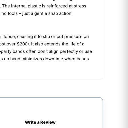
he internal plastic is reinforced at stress
no tools – just a gentle snap action.
loose, causing it to slip or put pressure on
 over $200). It also extends the life of a
‑party bands often don't align perfectly or use
nds on hand minimizes downtime when bands
Write a Review