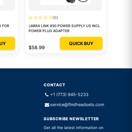
(0)
D FOR
JABRA LINK 950 POWER SUPPLY US INCL
POWER PLUG ADAPTER
BUY
QUICK BUY
$58.99
CONTACT
+1 (773) 945-5233
service@findheadsets.com
SUBSCRIBE NEWSLETTER
Get all the latest information on