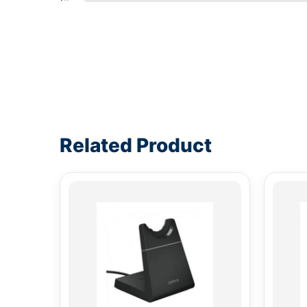
Write a review form
Related Product