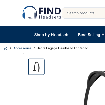
Shop by Headsets
Best Selling 
Accessories
Jabra Engage Headband For Mono