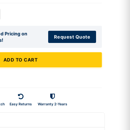
d Pricing on
Request Quote
s!
ADD TO CART
tch
Easy Returns
Warranty 2-Years