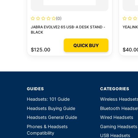
(0)
JABRA EVOLVE2 65 USB-A DESK STAND -
YEALIN
BLACK
QUICK BUY
$125.00
$40.0
GUIDES
CATEGORIES
Headsets: 101 Guide
Wireless Headset
Headsets Buying Guide
Bluetooth Headse
Headsets General Guide
Wired Headsets
Phones & Headsets
Gaming Headsets
Compatibility
USB Headsets