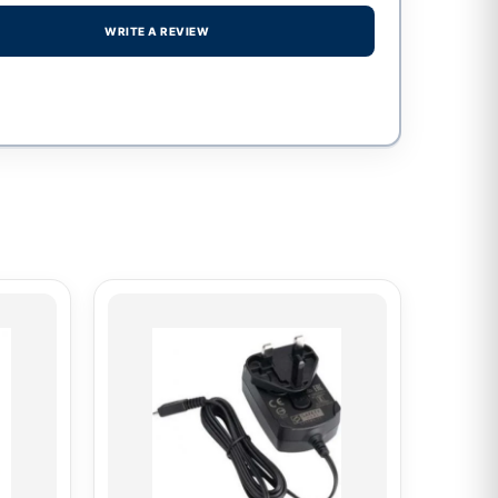
WRITE A REVIEW