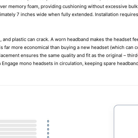
ver memory foam, providing cushioning without excessive bulk. T
mately 7 inches wide when fully extended. Installation requires 
, and plastic can crack. A worn headband makes the headset feel 
s far more economical than buying a new headset (which can cost
lacement ensures the same quality and fit as the original – third
a Engage mono headsets in circulation, keeping spare headba
0
0
0
0
0