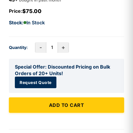
$75.00
Price:
Stock:
In Stock
-
+
Quantity:
Special Offer: Discounted Pricing on Bulk
Orders of 20+ Units!
Request Quote
ADD TO CART