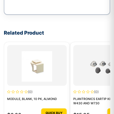
Write a review form
Related Product
(0)
(0)
MODULE, BLANK, 10 PK, ALMOND
PLANTRONICS EARTIP KIT 
W430 AND W730
QUICK BUY
Q