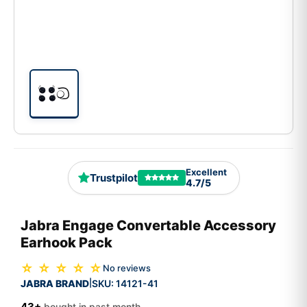
Excellent
Trustpilot
4.7/5
Jabra Engage Convertable Accessory
Earhook Pack
☆ ☆ ☆ ☆ ☆
No reviews
JABRA BRAND
SKU:
14121-41
|
43+
bought in past month