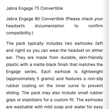
Jabra Engage 75 Convertible
Jabra Engage 80 Convertible (Please check your
headset’s documentation to confirm
compatibility.)
The pack typically includes two earhooks (left
and right) so you can wear the headset on either
ear. They are made from durable, skin‑friendly
plastic with a matte black finish that matches the
Engage series. Each earhook is lightweight
(approximately 5 grams) and features a non‑slip
rubber coating on the inner curve to prevent
sliding. The pack may also include small rubber
grips or stabilizers for a custom fit. The earhooks
are washable with mild soap and water for easy