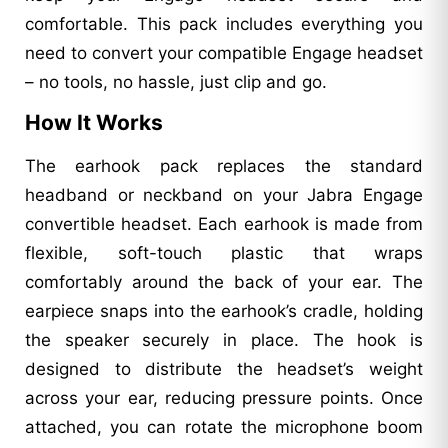
comfortable. This pack includes everything you
need to convert your compatible Engage headset
– no tools, no hassle, just clip and go.
How It Works
The earhook pack replaces the standard
headband or neckband on your Jabra Engage
convertible headset. Each earhook is made from
flexible, soft-touch plastic that wraps
comfortably around the back of your ear. The
earpiece snaps into the earhook’s cradle, holding
the speaker securely in place. The hook is
designed to distribute the headset’s weight
across your ear, reducing pressure points. Once
attached, you can rotate the microphone boom