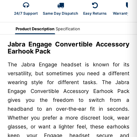
24/7 Support
Same Day Dispatch
Easy Returns
Warranty 2-Y
Product Description
Specification
Jabra Engage Convertible Accessory
Earhook Pack
The Jabra Engage headset is known for its
versatility, but sometimes you need a different
wearing style for different tasks. The Jabra
Engage Convertible Accessory Earhook Pack
gives you the freedom to switch from a
headband to an over‑the‑ear fit in seconds.
Whether you prefer a more discreet look, wear
glasses, or want a lighter feel, these earhooks
keep your Engage headset secure and