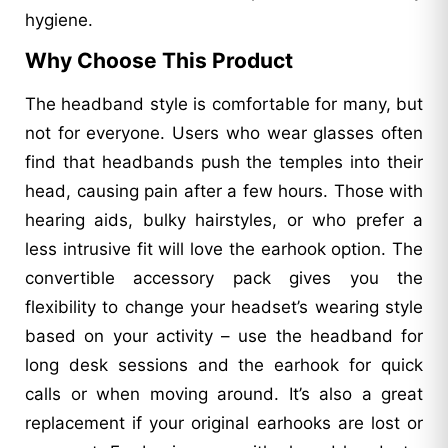
hygiene.
Why Choose This Product
The headband style is comfortable for many, but
not for everyone. Users who wear glasses often
find that headbands push the temples into their
head, causing pain after a few hours. Those with
hearing aids, bulky hairstyles, or who prefer a
less intrusive fit will love the earhook option. The
convertible accessory pack gives you the
flexibility to change your headset’s wearing style
based on your activity – use the headband for
long desk sessions and the earhook for quick
calls or when moving around. It’s also a great
replacement if your original earhooks are lost or