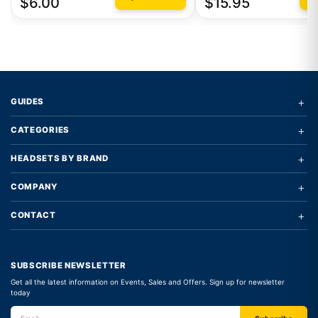
$6.00
$15.95
+
GUIDES
+
CATEGORIES
+
HEADSETS BY BRAND
+
COMPANY
+
CONTACT
SUBSCRIBE NEWSLETTER
Get all the latest information on Events, Sales and Offers. Sign up for newsletter
today