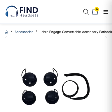
0
Accessories
Jabra Engage Convertable Accessory Earhook