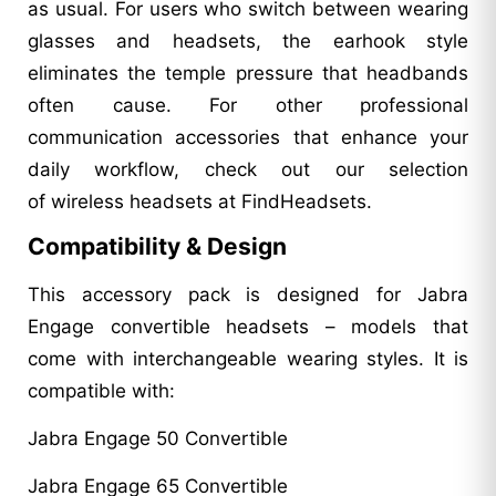
as usual. For users who switch between wearing
glasses and headsets, the earhook style
eliminates the temple pressure that headbands
often cause. For other professional
communication accessories that enhance your
daily workflow, check out our selection
of wireless headsets at FindHeadsets.
Compatibility & Design
This accessory pack is designed for Jabra
Engage convertible headsets – models that
come with interchangeable wearing styles. It is
compatible with:
Jabra Engage 50 Convertible
Jabra Engage 65 Convertible