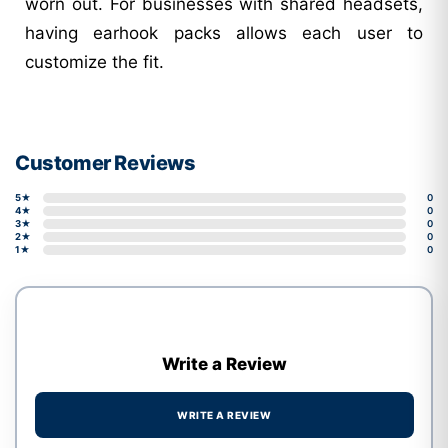
worn out. For businesses with shared headsets,
having earhook packs allows each user to
customize the fit.
Customer Reviews
5★
0
4★
0
3★
0
2★
0
1★
0
Write a Review
WRITE A REVIEW