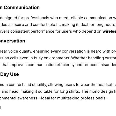
rn Communication
esigned for professionals who need reliable communication 
es a secure and comfortable fit, making it ideal for long hours o
 delivers consistent performance for users who depend on
wirele
onversation
clear voice quality, ensuring every conversation is heard with p
cus on calls even in busy environments. Whether handling custo
y that improves communication efficiency and reduces misunder
-Day Use
um comfort and stability, allowing users to wear the headset f
 and head, making it suitable for long shifts. The mono design 
nmental awareness—ideal for multitasking professionals.
l