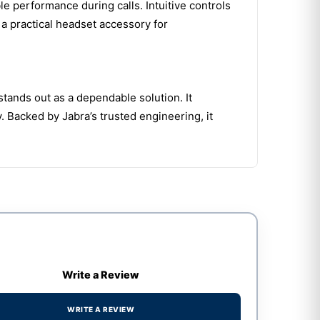
e performance during calls. Intuitive controls
a practical headset accessory for
ands out as a dependable solution. It
Backed by Jabra’s trusted engineering, it
Write a Review
WRITE A REVIEW