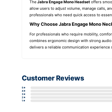
The
Jabra Engage Mono Headset
offers smoot
allow users to adjust volume, manage calls, an
professionals who need quick access to essenti
Why Choose Jabra Engage Mono Nec
For professionals who require mobility, comfo
combines ergonomic design with strong audio p
delivers a reliable communication experience
Customer Reviews
5★
4★
3★
2★
1★