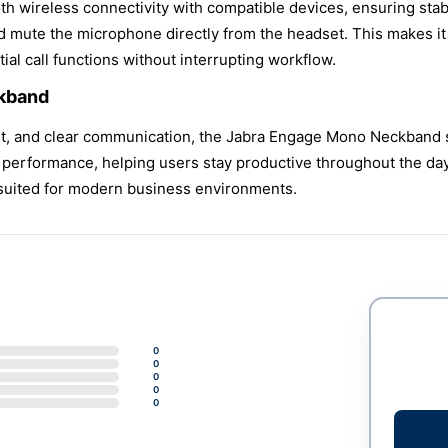
h wireless connectivity with compatible devices, ensuring stabl
d mute the microphone directly from the headset. This makes it 
al call functions without interrupting workflow.
kband
rt, and clear communication, the Jabra Engage Mono Neckband st
erformance, helping users stay productive throughout the day. 
 suited for modern business environments.
0
0
0
0
0