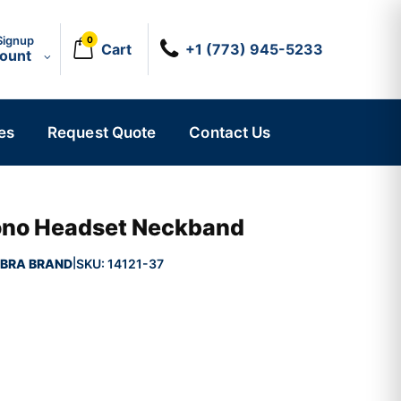
Signup
0
Cart
+1 (773) 945-5233
count
es
Request Quote
Contact Us
ono Headset Neckband
BRA BRAND
SKU:
14121-37
|