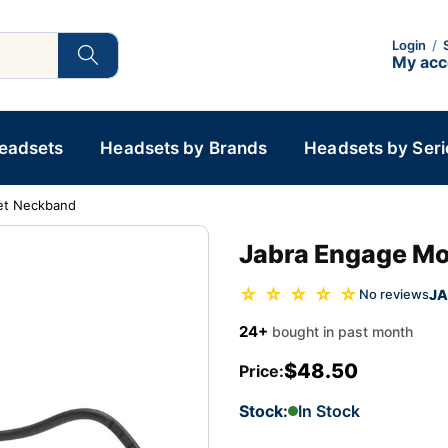
Login
/
My ac
Headsets
Headsets by Brands
Headsets by Seri
et Neckband
Jabra Engage M
☆ ☆ ☆ ☆ ☆
JA
No reviews
24+
bought in past month
$48.50
Price:
Stock:
In Stock