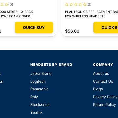
(0)
(0)
000 SERIES, 10-PACK
PLANTRONICS REPLACEMENT BA
HONE FOAM COVER
FOR WIRELESS HEADSETS
QUICK BUY
QUICK 
0
$56.00
HEADSETS BY BRAND
COMPANY
s
Jabra Brand
About us
ts
Logitech
Contact Us
Panasonic
Blogs
Poly
Privacy Policy
Steelseries
Return Policy
Yealink