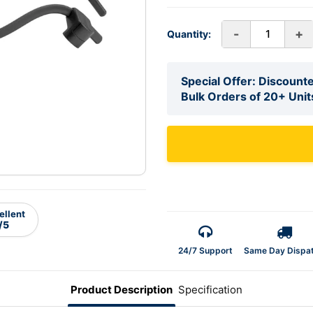
-
+
Quantity:
Special Offer: Discounte
Bulk Orders of 20+ Unit
ellent
/5
24/7 Support
Same Day Dispa
Product Description
Specification