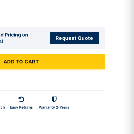
d Pricing on
Request Quote
s!
ADD TO CART
tch
Easy Returns
Warranty 2-Years