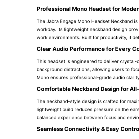
Professional Mono Headset for Mode
The Jabra Engage Mono Headset Neckband is d
workday. Its lightweight neckband design provid
work environments. Built for productivity, it
Clear Audio Performance for Every C
This headset is engineered to deliver crystal-
background distractions, allowing users to fo
Mono ensures professional-grade audio clarit
Comfortable Neckband Design for All
The neckband-style design is crafted for maxim
lightweight build reduces pressure on the ears
balanced experience between focus and enviro
Seamless Connectivity & Easy Contro