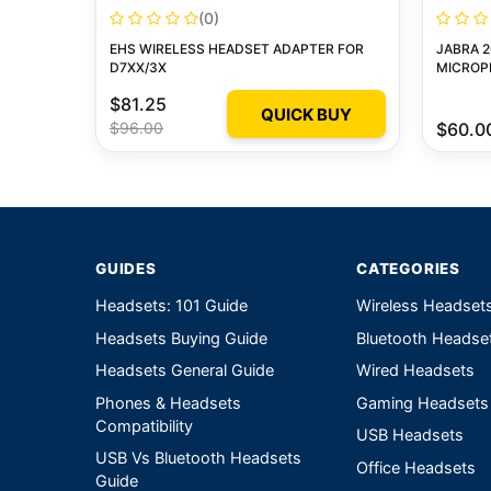
(0)
EHS WIRELESS HEADSET ADAPTER FOR
JABRA 2
D7XX/3X
MICROP
$81.25
QUICK BUY
$96.00
$60.0
GUIDES
CATEGORIES
Headsets: 101 Guide
Wireless Headset
Headsets Buying Guide
Bluetooth Headse
Headsets General Guide
Wired Headsets
Phones & Headsets
Gaming Headsets
Compatibility
USB Headsets
USB Vs Bluetooth Headsets
Office Headsets
Guide