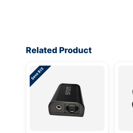
Write a review form
Related Product
Save $15