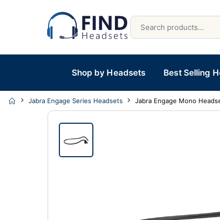
Shop by Headsets
Best Selling 
Jabra Engage Series Headsets
Jabra Engage Mono Heads