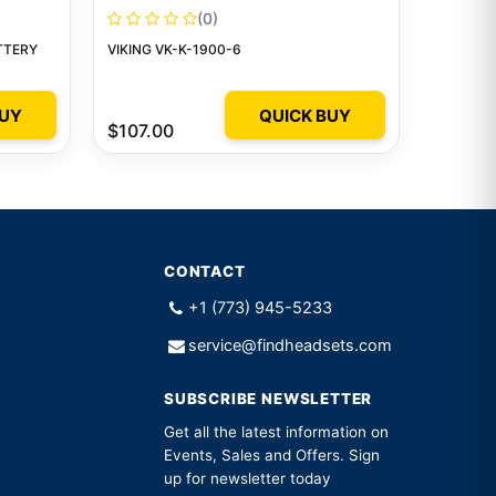
(0)
TTERY
VIKING VK-K-1900-6
BUY
QUICK BUY
$107.00
CONTACT
+1 (773) 945-5233
service@findheadsets.com
SUBSCRIBE NEWSLETTER
Get all the latest information on
Events, Sales and Offers. Sign
up for newsletter today