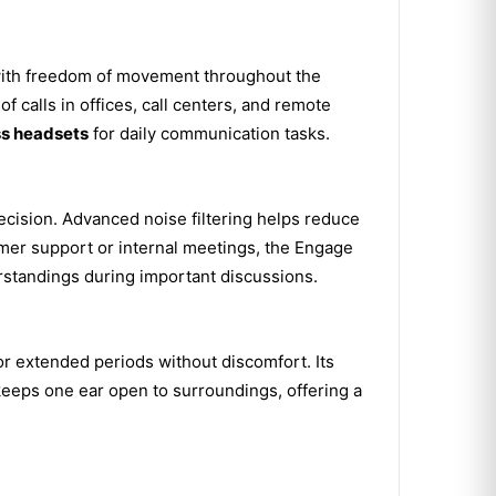
with freedom of movement throughout the
f calls in offices, call centers, and remote
ss headsets
for daily communication tasks.
recision. Advanced noise filtering helps reduce
mer support or internal meetings, the Engage
standings during important discussions.
or extended periods without discomfort. Its
keeps one ear open to surroundings, offering a