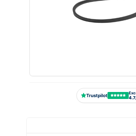
Exc
Trustpilot
4.7