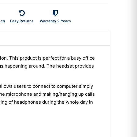
tch
Easy Returns
Warranty 2-Years
on. This product is perfect for a busy office
ings happening around. The headset provides
allows users to connect to computer simply
g the microphone and making/hanging up calls
ring of headphones during the whole day in