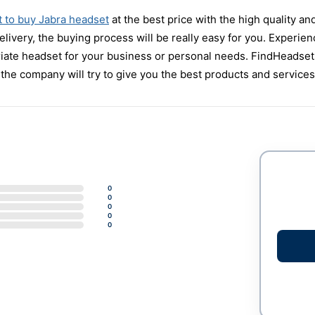
t to buy Jabra headset
at the best price with the high quality an
ivery, the buying process will be really easy for you. Experien
iate headset for your business or personal needs. FindHeadset
the company will try to give you the best products and services
0
0
0
0
0