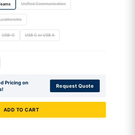
Unified Communication
Teams
Leatherette
USB-C
USB C or USB A
d Pricing on
Request Quote
s!
ADD TO CART