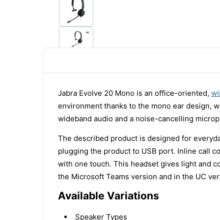
Jabra Evolve 20 Mono is an office-oriented,
wi
environment thanks to the mono ear design, wh
wideband audio and a noise-cancelling microp
The described product is designed for everyd
plugging the product to USB port. Inline call 
with one touch. This headset gives light and 
the Microsoft Teams version and in the UC ver
Available Variations
Speaker Types