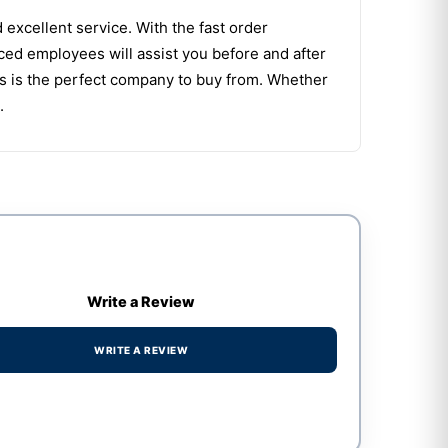
d excellent service. With the fast order
ced employees will assist you before and after
s is the perfect company to buy from. Whether
.
Write a Review
WRITE A REVIEW