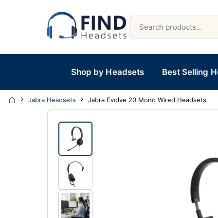
Shop by Headsets
Best Selling 
Jabra Headsets
Jabra Evolve 20 Mono Wired Headsets