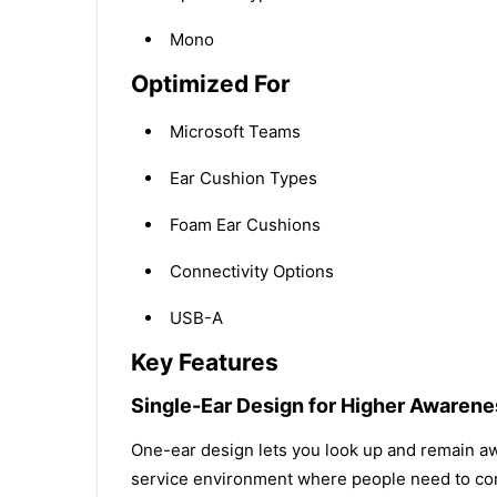
Mono
Optimized For
Microsoft Teams
Ear Cushion Types
Foam Ear Cushions
Connectivity Options
USB-A
Key Features
Single-Ear Design for Higher Awarene
One-ear design lets you look up and remain awa
service environment where people need to com