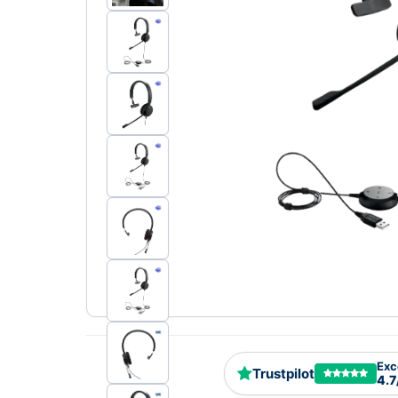
Exc
Trustpilot
4.7