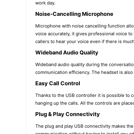
work day.
Noise-Cancelling Microphone
Microphone with noise cancelling function allo
voice accurately, it gives professional voice t
callers to hear your voice even if there is muc
Wideband Audio Quality
Wideband audio quality during the conversatio
communication efficiency. The headset is also
Easy Call Control
Thanks to the USB controller it is possible to
hanging up the calls. All the controls are pla
Plug & Play Connectivity
The plug and play USB connectivity makes the d
communication without having to install any add