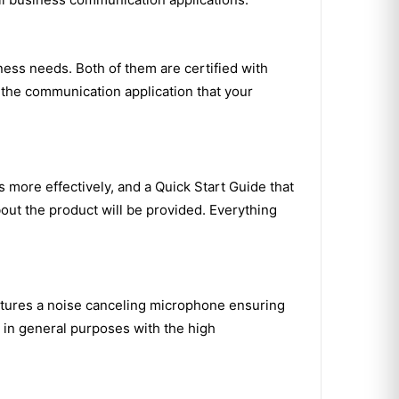
ess needs. Both of them are certified with
 the communication application that your
 more effectively, and a Quick Start Guide that
out the product will be provided. Everything
eatures a noise canceling microphone ensuring
it in general purposes with the high