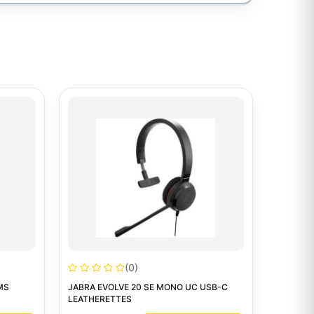
(0)
MS
JABRA EVOLVE 20 SE MONO UC USB-C
LEATHERETTES