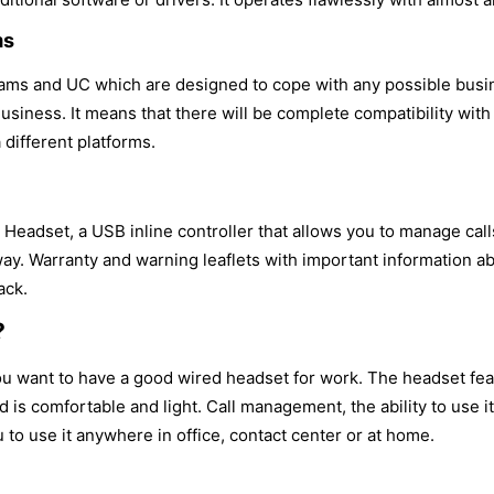
ms
ams and UC which are designed to cope with any possible busin
siness. It means that there will be complete compatibility with
 different platforms.
eadset, a USB inline controller that allows you to manage calls
way. Warranty and warning leaflets with important information ab
ack.
?
you want to have a good wired headset for work. The headset f
nd is comfortable and light. Call management, the ability to use 
 to use it anywhere in office, contact center or at home.