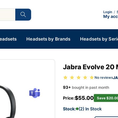
Login
/
My ac
Headsets
Headsets by Brands
Headsets by Seri
Jabra Evolve 20
☆ ☆ ☆ ☆ ☆
JA
No reviews
93+
bought in past month
$55.00
Price:
Save $20.0
Stock:
(2) In Stock