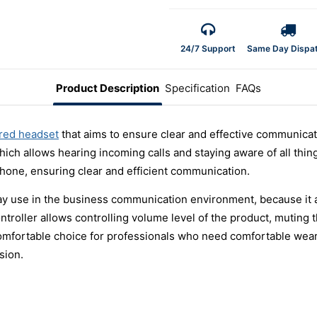
24/7 Support
Same Day Dispa
Product Description
Specification
FAQs
red headset
that aims to ensure clear and effective communicati
ich allows hearing incoming calls and staying aware of all th
hone, ensuring clear and efficient communication.
ay use in the business communication environment, because it 
controller allows controlling volume level of the product, mutin
comfortable choice for professionals who need comfortable wea
sion.