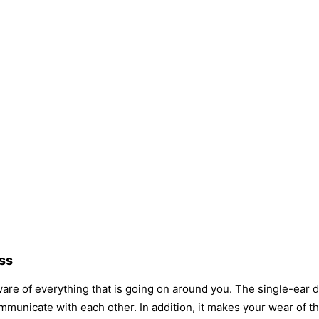
ss
re of everything that is going on around you. The single-ear d
municate with each other. In addition, it makes your wear of 