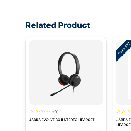
Write a review form
Related Product
Save $17
(0)
JABRA EVOLVE 30 II STEREO HEADSET
JABRA E
HEADSE