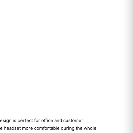
esign is perfect for office and customer
the headset more comfortable during the whole