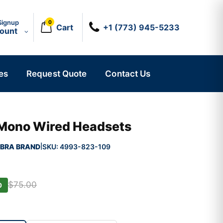
Signup
0
Cart
+1 (773) 945-5233
count
es
Request Quote
Contact Us
 Mono Wired Headsets
BRA BRAND
SKU:
4993-823-109
|
$75.00
0