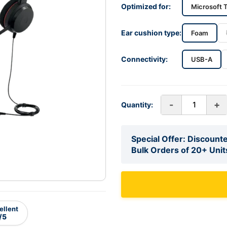
Optimized for:
Microsoft 
Ear cushion type:
Foam
Connectivity:
USB-A
-
+
Quantity:
Special Offer: Discounte
Bulk Orders of 20+ Unit
ellent
/5