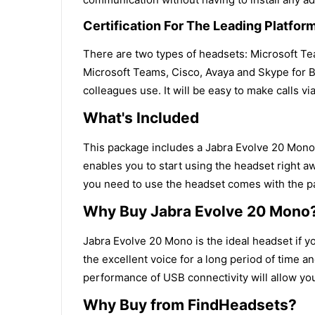
Certification For The Leading Platfor
There are two types of headsets: Microsoft Te
Microsoft Teams, Cisco, Avaya and Skype for Bu
colleagues use. It will be easy to make calls via
What's Included
This package includes a Jabra Evolve 20 Mono H
enables you to start using the headset right a
you need to use the headset comes with the p
Why Buy Jabra Evolve 20 Mono
Jabra Evolve 20 Mono is the ideal headset if 
the excellent voice for a long period of time a
performance of USB connectivity will allow you
Why Buy from FindHeadsets?