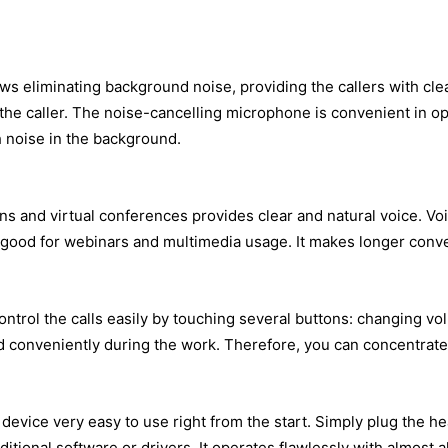
ws eliminating background noise, providing the callers with cl
o the caller. The noise-cancelling microphone is convenient in o
h noise in the background.
ns and virtual conferences provides clear and natural voice. Vo
 good for webinars and multimedia usage. It makes longer conver
 control the calls easily by touching several buttons: changing
ced conveniently during the work. Therefore, you can concentrat
evice very easy to use right from the start. Simply plug the he
itional software or drivers. It operates flawlessly with almost 