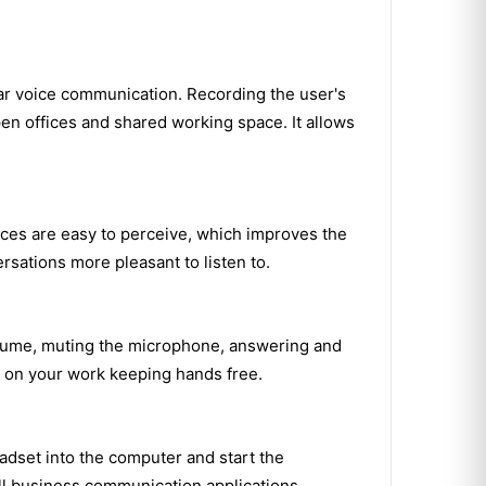
ear voice communication. Recording the user's
pen offices and shared working space. It allows
ices are easy to perceive, which improves the
sations more pleasant to listen to.
 volume, muting the microphone, answering and
e on your work keeping hands free.
adset into the computer and start the
all business communication applications.