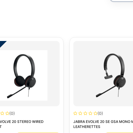
(0)
(0)
VOLVE 20 STEREO WIRED
JABRA EVOLVE 20 SE GSA MONO 
T
LEATHERETTES