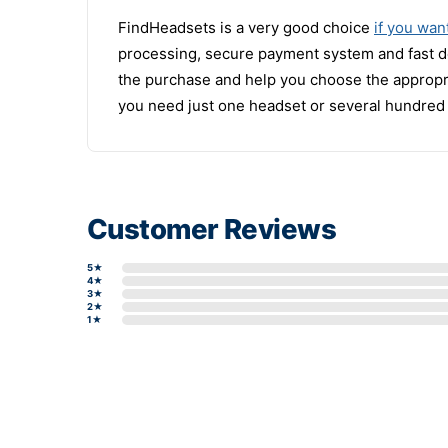
FindHeadsets is a very good choice
if you wan
processing, secure payment system and fast del
the purchase and help you choose the appropr
you need just one headset or several hundred 
Customer Reviews
5★
4★
3★
2★
1★