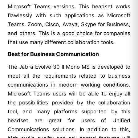
Microsoft Teams versions. This headset works
flawlessly with such applications as Microsoft
Teams, Zoom, Cisco, Avaya, Skype for Business,
and others. This is a good choice for companies
that use many different collaboration tools.
Best for Business Communication
The Jabra Evolve 30 II Mono MS is developed to
meet all the requirements related to business
communications in modern working conditions.
Microsoft Teams users will be able to enjoy all
the possibilities provided by the collaboration
tool, and many platforms supported by this
headset are great for users of Unified
Communications solutions. In addition to this,