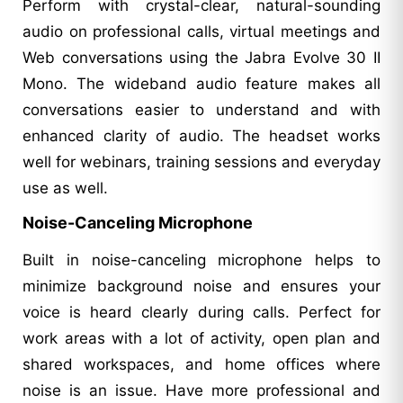
Perform with crystal-clear, natural-sounding
audio on professional calls, virtual meetings and
Web conversations using the Jabra Evolve 30 II
Mono. The wideband audio feature makes all
conversations easier to understand and with
enhanced clarity of audio. The headset works
well for webinars, training sessions and everyday
use as well.
Noise-Canceling Microphone
Built in noise-canceling microphone helps to
minimize background noise and ensures your
voice is heard clearly during calls. Perfect for
work areas with a lot of activity, open plan and
shared workspaces, and home offices where
noise is an issue. Have more professional and