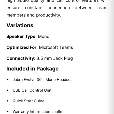
high audio quality and call control features will
ensure constant connection between team
members and productivity.
Variations
Speaker Type:
Mono
Optimized For:
Microsoft Teams
Connectivity:
3.5 mm Jack Plug
Included in Package
Jabra Evolve 30 II Mono Headset
USB Call Control Unit
Quick Start Guide
Warranty Information Leaflet