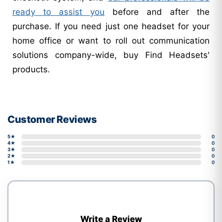
ready to assist you
before and after the
purchase. If you need just one headset for your
home office or want to roll out communication
solutions company-wide, buy Find Headsets'
products.
Customer Reviews
5★
0
4★
0
3★
0
2★
0
1★
0
Write a Review