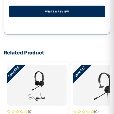
WRITE A REVIEW
Write a review form
Related Product
Save $28
Save $12
(0)
(0)