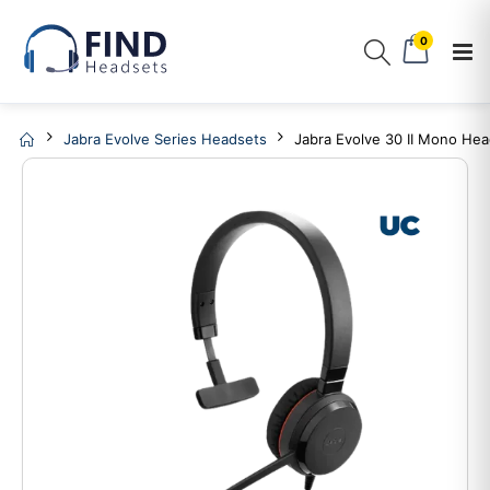
0
Jabra Evolve Series Headsets
Jabra Evolve 30 II Mono He