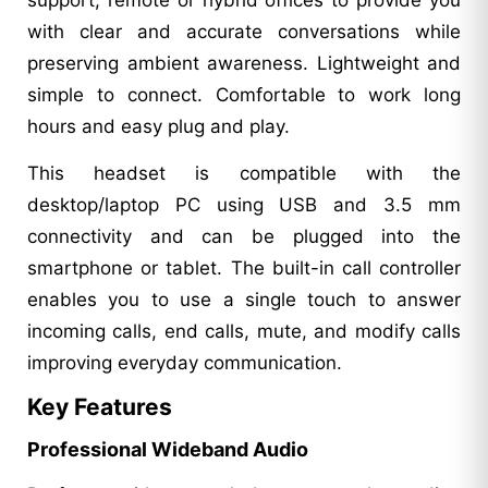
with clear and accurate conversations while
preserving ambient awareness. Lightweight and
simple to connect. Comfortable to work long
hours and easy plug and play.
This headset is compatible with the
desktop/laptop PC using USB and 3.5 mm
connectivity and can be plugged into the
smartphone or tablet. The built-in call controller
enables you to use a single touch to answer
incoming calls, end calls, mute, and modify calls
improving everyday communication.
Key Features
Professional Wideband Audio