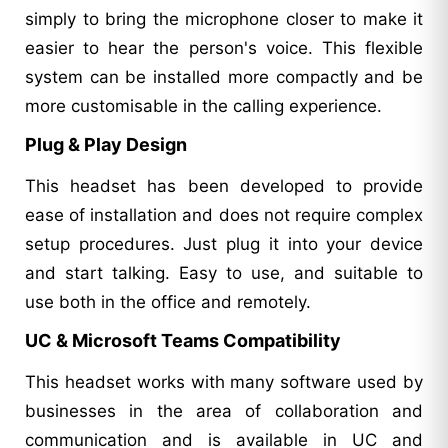
simply to bring the microphone closer to make it
easier to hear the person's voice. This flexible
system can be installed more compactly and be
more customisable in the calling experience.
Plug & Play Design
This headset has been developed to provide
ease of installation and does not require complex
setup procedures. Just plug it into your device
and start talking. Easy to use, and suitable to
use both in the office and remotely.
UC & Microsoft Teams Compatibility
This headset works with many software used by
businesses in the area of collaboration and
communication and is available in UC and