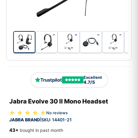
Excellent
Trustpilot
4.7/5
Jabra Evolve 30 II Mono Headset
☆ ☆ ☆ ☆ ☆
No reviews
JABRA BRAND
SKU:
14401-21
|
43+
bought in past month