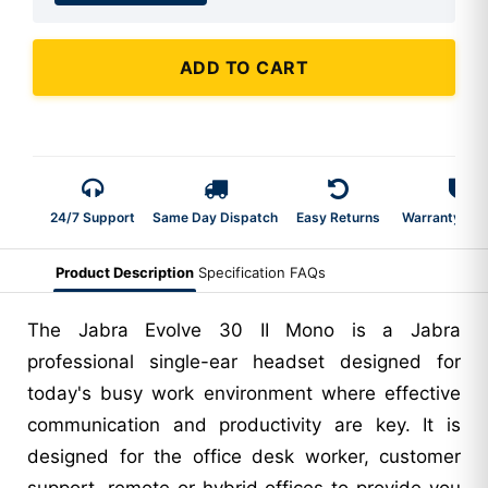
ADD TO CART
24/7 Support
Same Day Dispatch
Easy Returns
Warranty 2-Y
Product Description
Specification
FAQs
The Jabra Evolve 30 II Mono is a Jabra
professional single-ear headset designed for
today's busy work environment where effective
communication and productivity are key. It is
designed for the office desk worker, customer
support, remote or hybrid offices to provide you