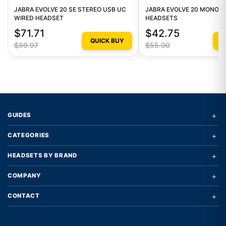
JABRA EVOLVE 20 SE STEREO USB UC
JABRA EVOLVE 20 MONO W
WIRED HEADSET
HEADSETS
$71.71
$42.75
QUICK BUY
Q
$99.97
$55.00
+
GUIDES
+
CATEGORIES
+
HEADSETS BY BRAND
+
COMPANY
+
CONTACT