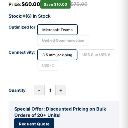
$60.00
$70.00
Price:
Save $10.00
Stock:
(6) In Stock
Optimized for:
Microsoft Teams
Unified Communication
Connectivity:
USB C or USB A
3.5 mm jack plug
USB-C
-
+
Quantity:
Special Offer: Discounted Pricing on Bulk
Orders of 20+ Units!
Request Quote