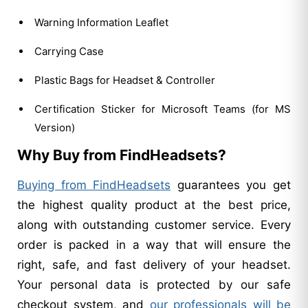
Warning Information Leaflet
Carrying Case
Plastic Bags for Headset & Controller
Certification Sticker for Microsoft Teams (for MS
Version)
Why Buy from FindHeadsets?
Buying from FindHeadsets
guarantees you get
the highest quality product at the best price,
along with outstanding customer service. Every
order is packed in a way that will ensure the
right, safe, and fast delivery of your headset.
Your personal data is protected by our safe
checkout system, and
our professionals will be