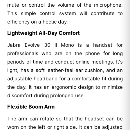
mute or control the volume of the microphone.
This simple control system will contribute to
efficiency on a hectic day.
Lightweight All-Day Comfort
Jabra Evolve 30 II Mono is a handset for
professionals who are on the phone for long
periods of time and conduct online meetings. It's
light, has a soft leather-feel ear cushion, and an
adjustable headband for a comfortable fit during
the day. It has an ergonomic design to minimize
discomfort during prolonged use.
Flexible Boom Arm
The arm can rotate so that the headset can be
worn on the left or right side. It can be adjusted