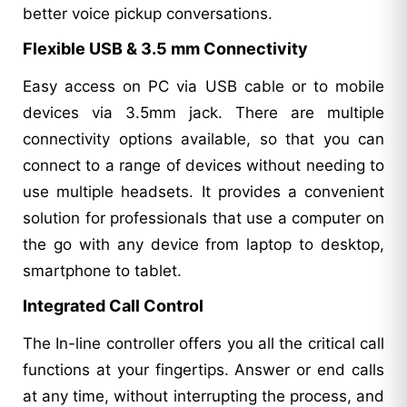
better voice pickup conversations.
Flexible USB & 3.5 mm Connectivity
Easy access on PC via USB cable or to mobile
devices via 3.5mm jack. There are multiple
connectivity options available, so that you can
connect to a range of devices without needing to
use multiple headsets. It provides a convenient
solution for professionals that use a computer on
the go with any device from laptop to desktop,
smartphone to tablet.
Integrated Call Control
The In-line controller offers you all the critical call
functions at your fingertips. Answer or end calls
at any time, without interrupting the process, and