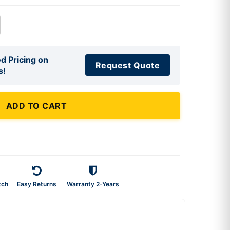
d Pricing on
Request Quote
s!
ADD TO CART
tch
Easy Returns
Warranty 2-Years