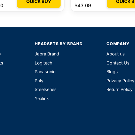
QUICK BUY
QUICK 
00
$43.09
HEADSETS BY BRAND
COMPANY
s
Jabra Brand
About us
ts
Logitech
Contact Us
Panasonic
Blogs
Poly
Privacy Policy
Steelseries
Return Policy
Yealink