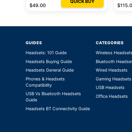
QUICK BUY
$49.00
$115.
GUIDES
CATEGORIES
Headsets: 101 Guide
Wireless Headset
Headsets Buying Guide
Bluetooth Headse
Headsets General Guide
Wired Headsets
Phones & Headsets
Gaming Headsets
Compatibility
USB Headsets
USB Vs Bluetooth Headsets
Office Headsets
Guide
Headsets BT Connectivity Guide