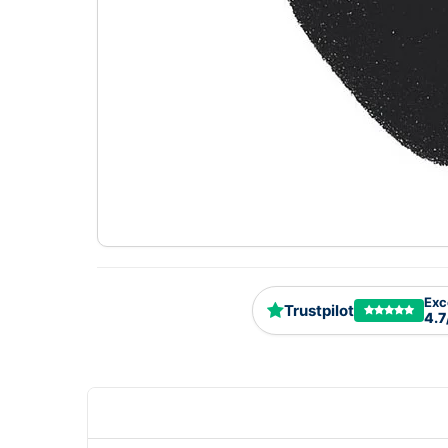
Exc
Trustpilot
4.7