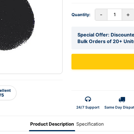
-
+
Quantity:
Special Offer: Discounte
Bulk Orders of 20+ Unit
ellent
/5
24/7 Support
Same Day Dispa
Product Description
Specification