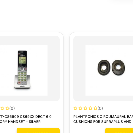
(0)
(0)
VT-CS6909 CS69XX DECT 6.0
PLANTRONICS CIRCUMAURAL EA
RY HANDSET - SILVER
CUSHIONS FOR SUPRAPLUS AND
SUPRAPLUS SL