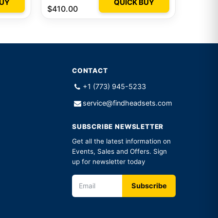
BUY
QUICK BUY
$410.00
CONTACT
+1 (773) 945-5233
service@findheadsets.com
SUBSCRIBE NEWSLETTER
Get all the latest information on
Events, Sales and Offers. Sign
up for newsletter today