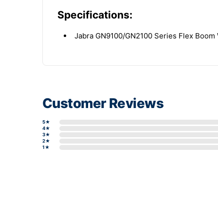
Specifications:
Jabra GN9100/GN2100 Series Flex Boom 
Customer Reviews
5★
4★
3★
2★
1★