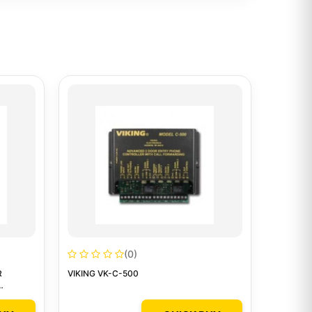
(0)
R
VIKING VK-C-500