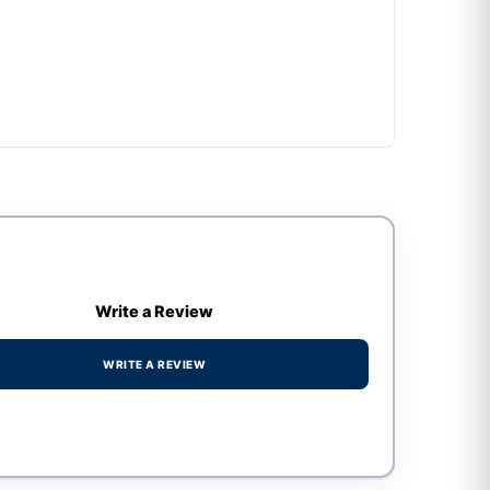
Write a Review
WRITE A REVIEW