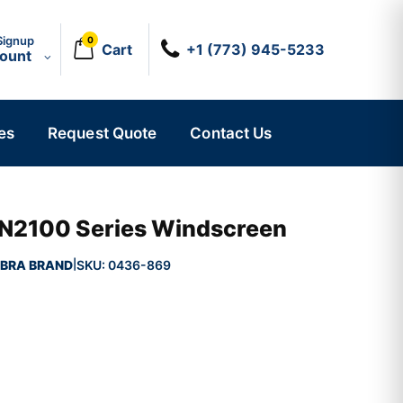
Signup
0
Cart
+1 (773) 945-5233
count
es
Request Quote
Contact Us
N2100 Series Windscreen
BRA BRAND
SKU:
0436-869
|