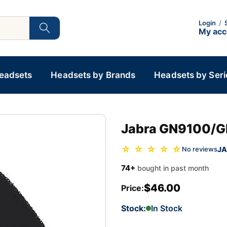
Login
/
My ac
Headsets
Headsets by Brands
Headsets by Seri
Jabra GN9100/G
☆ ☆ ☆ ☆ ☆
JA
No reviews
74+
bought in past month
$46.00
Price:
Stock:
In Stock