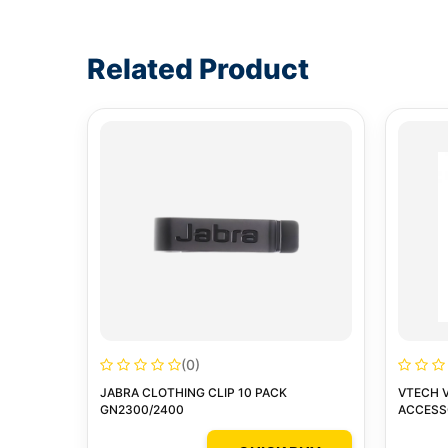
Write a review form
Related Product
(0)
JABRA CLOTHING CLIP 10 PACK
VTECH 
GN2300/2400
ACCESSO