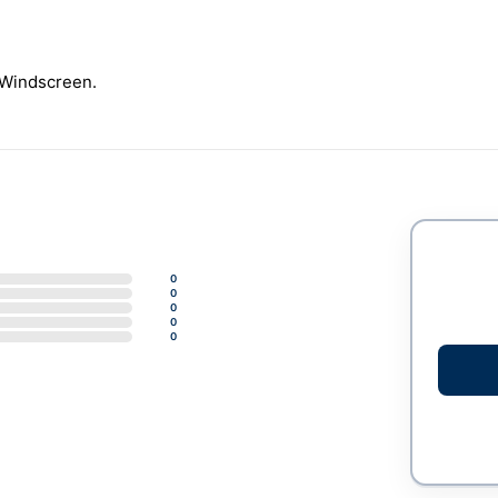
Windscreen.
0
0
0
0
0