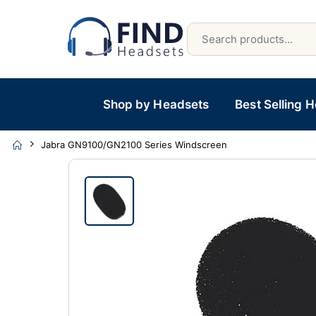
Shop by Headsets
Best Selling 
Jabra GN9100/GN2100 Series Windscreen