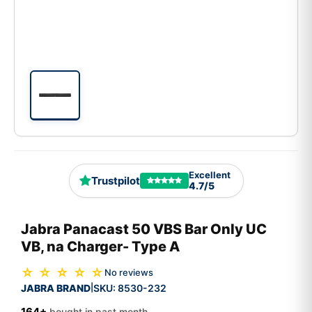
Excellent
Trustpilot
4.7/5
Jabra Panacast 50 VBS Bar Only UC
VB, na Charger- Type A
☆ ☆ ☆ ☆ ☆
No reviews
JABRA BRAND
SKU:
8530-232
|
164+
bought in past month