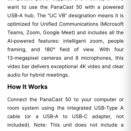
want to use the PanaCast 50 with a powered
USB‑A hub. The “UC VB” designation means it is
optimized for Unified Communications (Microsoft
Teams, Zoom, Google Meet) and includes all the
AI‑powered features: intelligent zoom, people
framing, and 180° field of view. With four
13‑megapixel cameras and 8 microphones, this
video bar delivers exceptional 4K video and clear
audio for hybrid meetings.
How It Works
Connect the PanaCast 50 to your computer or
room system using the integrated USB‑Type A
cable (or a USB‑A to USB‑C adapter, not
included). Note: This unit does not include a