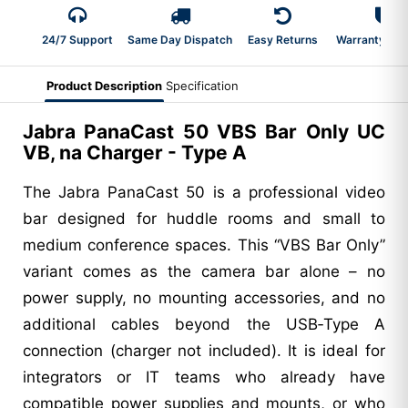
24/7 Support
Same Day Dispatch
Easy Returns
Warranty 2-Y
Product Description
Specification
Jabra PanaCast 50 VBS Bar Only UC
VB, na Charger - Type A
The Jabra PanaCast 50 is a professional video
bar designed for huddle rooms and small to
medium conference spaces. This “VBS Bar Only”
variant comes as the camera bar alone – no
power supply, no mounting accessories, and no
additional cables beyond the USB‑Type A
connection (charger not included). It is ideal for
integrators or IT teams who already have
compatible power supplies and mounts, or who