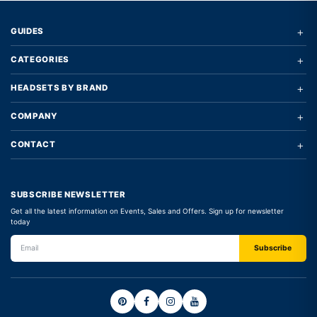
+
GUIDES
+
CATEGORIES
+
HEADSETS BY BRAND
+
COMPANY
+
CONTACT
SUBSCRIBE NEWSLETTER
Get all the latest information on Events, Sales and Offers. Sign up for newsletter
today