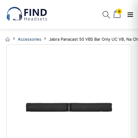
0
Accessories
Jabra Panacast 50 VBS Bar Only UC VB, Na Ch