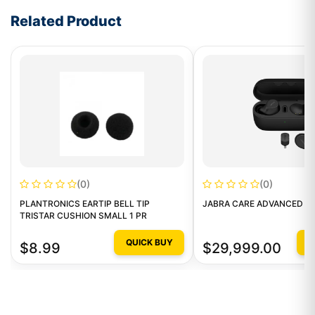
Related Product
(0)
(0)
PLANTRONICS EARTIP BELL TIP
JABRA CARE ADVANCED LE
TRISTAR CUSHION SMALL 1 PR
QUICK BUY
Q
$8.99
$29,999.00