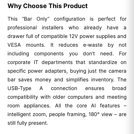
Why Choose This Product
This “Bar Only” configuration is perfect for
professional installers who already have a
drawer full of compatible 12V power supplies and
VESA mounts. It reduces e‑waste by not
including components you don’t need. For
corporate IT departments that standardize on
specific power adapters, buying just the camera
bar saves money and simplifies inventory. The
USB‑Type A connection ensures broad
compatibility with older computers and meeting
room appliances. All the core AI features –
intelligent zoom, people framing, 180° view – are
still fully present.