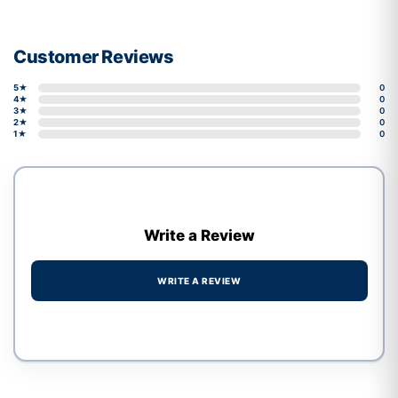
Customer Reviews
5★
0
4★
0
3★
0
2★
0
1★
0
Write a Review
WRITE A REVIEW
Write a review form