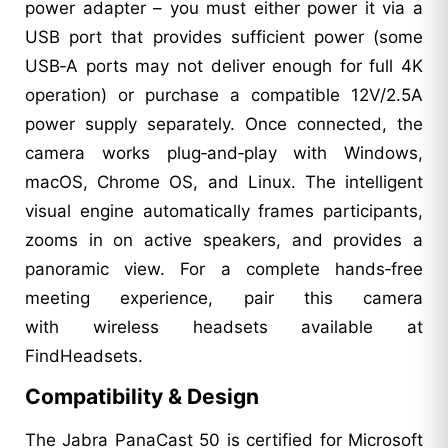
power adapter – you must either power it via a
USB port that provides sufficient power (some
USB‑A ports may not deliver enough for full 4K
operation) or purchase a compatible 12V/2.5A
power supply separately. Once connected, the
camera works plug‑and‑play with Windows,
macOS, Chrome OS, and Linux. The intelligent
visual engine automatically frames participants,
zooms in on active speakers, and provides a
panoramic view. For a complete hands‑free
meeting experience, pair this camera
with wireless headsets available at
FindHeadsets.
Compatibility & Design
The Jabra PanaCast 50 is certified for Microsoft