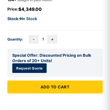
$4,349.00
Price:
Stock:
In Stock
-
+
Quantity:
Special Offer: Discounted Pricing on Bulk
Orders of 20+ Units!
Request Quote
ADD TO CART