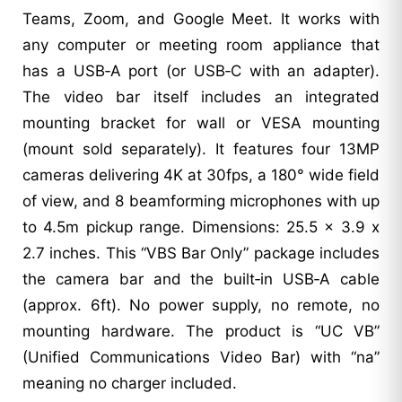
Teams, Zoom, and Google Meet. It works with
any computer or meeting room appliance that
has a USB‑A port (or USB‑C with an adapter).
The video bar itself includes an integrated
mounting bracket for wall or VESA mounting
(mount sold separately). It features four 13MP
cameras delivering 4K at 30fps, a 180° wide field
of view, and 8 beamforming microphones with up
to 4.5m pickup range. Dimensions: 25.5 x 3.9 x
2.7 inches. This “VBS Bar Only” package includes
the camera bar and the built‑in USB‑A cable
(approx. 6ft). No power supply, no remote, no
mounting hardware. The product is “UC VB”
(Unified Communications Video Bar) with “na”
meaning no charger included.