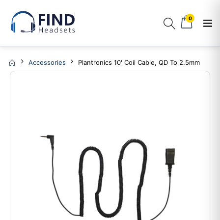
0
Accessories
Plantronics 10' Coil Cable, QD To 2.5mm