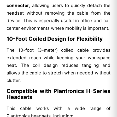
connector
, allowing users to quickly detach the
headset without removing the cable from the
device. This is especially useful in office and call
center environments where mobility is important.
10-Foot Coiled Design for Flexibility
The 10-foot (3-meter) coiled cable provides
extended reach while keeping your workspace
neat. The coil design reduces tangling and
allows the cable to stretch when needed without
clutter.
Compatible with Plantronics H-Series
Headsets
This cable works with a wide range of
Plantronics headsets, including: