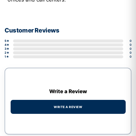
Customer Reviews
5★
0
4★
0
3★
0
2★
0
1★
0
Write a Review
WRITE A REVIEW