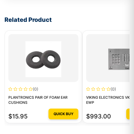
Write a review form
Related Product
(0)
(0)
PLANTRONICS PAIR OF FOAM EAR
VIKING ELECTRONICS VK-K
CUSHIONS
EWP
QUICK BUY
Q
$15.95
$993.00