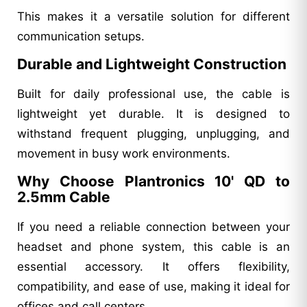
This makes it a versatile solution for different
communication setups.
Durable and Lightweight Construction
Built for daily professional use, the cable is
lightweight yet durable. It is designed to
withstand frequent plugging, unplugging, and
movement in busy work environments.
Why Choose Plantronics 10' QD to
2.5mm Cable
If you need a reliable connection between your
headset and phone system, this cable is an
essential accessory. It offers flexibility,
compatibility, and ease of use, making it ideal for
offices and call centers.