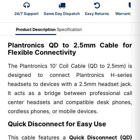
24/7 Support
Same Day Dispatch
Easy Returns
Warranty 2-Y
Product Description
Specification
Plantronics QD to 2.5mm Cable for
Flexible Connectivity
The Plantronics 10' Coil Cable (QD to 2.5mm) is
designed to connect Plantronics H-series
headsets to devices with a 2.5mm headset jack.
It acts as a bridge between professional call
center headsets and compatible desk phones,
cordless phones, or mobile devices.
Quick Disconnect for Easy Use
This cable features a
Quick Disconnect (QD)