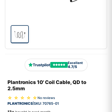
Excellent
Trustpilot
4.7/5
Plantronics 10' Coil Cable, QD to
2.5mm
☆ ☆ ☆ ☆ ☆
No reviews
PLANTRONICS
SKU:
70765-01
|
13+
bought in past month