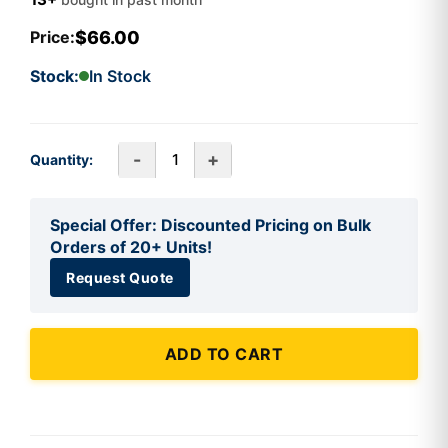
$66.00
Price:
Stock:
In Stock
-
+
Quantity:
Special Offer: Discounted Pricing on Bulk
Orders of 20+ Units!
Request Quote
ADD TO CART