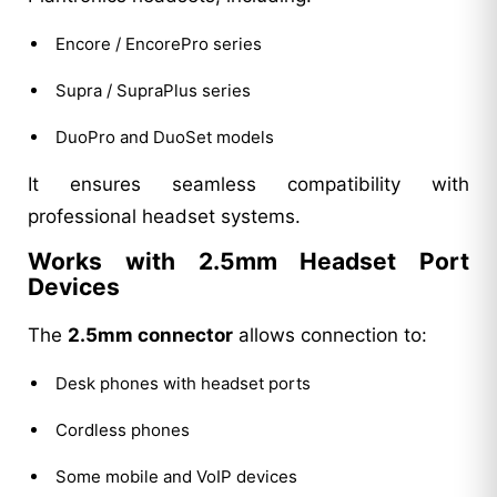
Encore / EncorePro series
Supra / SupraPlus series
DuoPro and DuoSet models
It ensures seamless compatibility with
professional headset systems.
Works with 2.5mm Headset Port
Devices
The
2.5mm connector
allows connection to:
Desk phones with headset ports
Cordless phones
Some mobile and VoIP devices