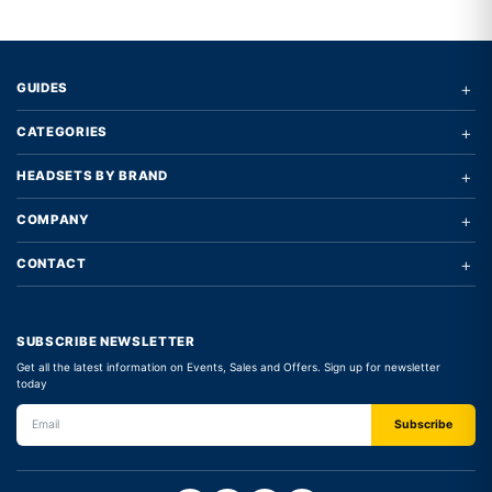
+
GUIDES
+
CATEGORIES
+
HEADSETS BY BRAND
+
COMPANY
+
CONTACT
SUBSCRIBE NEWSLETTER
Get all the latest information on Events, Sales and Offers. Sign up for newsletter
today