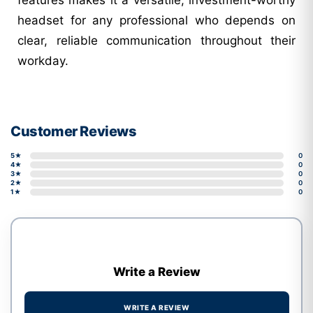
headset for any professional who depends on
clear, reliable communication throughout their
workday.
Customer Reviews
5★
0
4★
0
3★
0
2★
0
1★
0
Write a Review
WRITE A REVIEW