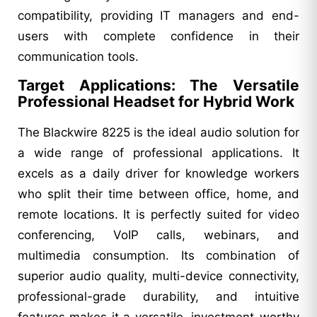
compatibility, providing IT managers and end-
users with complete confidence in their
communication tools.
Target Applications: The Versatile
Professional Headset for Hybrid Work
The Blackwire 8225 is the ideal audio solution for
a wide range of professional applications. It
excels as a daily driver for knowledge workers
who split their time between office, home, and
remote locations. It is perfectly suited for video
conferencing, VoIP calls, webinars, and
multimedia consumption. Its combination of
superior audio quality, multi-device connectivity,
professional-grade durability, and intuitive
features makes it a versatile, investment-worthy