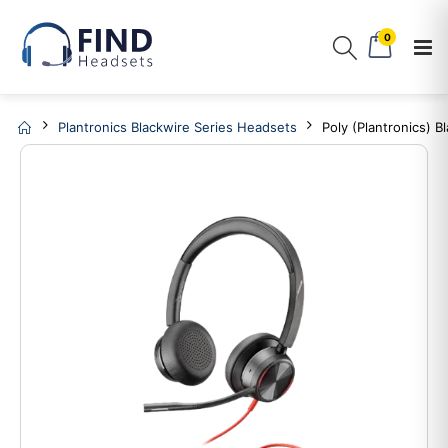
0
Plantronics Blackwire Series Headsets
Poly (Plantronics) 