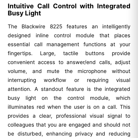
Intuitive Call Control with Integrated
Busy Light
The Blackwire 8225 features an intelligently
designed inline control module that places
essential call management functions at your
fingertips. Large, tactile buttons provide
convenient access to answer/end calls, adjust
volume, and mute the microphone without
interrupting workflow or requiring visual
attention. A standout feature is the integrated
busy light on the control module, which
illuminates red when the user is on a call. This
provides a clear, professional visual signal to
colleagues that you are engaged and should not
be disturbed, enhancing privacy and reducing