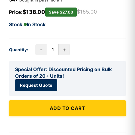
$138.00
$165.00
Price:
Save $27.00
Stock:
In Stock
-
+
Quantity:
Special Offer: Discounted Pricing on Bulk
Orders of 20+ Units!
Request Quote
ADD TO CART