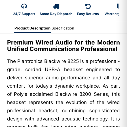
24/7 Support
Same Day Dispatch
Easy Returns
Warranty 2-Y
Product Description
Specification
Premium Wired Audio for the Modern
Unified Communications Professional
The Plantronics Blackwire 8225 is a professional-
grade, corded USB-A headset engineered to
deliver superior audio performance and all-day
comfort for today's dynamic workplace. As part
of Poly's acclaimed Blackwire 8200 Series, this
headset represents the evolution of the wired
professional headset, combining sophisticated
design with advanced acoustic technology. It is
purpose-built for knowledge workers, contact