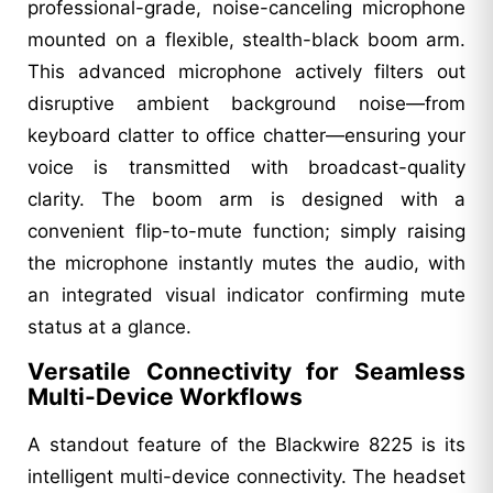
professional-grade, noise-canceling microphone
mounted on a flexible, stealth-black boom arm.
This advanced microphone actively filters out
disruptive ambient background noise—from
keyboard clatter to office chatter—ensuring your
voice is transmitted with broadcast-quality
clarity. The boom arm is designed with a
convenient flip-to-mute function; simply raising
the microphone instantly mutes the audio, with
an integrated visual indicator confirming mute
status at a glance.
Versatile Connectivity for Seamless
Multi-Device Workflows
A standout feature of the Blackwire 8225 is its
intelligent multi-device connectivity. The headset