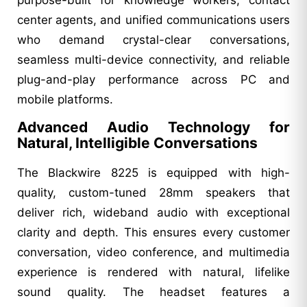
center agents, and unified communications users
who demand crystal-clear conversations,
seamless multi-device connectivity, and reliable
plug-and-play performance across PC and
mobile platforms.
Advanced Audio Technology for
Natural, Intelligible Conversations
The Blackwire 8225 is equipped with high-
quality, custom-tuned 28mm speakers that
deliver rich, wideband audio with exceptional
clarity and depth. This ensures every customer
conversation, video conference, and multimedia
experience is rendered with natural, lifelike
sound quality. The headset features a