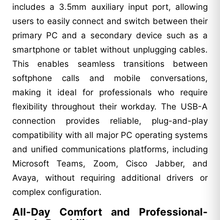
includes a 3.5mm auxiliary input port, allowing
users to easily connect and switch between their
primary PC and a secondary device such as a
smartphone or tablet without unplugging cables.
This enables seamless transitions between
softphone calls and mobile conversations,
making it ideal for professionals who require
flexibility throughout their workday. The USB-A
connection provides reliable, plug-and-play
compatibility with all major PC operating systems
and unified communications platforms, including
Microsoft Teams, Zoom, Cisco Jabber, and
Avaya, without requiring additional drivers or
complex configuration.
All-Day Comfort and Professional-