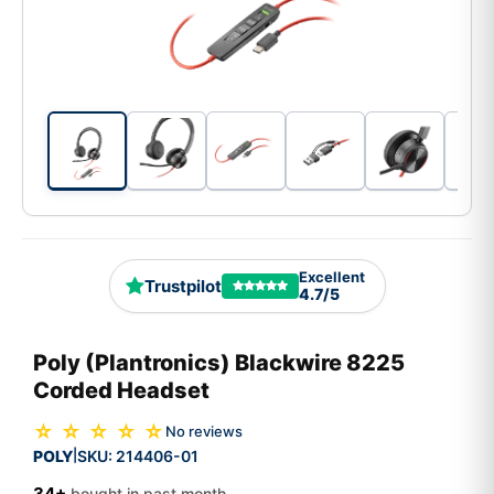
Excellent
Trustpilot
4.7/5
Poly (Plantronics) Blackwire 8225
Corded Headset
☆ ☆ ☆ ☆ ☆
No reviews
POLY
SKU:
214406-01
|
34+
bought in past month