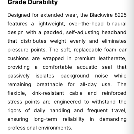
Grade Durability
Designed for extended wear, the Blackwire 8225
features a lightweight, over-the-head binaural
design with a padded, self-adjusting headband
that distributes weight evenly and eliminates
pressure points. The soft, replaceable foam ear
cushions are wrapped in premium leatherette,
providing a comfortable acoustic seal that
passively isolates background noise while
remaining breathable for all-day use. The
flexible, kink-resistant cable and reinforced
stress points are engineered to withstand the
rigors of daily handling and frequent travel,
ensuring long-term reliability in demanding
professional environments.