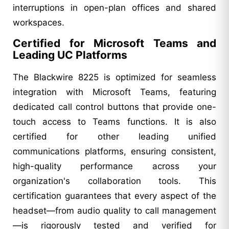
interruptions in open-plan offices and shared
workspaces.
Certified for Microsoft Teams and
Leading UC Platforms
The Blackwire 8225 is optimized for seamless
integration with Microsoft Teams, featuring
dedicated call control buttons that provide one-
touch access to Teams functions. It is also
certified for other leading unified
communications platforms, ensuring consistent,
high-quality performance across your
organization's collaboration tools. This
certification guarantees that every aspect of the
headset—from audio quality to call management
—is rigorously tested and verified for