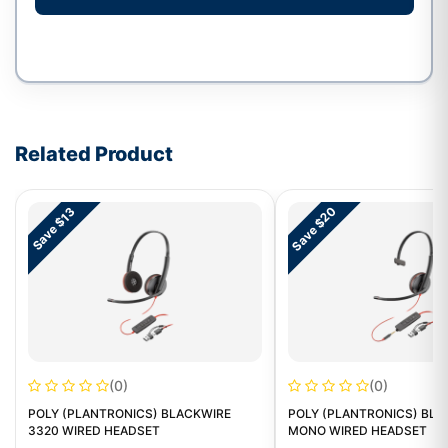
Write a review form
Related Product
Save $20
Save $13
(0)
(0)
POLY (PLANTRONICS) BLACKWIRE
POLY (PLANTRONICS) BLA
3320 WIRED HEADSET
MONO WIRED HEADSET