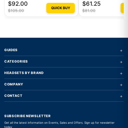
$92.00
$61.25
QUICK BUY
Q
$105.00
$81.00
+
GUIDES
+
CATEGORIES
+
HEADSETS BY BRAND
+
COMPANY
+
CONTACT
SUBSCRIBE NEWSLETTER
Get all the latest information on Events, Sales and Offers. Sign up for newsletter
today