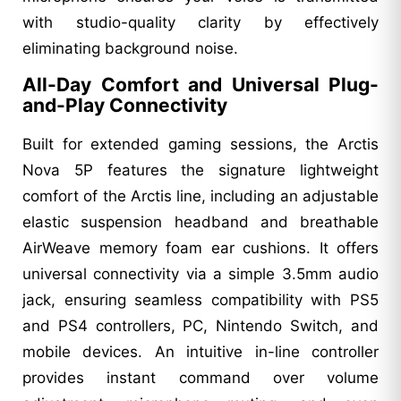
with studio-quality clarity by effectively
eliminating background noise.
All-Day Comfort and Universal Plug-
and-Play Connectivity
Built for extended gaming sessions, the Arctis
Nova 5P features the signature lightweight
comfort of the Arctis line, including an adjustable
elastic suspension headband and breathable
AirWeave memory foam ear cushions. It offers
universal connectivity via a simple 3.5mm audio
jack, ensuring seamless compatibility with PS5
and PS4 controllers, PC, Nintendo Switch, and
mobile devices. An intuitive in-line controller
provides instant command over volume