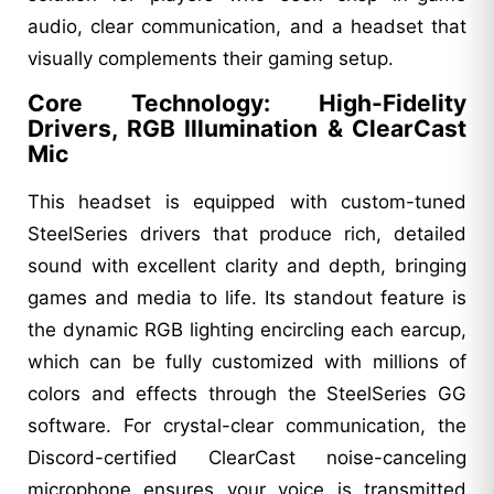
audio, clear communication, and a headset that
visually complements their gaming setup.
Core Technology: High-Fidelity
Drivers, RGB Illumination & ClearCast
Mic
This headset is equipped with custom-tuned
SteelSeries drivers that produce rich, detailed
sound with excellent clarity and depth, bringing
games and media to life. Its standout feature is
the dynamic RGB lighting encircling each earcup,
which can be fully customized with millions of
colors and effects through the SteelSeries GG
software. For crystal-clear communication, the
Discord-certified ClearCast noise-canceling
microphone ensures your voice is transmitted