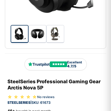
Excellent
Trustpilot
4.7/5
SteelSeries Professional Gaming Gear
Arctis Nova 5P
☆ ☆ ☆ ☆ ☆
No reviews
STEELSERIES
SKU:
61673
|
46+
bought in past month