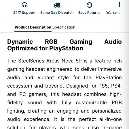
24/7 Support
Same Day Dispatch
Easy Returns
Warranty 2-Y
Product Description
Specification
Dynamic RGB Gaming Audio
Optimized for PlayStation
The SteelSeries Arctis Nova 5P is a feature-rich
gaming headset engineered to deliver immersive
audio and vibrant style for the PlayStation
ecosystem and beyond. Designed for PS5, PS4,
and PC gamers, this headset combines high-
fidelity sound with fully customizable RGB
lighting, creating an engaging and personalized
audio experience. It is the perfect all-in-one
solution for players who seek crisp in-game