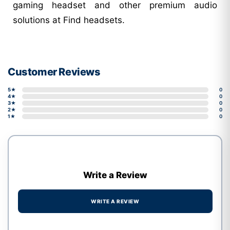
gaming headset and other premium audio
solutions at Find headsets.
Customer Reviews
5★
0
4★
0
3★
0
2★
0
1★
0
Write a Review
WRITE A REVIEW