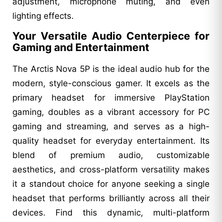
adjustment, microphone muting, and even
lighting effects.
Your Versatile Audio Centerpiece for
Gaming and Entertainment
The Arctis Nova 5P is the ideal audio hub for the
modern, style-conscious gamer. It excels as the
primary headset for immersive PlayStation
gaming, doubles as a vibrant accessory for PC
gaming and streaming, and serves as a high-
quality headset for everyday entertainment. Its
blend of premium audio, customizable
aesthetics, and cross-platform versatility makes
it a standout choice for anyone seeking a single
headset that performs brilliantly across all their
devices. Find this dynamic, multi-platform