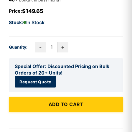
$149.65
Price:
Stock:
In Stock
-
+
Quantity:
Special Offer: Discounted Pricing on Bulk
Orders of 20+ Units!
Request Quote
ADD TO CART