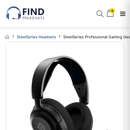
0
SteelSeries Headsets
SteelSeries Professional Gaming Gea