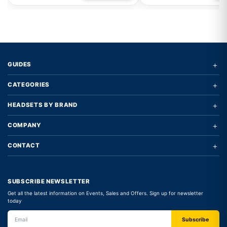
+
GUIDES
+
CATEGORIES
+
HEADSETS BY BRAND
+
COMPANY
+
CONTACT
SUBSCRIBE NEWSLETTER
Get all the latest information on Events, Sales and Offers. Sign up for newsletter
today