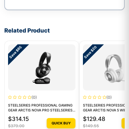
Write a review form
Related Product
Save $65
Save $20
(0)
(0)
STEELSERIES PROFESSIONAL GAMING
STEELSERIES PROFESSION
GEAR ARCTIS NOVA PRO STEELSERIES
GEAR ARCTIS NOVA 5 WIR
ARCTIS NOVA PRO 1
GAMING HEADSET 1
$314.15
$129.48
QUICK BUY
Q
$379.00
$149.55