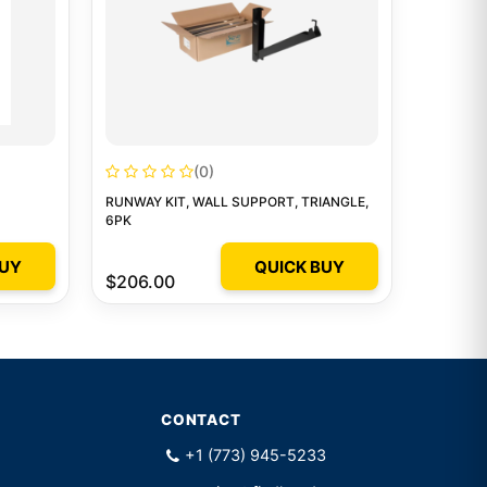
(0)
RUNWAY KIT, WALL SUPPORT, TRIANGLE,
6PK
BUY
QUICK BUY
$206.00
CONTACT
+1 (773) 945-5233