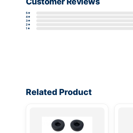
Customer Reviews
5★
4★
3★
2★
1★
Write a review form
Related Product