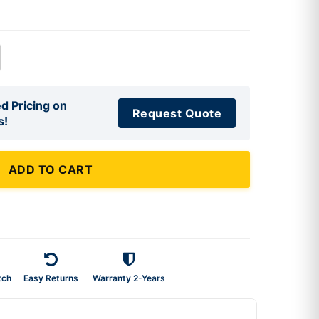
d Pricing on
Request Quote
s!
ADD TO CART
tch
Easy Returns
Warranty 2-Years