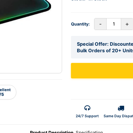
-
+
Quantity:
Special Offer: Discounte
Bulk Orders of 20+ Unit
ellent
/5
24/7 Support
Same Day Dispa
Product Description
Specification