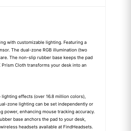
 with customizable lighting. Featuring a
ensor. The dual-zone RGB illumination (two
ware. The non-slip rubber base keeps the pad
cK Prism Cloth transforms your desk into an
ghting effects (over 16.8 million colors),
ual-zone lighting can be set independently or
ing power, enhancing mouse tracking accuracy.
 rubber base anchors the pad to your desk,
 wireless headsets available at FindHeadsets.