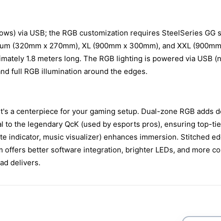
s) via USB; the RGB customization requires SteelSeries GG sof
 Medium (320mm x 270mm), XL (900mm x 300mm), and XXL (900mm x
ximately 1.8 meters long. The RGB lighting is powered via USB (
nd full RGB illumination around the edges.
it's a centerpiece for your gaming setup. Dual-zone RGB adds d
l to the legendary QcK (used by esports pros), ensuring top-tie
te indicator, music visualizer) enhances immersion. Stitched e
ffers better software integration, brighter LEDs, and more co
ad delivers.