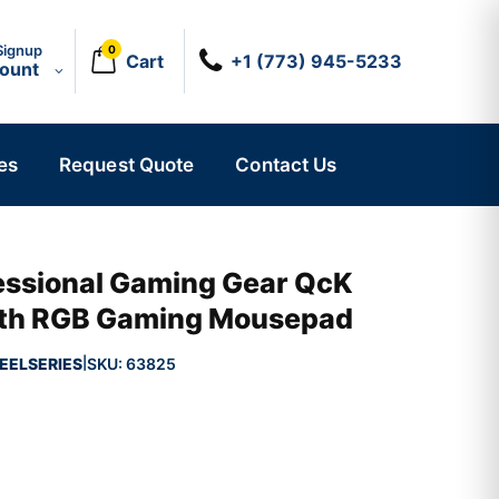
Signup
0
Cart
+1 (773) 945-5233
count
es
Request Quote
Contact Us
fessional Gaming Gear QcK
loth RGB Gaming Mousepad
EELSERIES
SKU:
63825
|