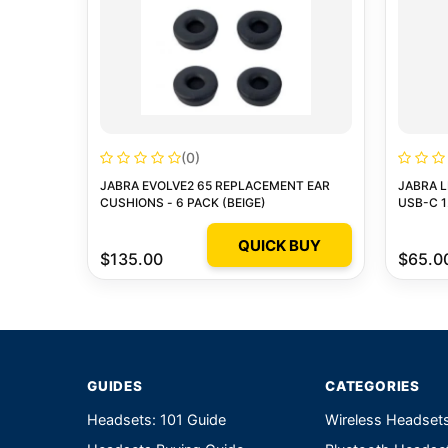
(0)
JABRA EVOLVE2 65 REPLACEMENT EAR
JABRA L
CUSHIONS - 6 PACK (BEIGE)
USB-C 1
QUICK BUY
$135.00
$65.0
GUIDES
CATEGORIES
Headsets: 101 Guide
Wireless Headset