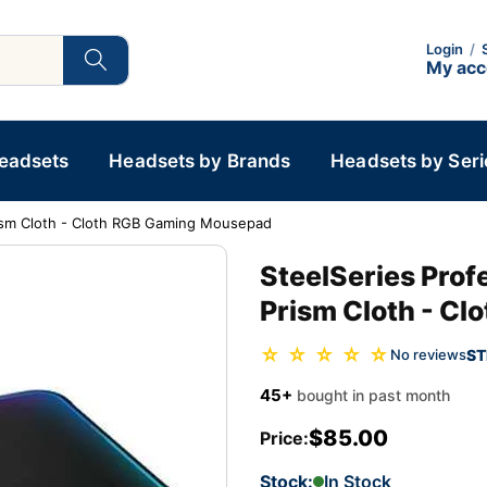
Login
/
My ac
Headsets
Headsets by Brands
Headsets by Seri
rism Cloth - Cloth RGB Gaming Mousepad
SteelSeries Pro
Prism Cloth - C
☆ ☆ ☆ ☆ ☆
ST
No reviews
45+
bought in past month
$85.00
Price:
Stock:
In Stock