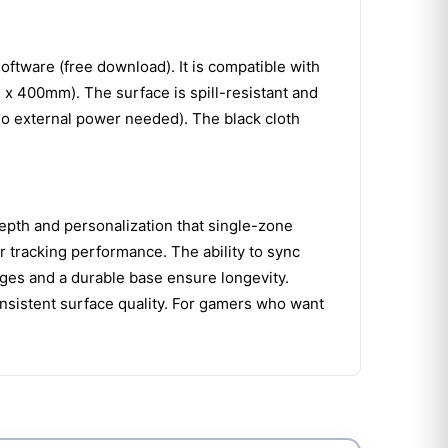
tware (free download). It is compatible with
 400mm). The surface is spill-resistant and
no external power needed). The black cloth
epth and personalization that single-zone
r tracking performance. The ability to sync
dges and a durable base ensure longevity.
nsistent surface quality. For gamers who want