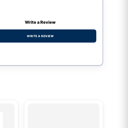
Write a Review
WRITE A REVIEW