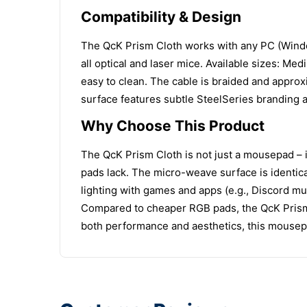
Compatibility & Design
The QcK Prism Cloth works with any PC (Window
all optical and laser mice. Available sizes:
easy to clean. The cable is braided and appro
surface features subtle SteelSeries branding a
Why Choose This Product
The QcK Prism Cloth is not just a mousepad – 
pads lack. The micro-weave surface is identica
lighting with games and apps (e.g., Discord mu
Compared to cheaper RGB pads, the QcK Prism o
both performance and aesthetics, this mousep