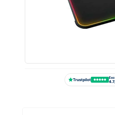
Exc
Trustpilot
4.7