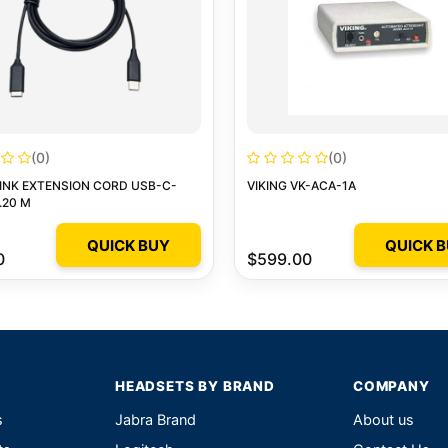
(0)
(0)
INK EXTENSION CORD USB-C-
VIKING VK-ACA-1A
.20 M
QUICK BUY
QUICK 
0
$599.00
HEADSETS BY BRAND
COMPANY
s
Jabra Brand
About us