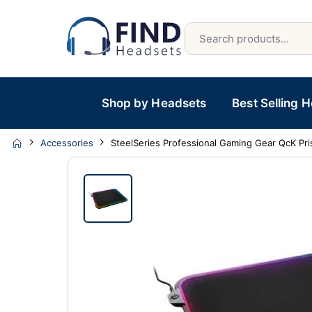
Shop by Headsets
Best Selling 
Accessories
SteelSeries Professional Gaming Gear QcK P