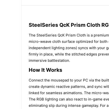
SteelSeries QcK Prism Cloth 
The SteelSeries QcK Prism Cloth is a premium
micro-weave cloth surface optimized for both s
independent lighting zones) syncs with your g
firmly in place, while the stitched edges preve
immersive battlestation.
How It Works
Connect the mousepad to your PC via the built-
create dynamic reactive patterns, and sync wi
linked for seamless animations. The micro-wea
The RGB lighting can also react to in-game eve
eliminating slip during intense gameplay. For 