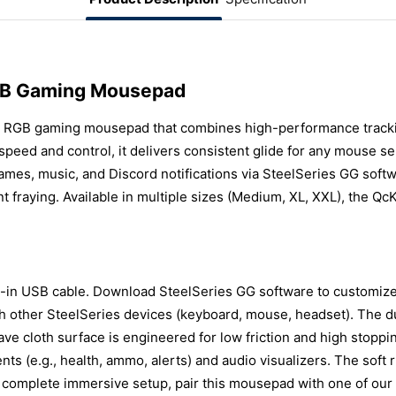
RGB Gaming Mousepad
 RGB gaming mousepad that combines high-performance tracking
peed and control, it delivers consistent glide for any mouse s
ames, music, and Discord notifications via SteelSeries GG soft
nt fraying. Available in multiple sizes (Medium, XL, XXL), the Q
in USB cable. Download SteelSeries GG software to customize li
th other SteelSeries devices (keyboard, mouse, headset). The d
ve cloth surface is engineered for low friction and high stopp
nts (e.g., health, ammo, alerts) and audio visualizers. The soft
a complete immersive setup, pair this mousepad with one of our