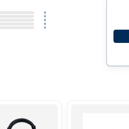
0
0
0
0
0