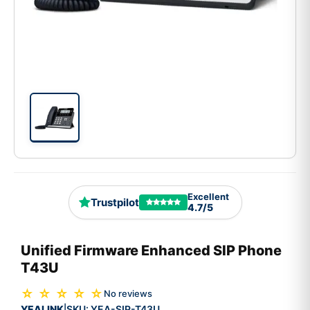
Excellent
Trustpilot
4.7/5
Unified Firmware Enhanced SIP Phone
T43U
☆ ☆ ☆ ☆ ☆
No reviews
YEALINK
SKU:
YEA-SIP-T43U
|