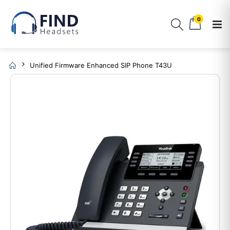
0
Unified Firmware Enhanced SIP Phone T43U