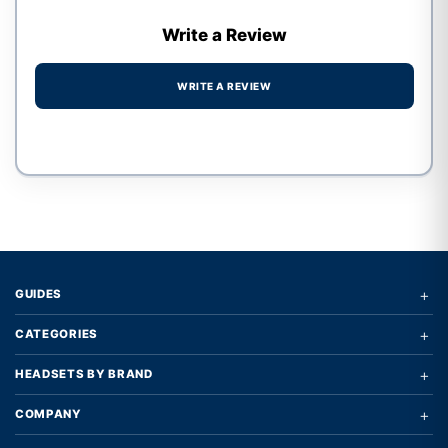
Write a Review
WRITE A REVIEW
Write a review form
+
GUIDES
+
CATEGORIES
+
HEADSETS BY BRAND
+
COMPANY