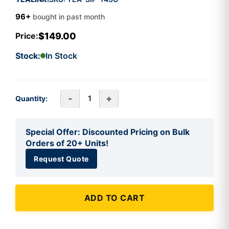
96+
bought in past month
$149.00
Price:
Stock:
In Stock
-
+
Quantity:
Special Offer: Discounted Pricing on Bulk
Orders of 20+ Units!
Request Quote
ADD TO CART