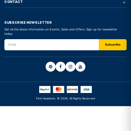
+
CONTACT
SUBSCRIBE NEWSLETTER
Get all the latest information on Events, Sales and Offers. Sign up for newsletter
today
Find Headsets. © 2026. All Rights Reserved