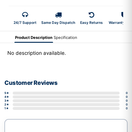
24/7 Support
Same Day Dispatch
Easy Returns
Warranty 2-Y
Product Description
Specification
No description available.
Customer Reviews
5★
0
4★
0
3★
0
2★
0
1★
0