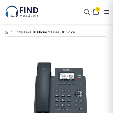
0
Entry Level IP Phone 2 Lines HD Voice