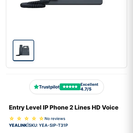
Excellent
Trustpilot
4.7/5
Entry Level IP Phone 2 Lines HD Voice
☆ ☆ ☆ ☆ ☆
No reviews
YEALINK
SKU:
YEA-SIP-T31P
|