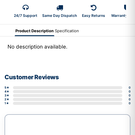
24/7 Support
Same Day Dispatch
Easy Returns
Warranty 2-Y
Product Description
Specification
No description available.
Customer Reviews
5★
0
4★
0
3★
0
2★
0
1★
0