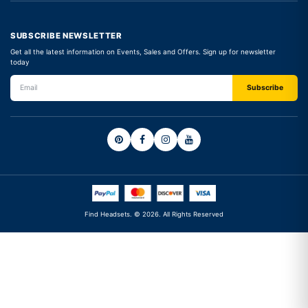
SUBSCRIBE NEWSLETTER
Get all the latest information on Events, Sales and Offers. Sign up for newsletter
today
Find Headsets. © 2026. All Rights Reserved