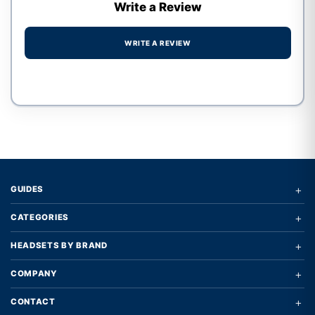
Write a Review
WRITE A REVIEW
Write a review form
+
GUIDES
+
CATEGORIES
+
HEADSETS BY BRAND
+
COMPANY
+
CONTACT