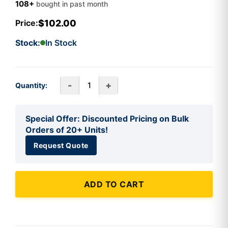
108+
bought in past month
$102.00
Price:
Stock:
In Stock
-
+
Quantity:
Special Offer: Discounted Pricing on Bulk
Orders of 20+ Units!
Request Quote
ADD TO CART