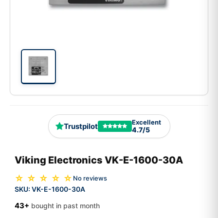
Excellent
Trustpilot
4.7/5
Viking Electronics VK-E-1600-30A
☆ ☆ ☆ ☆ ☆
No reviews
SKU:
VK-E-1600-30A
43+
bought in past month