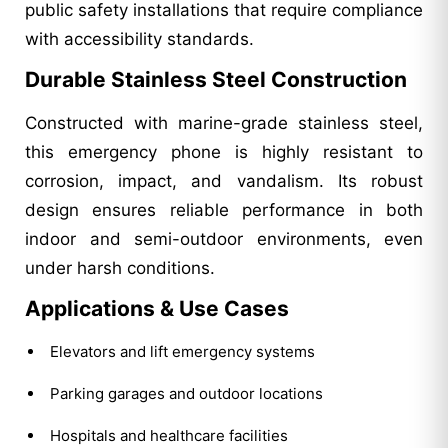
public safety installations that require compliance
with accessibility standards.
Durable Stainless Steel Construction
Constructed with marine-grade stainless steel,
this emergency phone is highly resistant to
corrosion, impact, and vandalism. Its robust
design ensures reliable performance in both
indoor and semi-outdoor environments, even
under harsh conditions.
Applications & Use Cases
Elevators and lift emergency systems
Parking garages and outdoor locations
Hospitals and healthcare facilities