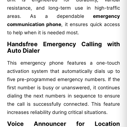
resistance, and long-term use in high-traffic
areas. As a dependable
emergency
communication phone
, it ensures quick access
to help when it is needed most.
Handsfree Emergency Calling with
Auto Dialer
This emergency phone features a one-touch
activation system that automatically dials up to
five pre-programmed emergency numbers. If the
first number is busy or unanswered, it continues
dialing the next numbers in sequence to ensure
the call is successfully connected. This feature
increases reliability during critical situations.
Voice Announcer for Location