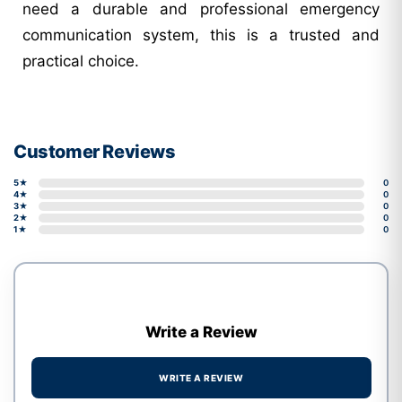
need a durable and professional emergency
communication system, this is a trusted and
practical choice.
Customer Reviews
5★
0
4★
0
3★
0
2★
0
1★
0
Write a Review
WRITE A REVIEW