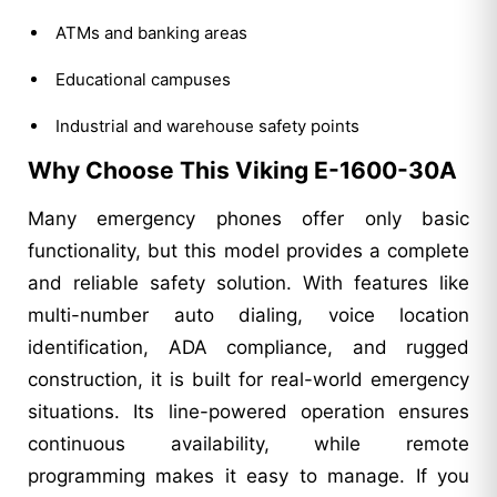
ATMs and banking areas
Educational campuses
Industrial and warehouse safety points
Why Choose This Viking E-1600-30A
Many emergency phones offer only basic
functionality, but this model provides a complete
and reliable safety solution. With features like
multi-number auto dialing, voice location
identification, ADA compliance, and rugged
construction, it is built for real-world emergency
situations. Its line-powered operation ensures
continuous availability, while remote
programming makes it easy to manage. If you