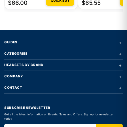
QUICK BUY
Q
$66.00
$65.55
+
GUIDES
+
CATEGORIES
+
HEADSETS BY BRAND
+
COMPANY
+
CONTACT
SUBSCRIBE NEWSLETTER
Get all the latest information on Events, Sales and Offers. Sign up for newsletter
today