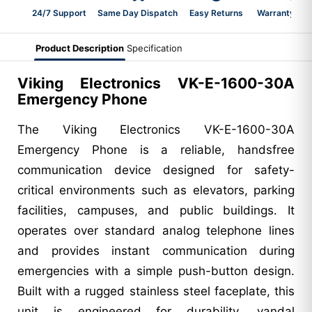
24/7 Support
Same Day Dispatch
Easy Returns
Warranty 2-Y
Product Description
Specification
Viking Electronics VK-E-1600-30A
Emergency Phone
The Viking Electronics VK-E-1600-30A
Emergency Phone is a reliable, handsfree
communication device designed for safety-
critical environments such as elevators, parking
facilities, campuses, and public buildings. It
operates over standard analog telephone lines
and provides instant communication during
emergencies with a simple push-button design.
Built with a rugged stainless steel faceplate, this
unit is engineered for durability, vandal