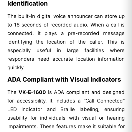
Identification
The built-in digital voice announcer can store up
to 16 seconds of recorded audio. When a call is
connected, it plays a pre-recorded message
identifying the location of the caller. This is
especially useful in large facilities where
responders need accurate location information
quickly.
ADA Compliant with Visual Indicators
The
VK-E-1600
is ADA compliant and designed
for accessibility. It includes a “Call Connected”
LED indicator and Braille labeling, ensuring
usability for individuals with visual or hearing
impairments. These features make it suitable for