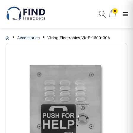
0
Accessories
Viking Electronics VK-E-1600-30A