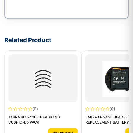
Write a review form
Related Product
(0)
(0)
JABRA BIZ 2400 II HEADBAND
JABRA ENGAGE HEADSETS
CUSHION, 5 PACK
REPLACEMENT BATTERY P