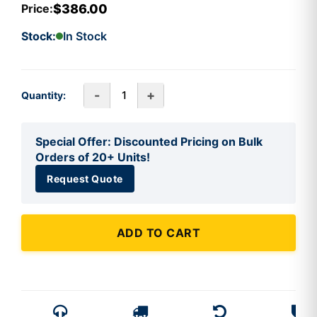
$386.00
Price:
Stock:
In Stock
-
+
Quantity:
Special Offer: Discounted Pricing on Bulk
Orders of 20+ Units!
Request Quote
ADD TO CART