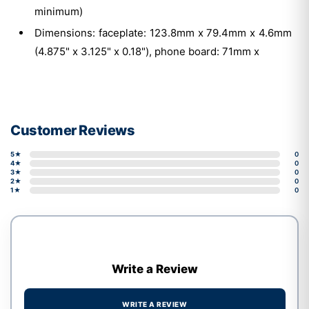
minimum)
Dimensions: faceplate: 123.8mm x 79.4mm x 4.6mm
(4.875" x 3.125" x 0.18"), phone board: 71mm x
Customer Reviews
5★
0
4★
0
3★
0
2★
0
1★
0
Write a Review
WRITE A REVIEW