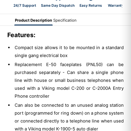
24/7 Support
Same Day Dispatch
Easy Returns
Warranty 2-Y
Product Description
Specification
Features:
Compact size allows it to be mounted in a standard
single gang electrical box
Replacement E-50 faceplates (PNL50) can be
purchased separately - Can share a single phone
line with house or small business telephones when
used with a Viking model C-200 or C-2000A Entry
Phone controller
Can also be connected to an unused analog station
port (programmed for ring down) on a phone system
or connected directly to a telephone line when used
with a Viking model K-1900-5 auto dialer