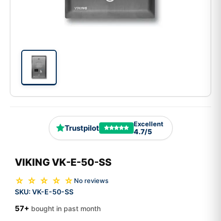
Excellent
Trustpilot
4.7/5
VIKING VK-E-50-SS
☆ ☆ ☆ ☆ ☆
No reviews
SKU:
VK-E-50-SS
57+
bought in past month