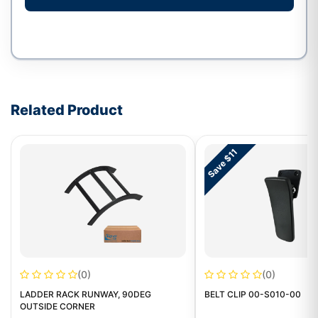
Write a review form
Related Product
Save $11
(0)
(0)
LADDER RACK RUNWAY, 90DEG
BELT CLIP 00-S010-00
OUTSIDE CORNER