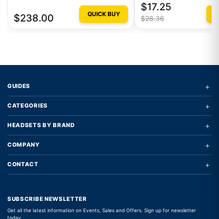
$17.25
QUICK BUY
Q
$238.00
$28.36
+
GUIDES
+
CATEGORIES
+
HEADSETS BY BRAND
+
COMPANY
+
CONTACT
SUBSCRIBE NEWSLETTER
Get all the latest information on Events, Sales and Offers. Sign up for newsletter
today