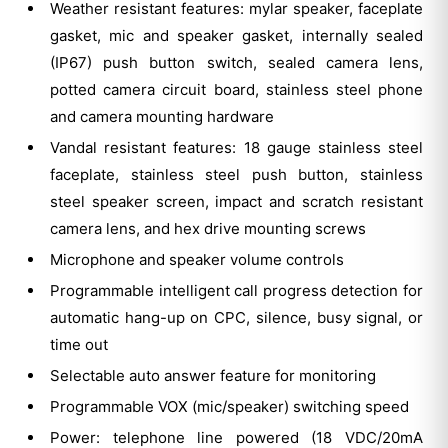
Weather resistant features: mylar speaker, faceplate
gasket, mic and speaker gasket, internally sealed
(IP67) push button switch, sealed camera lens,
potted camera circuit board, stainless steel phone
and camera mounting hardware
Vandal resistant features: 18 gauge stainless steel
faceplate, stainless steel push button, stainless
steel speaker screen, impact and scratch resistant
camera lens, and hex drive mounting screws
Microphone and speaker volume controls
Programmable intelligent call progress detection for
automatic hang-up on CPC, silence, busy signal, or
time out
Selectable auto answer feature for monitoring
Programmable VOX (mic/speaker) switching speed
Power: telephone line powered (18 VDC/20mA