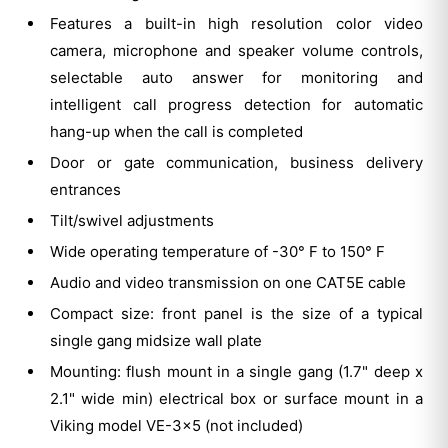
Features a built-in high resolution color video
camera, microphone and speaker volume controls,
selectable auto answer for monitoring and
intelligent call progress detection for automatic
hang-up when the call is completed
Door or gate communication, business delivery
entrances
Tilt/swivel adjustments
Wide operating temperature of -30° F to 150° F
Audio and video transmission on one CAT5E cable
Compact size: front panel is the size of a typical
single gang midsize wall plate
Mounting: flush mount in a single gang (1.7" deep x
2.1" wide min) electrical box or surface mount in a
Viking model VE-3x5 (not included)