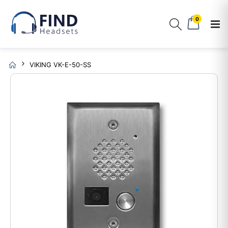
0
VIKING VK-E-50-SS