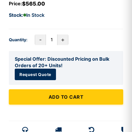
$565.00
Price:
Stock:
In Stock
-
+
Quantity:
Special Offer: Discounted Pricing on Bulk
Orders of 20+ Units!
Request Quote
ADD TO CART