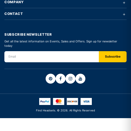
+
COMPANY
+
CONTACT
SUBSCRIBE NEWSLETTER
Get all the latest information on Events, Sales and Offers. Sign up for newsletter
today
Find Headsets. © 2026. All Rights Reserved