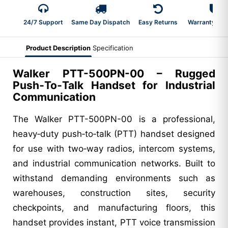
24/7 Support
Same Day Dispatch
Easy Returns
Warranty 2-Y
Product Description
Specification
Walker PTT-500PN-00 – Rugged
Push‑To‑Talk Handset for Industrial
Communication
The Walker PTT-500PN-00 is a professional,
heavy‑duty push‑to‑talk (PTT) handset designed
for use with two‑way radios, intercom systems,
and industrial communication networks. Built to
withstand demanding environments such as
warehouses, construction sites, security
checkpoints, and manufacturing floors, this
handset provides instant, PTT voice transmission