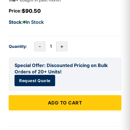
$90.50
Price:
Stock:
In Stock
-
+
Quantity:
Special Offer: Discounted Pricing on Bulk
Orders of 20+ Units!
Request Quote
ADD TO CART