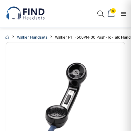
0
Walker Handsets
Walker PTT-500PN-00 Push-To-Talk Hand