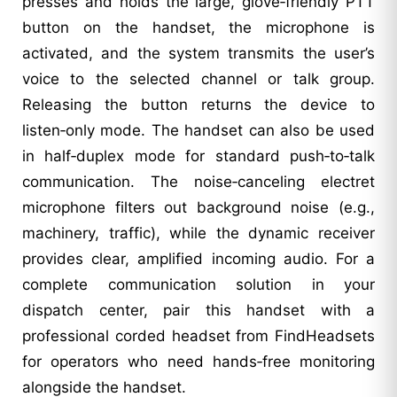
presses and holds the large, glove‑friendly PTT
button on the handset, the microphone is
activated, and the system transmits the user’s
voice to the selected channel or talk group.
Releasing the button returns the device to
listen‑only mode. The handset can also be used
in half‑duplex mode for standard push‑to‑talk
communication. The noise‑canceling electret
microphone filters out background noise (e.g.,
machinery, traffic), while the dynamic receiver
provides clear, amplified incoming audio. For a
complete communication solution in your
dispatch center, pair this handset with a
professional corded headset from FindHeadsets
for operators who need hands‑free monitoring
alongside the handset.