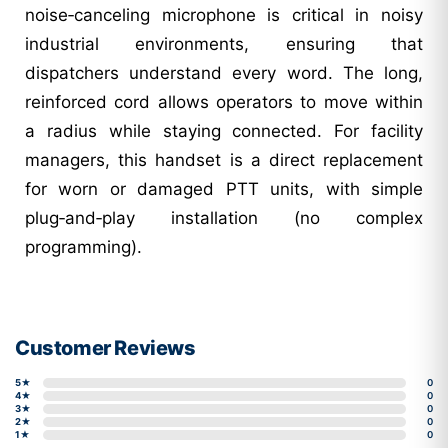
noise‑canceling microphone is critical in noisy
industrial environments, ensuring that
dispatchers understand every word. The long,
reinforced cord allows operators to move within
a radius while staying connected. For facility
managers, this handset is a direct replacement
for worn or damaged PTT units, with simple
plug‑and‑play installation (no complex
programming).
Customer Reviews
5★
0
4★
0
3★
0
2★
0
1★
0