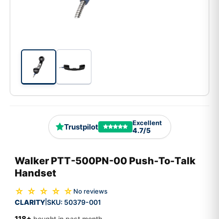
Excellent
Trustpilot
4.7/5
Walker PTT-500PN-00 Push-To-Talk
Handset
☆ ☆ ☆ ☆ ☆
No reviews
CLARITY
SKU:
50379-001
|
118+
bought in past month