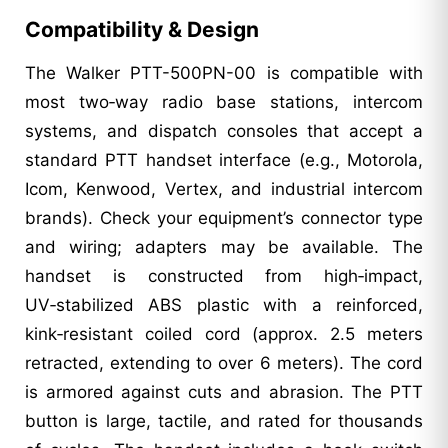
Compatibility & Design
The Walker PTT-500PN-00 is compatible with
most two‑way radio base stations, intercom
systems, and dispatch consoles that accept a
standard PTT handset interface (e.g., Motorola,
Icom, Kenwood, Vertex, and industrial intercom
brands). Check your equipment’s connector type
and wiring; adapters may be available. The
handset is constructed from high‑impact,
UV‑stabilized ABS plastic with a reinforced,
kink‑resistant coiled cord (approx. 2.5 meters
retracted, extending to over 6 meters). The cord
is armored against cuts and abrasion. The PTT
button is large, tactile, and rated for thousands