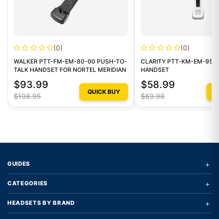
(0)
(0)
WALKER PTT-FM-EM-80-00 PUSH-TO-
CLARITY PTT-KM-EM-95-1
TALK HANDSET FOR NORTEL MERIDIAN
HANDSET
$93.99
$58.99
QUICK BUY
Q
$108.95
$69.98
+
GUIDES
+
CATEGORIES
+
HEADSETS BY BRAND