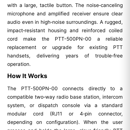
with a large, tactile button. The noise‑canceling
microphone and amplified receiver ensure clear
audio even in high‑noise surroundings. A rugged,
impact‑resistant housing and reinforced coiled
cord make the PTT-500PN-00 a reliable
replacement or upgrade for existing PTT
handsets, delivering years of trouble‑free
operation.
How It Works
The PTT-500PN-00 connects directly to a
compatible two‑way radio base station, intercom
system, or dispatch console via a standard
modular cord (RJ11 or 4‑pin connector,
depending on configuration). When the user