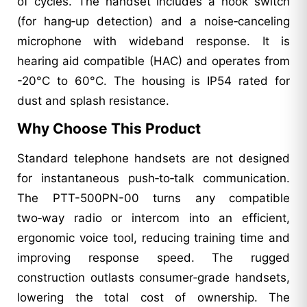
of cycles. The handset includes a hook switch
(for hang‑up detection) and a noise‑canceling
microphone with wideband response. It is
hearing aid compatible (HAC) and operates from
-20°C to 60°C. The housing is IP54 rated for
dust and splash resistance.
Why Choose This Product
Standard telephone handsets are not designed
for instantaneous push‑to‑talk communication.
The PTT-500PN-00 turns any compatible
two‑way radio or intercom into an efficient,
ergonomic voice tool, reducing training time and
improving response speed. The rugged
construction outlasts consumer‑grade handsets,
lowering the total cost of ownership. The