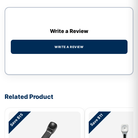
Write a Review
WRITE A REVIEW
Write a review form
Related Product
Save $15
Save $11