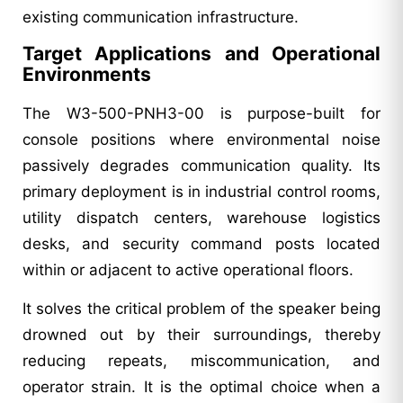
existing communication infrastructure.
Target Applications and Operational
Environments
The W3-500-PNH3-00 is purpose-built for
console positions where environmental noise
passively degrades communication quality. Its
primary deployment is in industrial control rooms,
utility dispatch centers, warehouse logistics
desks, and security command posts located
within or adjacent to active operational floors.
It solves the critical problem of the speaker being
drowned out by their surroundings, thereby
reducing repeats, miscommunication, and
operator strain. It is the optimal choice when a