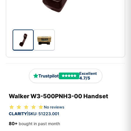
Excellent
Trustpilot
4.7/5
Walker W3-500PNH3-00 Handset
☆ ☆ ☆ ☆ ☆
No reviews
CLARITY
SKU:
51223.001
|
80+
bought in past month