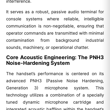
interference.
It serves as a robust, passive audio terminal for
console systems where reliable, intelligible
communication is non-negotiable, ensuring that
operator commands are transmitted with minimal
contamination from background industrial
sounds, machinery, or operational chatter.
Core Acoustic Engineering: The PNH3
Noise-Hardening System
The handset’s performance is centered on its
advanced PNH3 (Passive Noise Hardening,
Generation 3) microphone system. This
technology utilizes a combination of a specially
tuned dynamic microphone cartridge and
integrated acoustic baffling within the handset’s