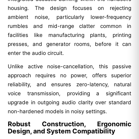
housing. The design focuses on rejecting
ambient noise, particularly lower-frequency
rumbles and mid-range clatter common in
facilities like manufacturing plants, printing
presses, and generator rooms, before it can
enter the audio circuit.
Unlike active noise-cancellation, this passive
approach requires no power, offers superior
reliability, and ensures zero-latency, natural
voice transmission, providing a significant
upgrade in outgoing audio clarity over standard
non-hardened models in noisy settings.
Robust Construction, Ergonomic
Design, and System Compatibility