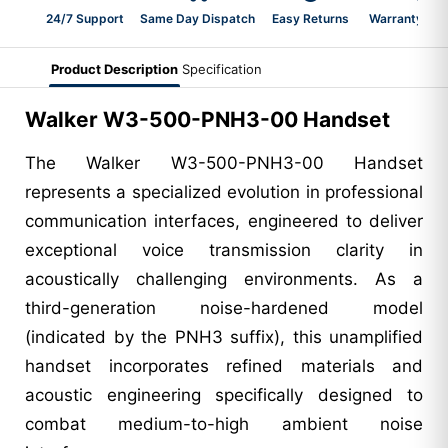
24/7 Support
Same Day Dispatch
Easy Returns
Warranty 2-Y
Product Description
Specification
Walker W3-500-PNH3-00 Handset
The Walker W3-500-PNH3-00 Handset
represents a specialized evolution in professional
communication interfaces, engineered to deliver
exceptional voice transmission clarity in
acoustically challenging environments. As a
third-generation noise-hardened model
(indicated by the PNH3 suffix), this unamplified
handset incorporates refined materials and
acoustic engineering specifically designed to
combat medium-to-high ambient noise