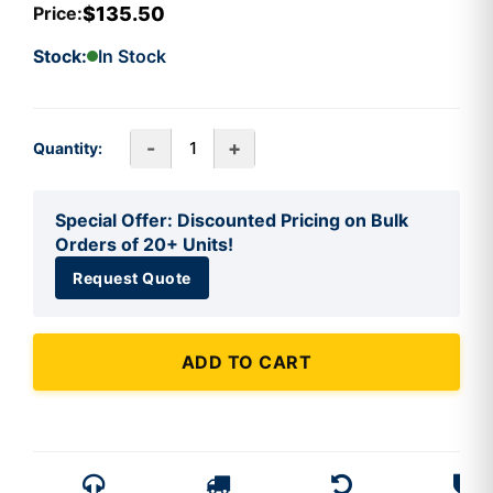
$135.50
Price:
Stock:
In Stock
-
+
Quantity:
Special Offer: Discounted Pricing on Bulk
Orders of 20+ Units!
Request Quote
ADD TO CART