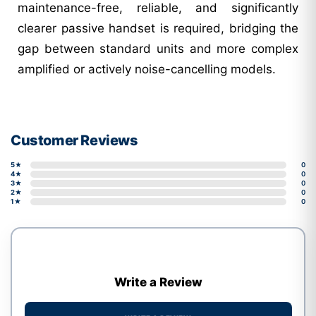
maintenance-free, reliable, and significantly
clearer passive handset is required, bridging the
gap between standard units and more complex
amplified or actively noise-cancelling models.
Customer Reviews
5★
0
4★
0
3★
0
2★
0
1★
0
Write a Review