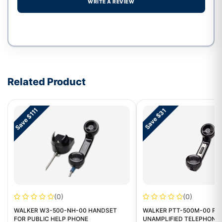
WRITE A REVIEW
Write a review form
Related Product
Save $111
Save $31
(0)
(0)
WALKER W3-500-NH-00 HANDSET
WALKER PTT-500M-00 PU
FOR PUBLIC HELP PHONE
UNAMPLIFIED TELEPHONE