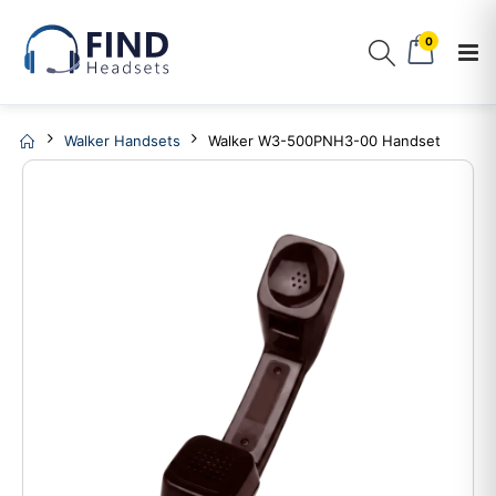
0
Walker Handsets
Walker W3-500PNH3-00 Handset