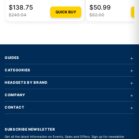
$138.75
$50.99
QUICK BUY
Q
$249.94
$82.00
+
GUIDES
+
CATEGORIES
+
HEADSETS BY BRAND
+
COMPANY
+
CONTACT
SUBSCRIBE NEWSLETTER
Get all the latest information on Events, Sales and Offers. Sign up for newsletter