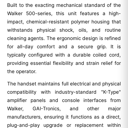
Built to the exacting mechanical standard of the
Walker 500-series, this unit features a high-
impact, chemical-resistant polymer housing that
withstands physical shock, oils, and routine
cleaning agents. The ergonomic design is refined
for all-day comfort and a secure grip. It is
typically configured with a durable coiled cord,
providing essential flexibility and strain relief for
the operator.
The handset maintains full electrical and physical
compatibility with industry-standard "K-Type"
amplifier panels and console interfaces from
Walker, GAI-Tronics, and other major
manufacturers, ensuring it functions as a direct,
plug-and-play upgrade or replacement within