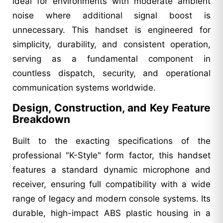
ideal for environments with moderate ambient
noise where additional signal boost is
unnecessary. This handset is engineered for
simplicity, durability, and consistent operation,
serving as a fundamental component in
countless dispatch, security, and operational
communication systems worldwide.
Design, Construction, and Key Feature
Breakdown
Built to the exacting specifications of the
professional "K-Style" form factor, this handset
features a standard dynamic microphone and
receiver, ensuring full compatibility with a wide
range of legacy and modern console systems. Its
durable, high-impact ABS plastic housing in a