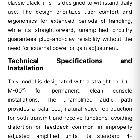
classic black finish is designed to withstand daily
use. The design prioritizes user comfort and
ergonomics for extended periods of handling,
while its straightforward, unamplified circuitry
guarantees plug-and-play reliability without the
need for external power or gain adjustment.
Technical Specifications and
Installation
This model is designated with a straight cord ("-
M-00") for permanent, clean console
installations. The unamplified audio path
provides a balanced, natural voice reproduction
for both transmit and receive functions, avoiding
distortion or feedback common in improperly
adjusted amplified units. Its standard 4-