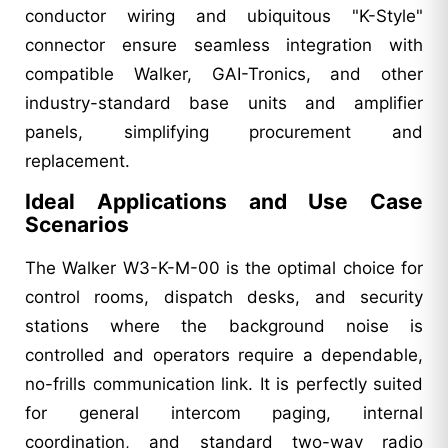
conductor wiring and ubiquitous "K-Style"
connector ensure seamless integration with
compatible Walker, GAI-Tronics, and other
industry-standard base units and amplifier
panels, simplifying procurement and
replacement.
Ideal Applications and Use Case
Scenarios
The Walker W3-K-M-00 is the optimal choice for
control rooms, dispatch desks, and security
stations where the background noise is
controlled and operators require a dependable,
no-frills communication link. It is perfectly suited
for general intercom paging, internal
coordination, and standard two-way radio