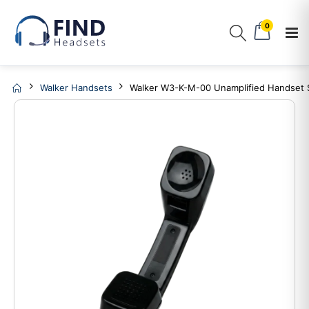
0
Walker Handsets
Walker W3-K-M-00 Unamplified Handset S