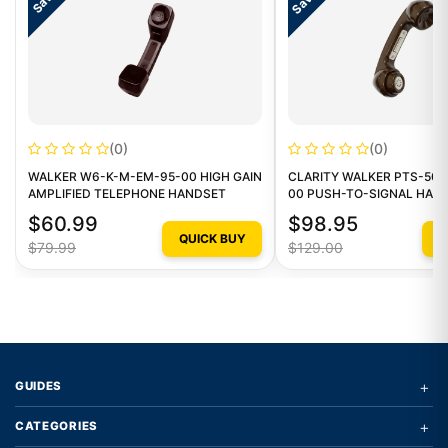
(0)
(0)
WALKER W6-K-M-EM-95-00 HIGH GAIN
CLARITY WALKER PTS-500
AMPLIFIED TELEPHONE HANDSET
00 PUSH-TO-SIGNAL HAN
$60.99
$98.95
QUICK BUY
Q
$79.99
$129.00
+
GUIDES
+
CATEGORIES