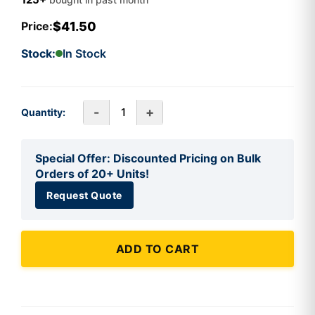
$41.50
Price:
Stock:
In Stock
-
+
Quantity:
Special Offer: Discounted Pricing on Bulk
Orders of 20+ Units!
Request Quote
ADD TO CART