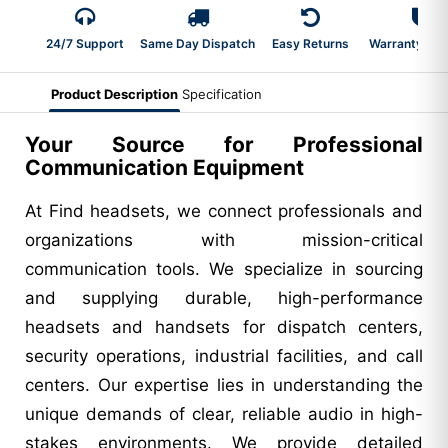
24/7 Support
Same Day Dispatch
Easy Returns
Warranty 2-Y
Product Description
Specification
Your Source for Professional
Communication Equipment
At Find headsets, we connect professionals and
organizations with mission-critical
communication tools. We specialize in sourcing
and supplying durable, high-performance
headsets and handsets for dispatch centers,
security operations, industrial facilities, and call
centers. Our expertise lies in understanding the
unique demands of clear, reliable audio in high-
stakes environments. We provide detailed