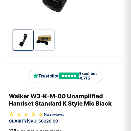
Excellent
Trustpilot
4.7/5
Walker W3-K-M-00 Unamplified
Handset Standard K Style Mic Black
☆ ☆ ☆ ☆ ☆
No reviews
CLARITY
SKU:
50026.001
|
125+
bought in past month