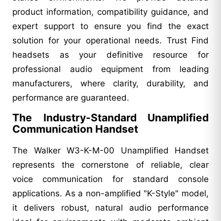
product information, compatibility guidance, and
expert support to ensure you find the exact
solution for your operational needs. Trust Find
headsets as your definitive resource for
professional audio equipment from leading
manufacturers, where clarity, durability, and
performance are guaranteed.
The Industry-Standard Unamplified
Communication Handset
The Walker W3-K-M-00 Unamplified Handset
represents the cornerstone of reliable, clear
voice communication for standard console
applications. As a non-amplified "K-Style" model,
it delivers robust, natural audio performance