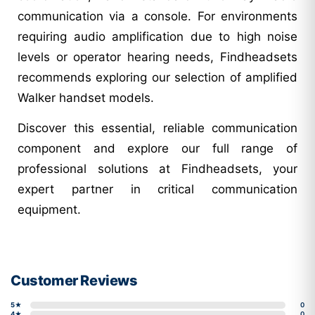
communication via a console. For environments
requiring audio amplification due to high noise
levels or operator hearing needs, Findheadsets
recommends exploring our selection of amplified
Walker handset models.
Discover this essential, reliable communication
component and explore our full range of
professional solutions at Findheadsets, your
expert partner in critical communication
equipment.
Customer Reviews
5★
0
4★
0