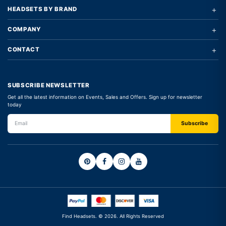
+
HEADSETS BY BRAND
+
COMPANY
+
CONTACT
SUBSCRIBE NEWSLETTER
Get all the latest information on Events, Sales and Offers. Sign up for newsletter
today
Find Headsets. © 2026. All Rights Reserved