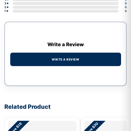
3★
0
2★
0
1★
0
Write a Review
WRITE A REVIEW
Write a review form
Related Product
Save $30
Save $19