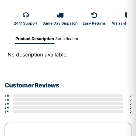
24/7 Support
Same Day Dispatch
Easy Returns
Warranty 2-Y
Product Description
Specification
No description available.
Customer Reviews
5★
0
4★
0
3★
0
2★
0
1★
0