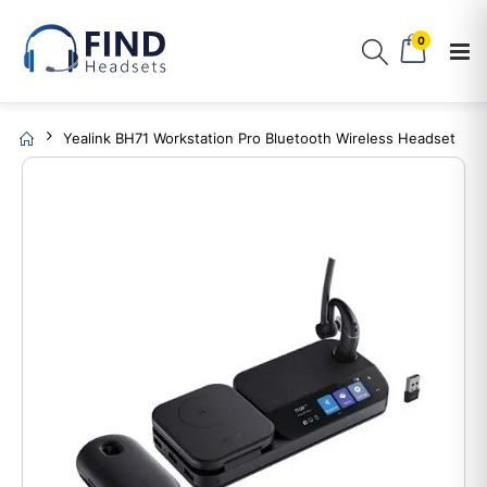
0
Yealink BH71 Workstation Pro Bluetooth Wireless Headset