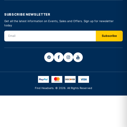
SUBSCRIBE NEWSLETTER
Get all the latest information on Events, Sales and Offers. Sign up for newsletter
today
Find Headsets. © 2026. All Rights Reserved