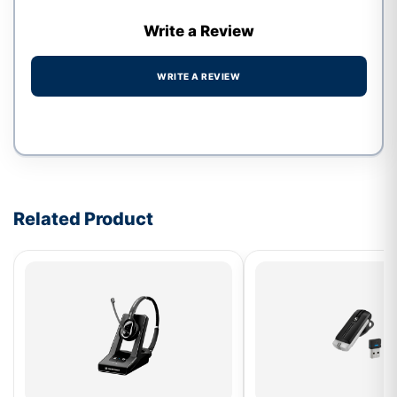
Write a Review
WRITE A REVIEW
Write a review form
Related Product