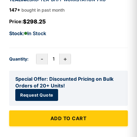
147+
bought in past month
$298.25
Price:
Stock:
In Stock
-
+
Quantity:
Special Offer: Discounted Pricing on Bulk
Orders of 20+ Units!
Request Quote
ADD TO CART