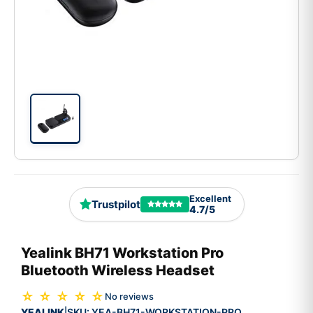
Excellent
Trustpilot
4.7/5
Yealink BH71 Workstation Pro
Bluetooth Wireless Headset
☆ ☆ ☆ ☆ ☆
No reviews
YEALINK
SKU:
YEA-BH71-WORKSTATION-PRO
|