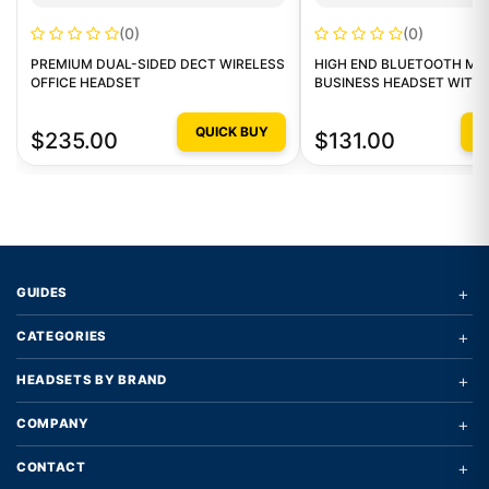
(0)
(0)
PREMIUM DUAL-SIDED DECT WIRELESS
HIGH END BLUETOOTH MO
OFFICE HEADSET
BUSINESS HEADSET WITH
DONGLE
QUICK BUY
Q
$235.00
$131.00
+
GUIDES
+
CATEGORIES
+
HEADSETS BY BRAND
+
COMPANY
+
CONTACT