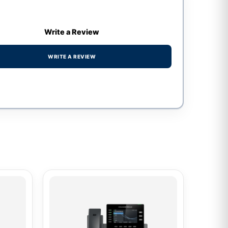
Write a Review
WRITE A REVIEW