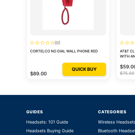
(0)
CORTELCO NO DIAL WALL PHONE RED
AT&T C
WITH A
$59.0
QUICK BUY
$89.00
$75.00
GUIDES
CATEGORIES
Headsets: 101 Guide
Wireless Headset
Headsets Buying Guide
Bluetooth Headse