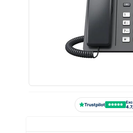
Exc
Trustpilot
4.7