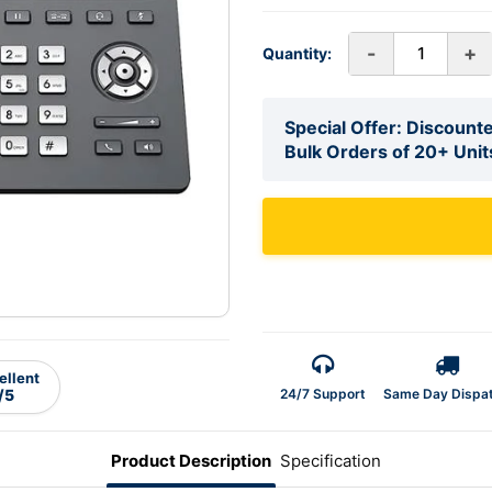
-
+
Quantity:
Special Offer: Discounte
Bulk Orders of 20+ Unit
ellent
24/7 Support
Same Day Dispa
/5
Product Description
Specification