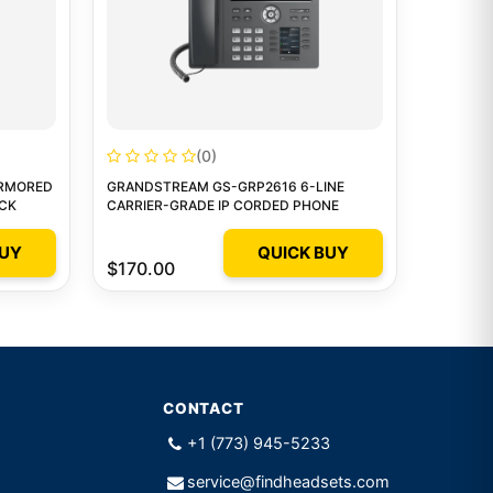
(0)
ARMORED
GRANDSTREAM GS-GRP2616 6-LINE
ACK
CARRIER-GRADE IP CORDED PHONE
BUY
QUICK BUY
$170.00
CONTACT
+1 (773) 945-5233
service@findheadsets.com