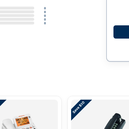
0
0
0
0
0
Save $10