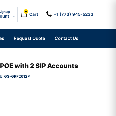
Signup
0
Cart
+1 (773) 945-5233
count
es
Request Quote
Contact Us
 POE with 2 SIP Accounts
U:
GS-GRP2612P