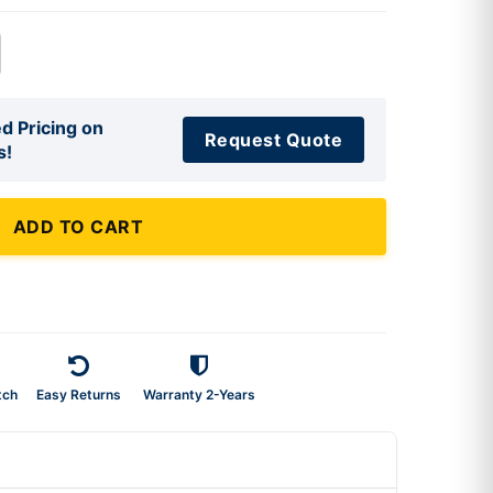
d Pricing on
Request Quote
s!
ADD TO CART
tch
Easy Returns
Warranty 2-Years