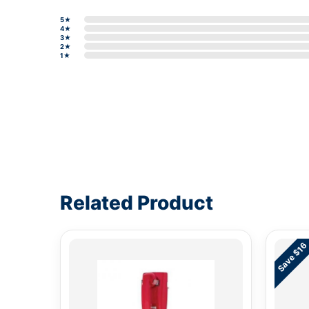
5★
4★
3★
2★
1★
Write a review form
Related Product
Save $16