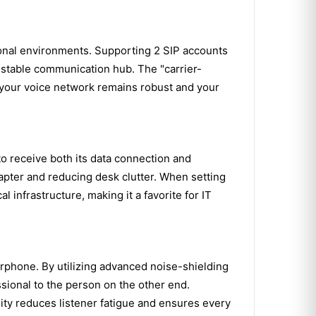
onal environments. Supporting 2 SIP accounts
, stable communication hub. The "carrier-
at your voice network remains robust and your
 to receive both its data connection and
apter and reducing desk clutter. When setting
l infrastructure, making it a favorite for IT
rphone. By utilizing advanced noise-shielding
sional to the person on the other end.
lity reduces listener fatigue and ensures every