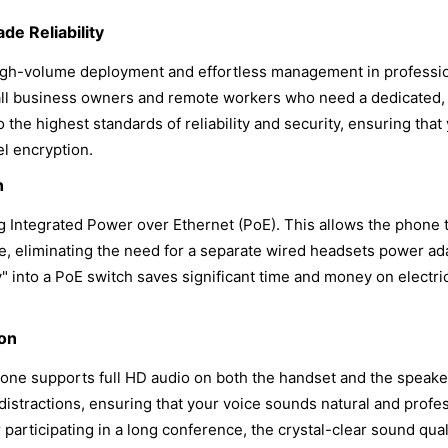
de Reliability
high-volume deployment and effortless management in professi
 small business owners and remote workers who need a dedicated
o the highest standards of reliability and security, ensuring th
el encryption.
n
ring Integrated Power over Ethernet (PoE). This allows the phone
le, eliminating the need for a separate wired headsets power ad
y" into a PoE switch saves significant time and money on electrica
ion
hone supports full HD audio on both the handset and the speake
stractions, ensuring that your voice sounds natural and profes
 participating in a long conference, the crystal-clear sound qua