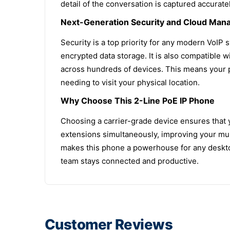
detail of the conversation is captured accuratel
Next-Generation Security and Cloud Ma
Security is a top priority for any modern VoIP
encrypted data storage. It is also compatible
across hundreds of devices. This means your p
needing to visit your physical location.
Why Choose This 2-Line PoE IP Phone
Choosing a carrier-grade device ensures that 
extensions simultaneously, improving your mult
makes this phone a powerhouse for any desktop.
team stays connected and productive.
Customer Reviews