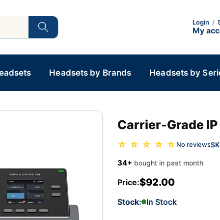
Login
/
My ac
Headsets
Headsets by Brands
Headsets by Seri
Carrier-Grade IP
☆ ☆ ☆ ☆ ☆
SK
No reviews
34+
bought in past month
$92.00
Price:
Stock:
In Stock