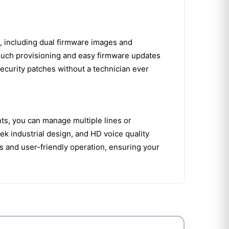
n, including dual firmware images and
touch provisioning and easy firmware updates
ecurity patches without a technician ever
ts, you can manage multiple lines or
k industrial design, and HD voice quality
s and user-friendly operation, ensuring your