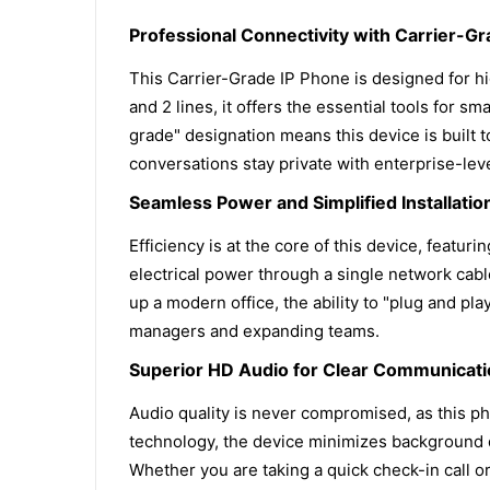
Professional Connectivity with Carrier-Gra
This Carrier-Grade IP Phone is designed for 
and 2 lines, it offers the essential tools for
grade" designation means this device is built t
conversations stay private with enterprise-lev
Seamless Power and Simplified Installatio
Efficiency is at the core of this device, featu
electrical power through a single network cab
up a modern office, the ability to "plug and pla
managers and expanding teams.
Superior HD Audio for Clear Communicat
Audio quality is never compromised, as this p
technology, the device minimizes background di
Whether you are taking a quick check-in call or