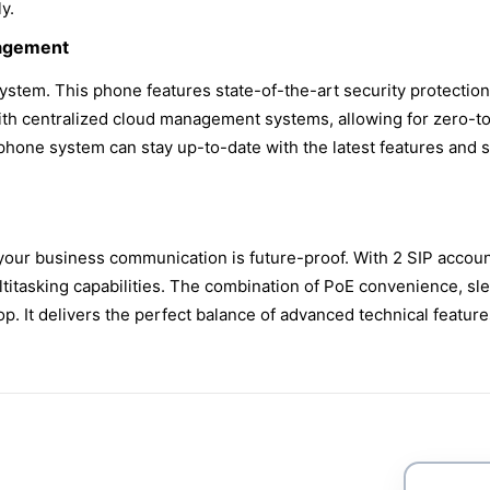
y.
nagement
 system. This phone features state-of-the-art security protectio
 with centralized cloud management systems, allowing for zero-
hone system can stay up-to-date with the latest features and s
your business communication is future-proof. With 2 SIP accoun
itasking capabilities. The combination of PoE convenience, slee
 It delivers the perfect balance of advanced technical feature