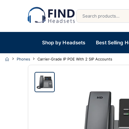
Shop by Headsets
Best Selling 
Phones
Carrier-Grade IP POE With 2 SIP Accounts