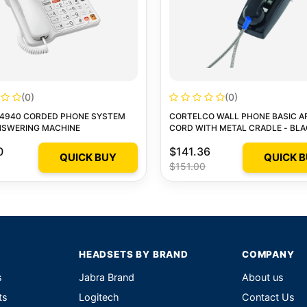
(0)
(0)
L4940 CORDED PHONE SYSTEM
CORTELCO WALL PHONE BASIC 
NSWERING MACHINE
CORD WITH METAL CRADLE - BL
0
$141.36
QUICK BUY
QUICK 
$151.00
HEADSETS BY BRAND
COMPANY
s
Jabra Brand
About us
ts
Logitech
Contact Us