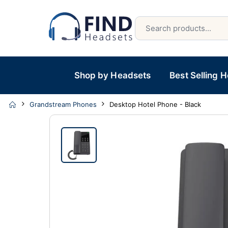
Shop by Headsets
Best Selling 
Grandstream Phones
Desktop Hotel Phone - Black