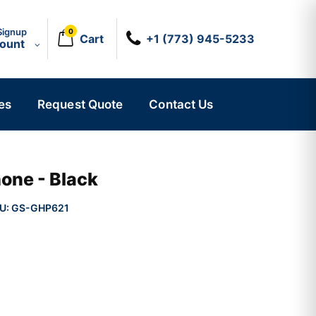
Signup
0
Cart
+1 (773) 945-5233
count
es
Request Quote
Contact Us
one - Black
U:
GS-GHP621