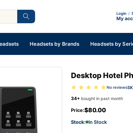
Login
/
My ac
Headsets
Headsets by Brands
Headsets by Seri
Desktop Hotel Ph
☆ ☆ ☆ ☆ ☆
SK
No reviews
34+
bought in past month
$80.00
Price:
Stock:
In Stock