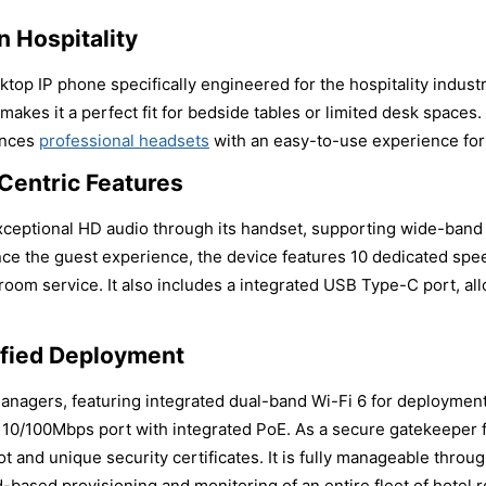
 Hospitality
op IP phone specifically engineered for the hospitality industry
akes it a perfect fit for bedside tables or limited desk spaces.
ances
professional headsets
with an easy-to-use experience for
Centric Features
 exceptional HD audio through its handset, supporting wide-ban
nce the guest experience, the device features 10 dedicated spe
 room service. It also includes a integrated USB Type-C port, al
ified Deployment
managers, featuring integrated dual-band Wi-Fi 6 for deploymen
es a 10/100Mbps port with integrated PoE. As a secure gatekeeper
t and unique security certificates. It is fully manageable throu
ud-based provisioning and monitoring of an entire fleet of hotel 