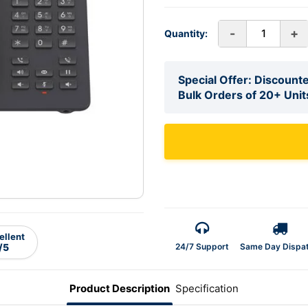
-
+
Quantity:
Special Offer: Discounte
Bulk Orders of 20+ Unit
ellent
24/7 Support
Same Day Dispa
/5
Product Description
Specification