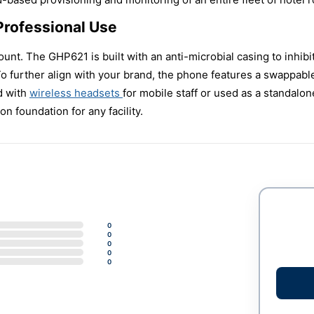
Professional Use
unt. The GHP621 is built with an anti-microbial casing to inhibit
 To further align with your brand, the phone features a swappabl
d with
wireless headsets
for mobile staff or used as a standalo
n foundation for any facility.
0
0
0
0
0