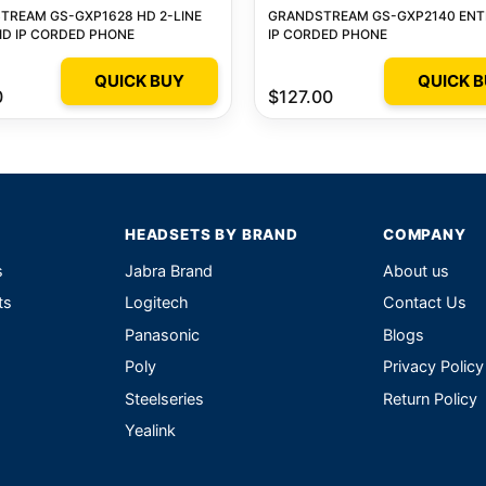
TREAM GS-GXP1628 HD 2-LINE
GRANDSTREAM GS-GXP2140 ENT
ID IP CORDED PHONE
IP CORDED PHONE
QUICK BUY
QUICK 
0
$127.00
HEADSETS BY BRAND
COMPANY
s
Jabra Brand
About us
ts
Logitech
Contact Us
Panasonic
Blogs
Poly
Privacy Policy
Steelseries
Return Policy
Yealink