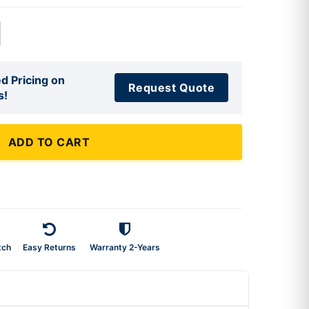
d Pricing on
Request Quote
s!
ADD TO CART
tch
Easy Returns
Warranty 2-Years