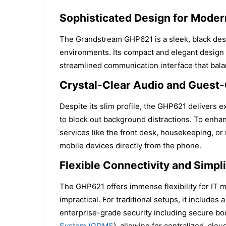
Sophisticated Design for Modern
The Grandstream GHP621 is a sleek, black deskt
environments. Its compact and elegant design m
streamlined communication interface that bal
Crystal-Clear Audio and Guest-
Despite its slim profile, the GHP621 delivers
to block out background distractions. To enha
services like the front desk, housekeeping, or
mobile devices directly from the phone.
Flexible Connectivity and Simpl
The GHP621 offers immense flexibility for IT 
impractical. For traditional setups, it includ
enterprise-grade security including secure boo
System (GDMS
), allowing for centralized, clo