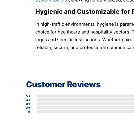
Hygienic and Customizable for 
In high-traffic environments, hygiene is paramo
choice for healthcare and hospitality sectors.
logos and specific instructions. Whether paire
reliable, secure, and professional communicatio
Customer Reviews
5★
4★
3★
2★
1★