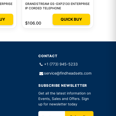
ERPRISE
GRANDSTREAM GS-GXP2130 ENTERPRISE
IP CORDED TELEPHONE
BUY
QUICK BUY
$106.00
CONTACT
+1 (773) 945-5233
service@findheadsets.com
SUBSCRIBE NEWSLETTER
Get all the latest information on
Events, Sales and Offers. Sign
up for newsletter today