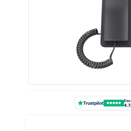
Exc
Trustpilot
4.7