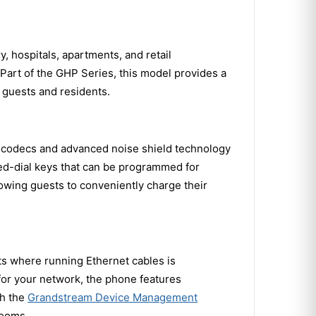
, hospitals, apartments, and retail
 Part of the GHP Series, this model provides a
 guests and residents.
d codecs and advanced noise shield technology
ed-dial keys that can be programmed for
lowing guests to conveniently charge their
ts where running Ethernet cables is
 for your network, the phone features
gh the
Grandstream Device Management
rooms.