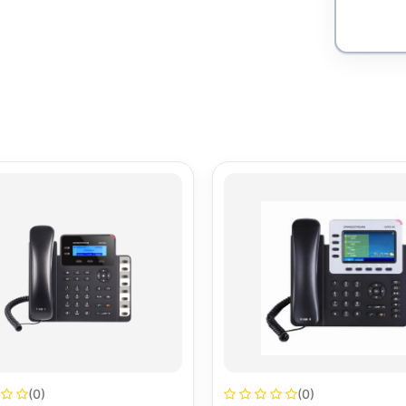
(0)
(0)