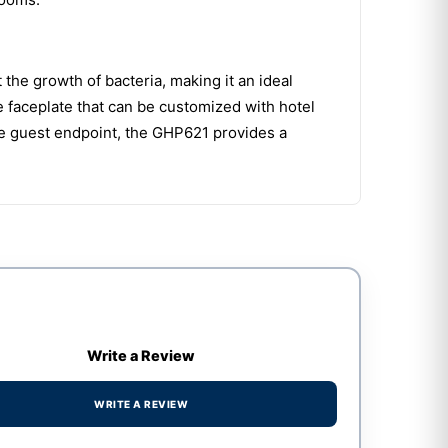
 the growth of bacteria, making it an ideal
e faceplate that can be customized with hotel
ne guest endpoint, the GHP621 provides a
Write a Review
WRITE A REVIEW