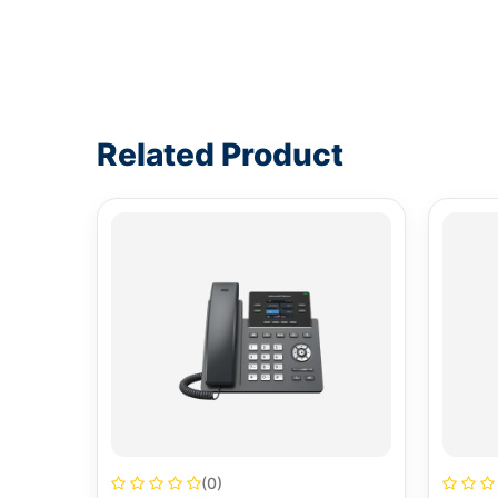
Write a review form
Related Product
(0)