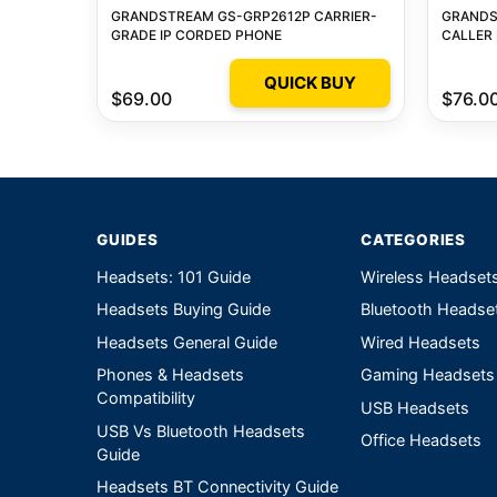
GRANDSTREAM GS-GRP2612P CARRIER-
GRANDS
GRADE IP CORDED PHONE
CALLER 
QUICK BUY
$69.00
$76.0
GUIDES
CATEGORIES
Headsets: 101 Guide
Wireless Headset
Headsets Buying Guide
Bluetooth Headse
Headsets General Guide
Wired Headsets
Phones & Headsets
Gaming Headsets
Compatibility
USB Headsets
USB Vs Bluetooth Headsets
Office Headsets
Guide
Headsets BT Connectivity Guide