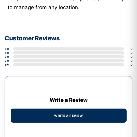
to manage from any location.
Customer Reviews
5★
0
4★
0
3★
0
2★
0
1★
0
Write a Review
WRITE A REVIEW