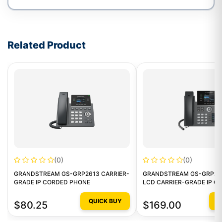
Write a review form
Related Product
(0)
(0)
GRANDSTREAM GS-GRP2613 CARRIER-
GRANDSTREAM GS-GRP26
GRADE IP CORDED PHONE
LCD CARRIER-GRADE IP C
PHONE
QUICK BUY
Q
$80.25
$169.00