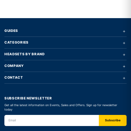
+
GUIDES
+
CATEGORIES
+
HEADSETS BY BRAND
+
COMPANY
+
CONTACT
SUBSCRIBE NEWSLETTER
Get all the latest information on Events, Sales and Offers. Sign up for newsletter
today