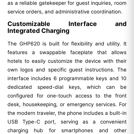
as a reliable gatekeeper for guest inquiries, room
service orders, and administrative coordination.
Customizable Interface and
Integrated Charging
The GHP620 is built for flexibility and utility. It
features a swappable faceplate that allows
hotels to easily customize the device with their
own logos and specific guest instructions. The
interface includes 6 programmable keys and 10
dedicated speed-dial keys, which can be
configured for one-touch access to the front
desk, housekeeping, or emergency services. For
the modern traveler, the phone includes a built-in
USB Type-C port, serving as a convenient
charging hub for smartphones and other