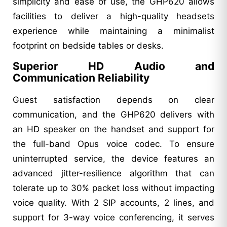
simplicity and ease of use, the GHP620 allows
facilities to deliver a high-quality headsets
experience while maintaining a minimalist
footprint on bedside tables or desks.
Superior HD Audio and
Communication Reliability
Guest satisfaction depends on clear
communication, and the GHP620 delivers with
an HD speaker on the handset and support for
the full-band Opus voice codec. To ensure
uninterrupted service, the device features an
advanced jitter-resilience algorithm that can
tolerate up to 30% packet loss without impacting
voice quality. With 2 SIP accounts, 2 lines, and
support for 3-way voice conferencing, it serves