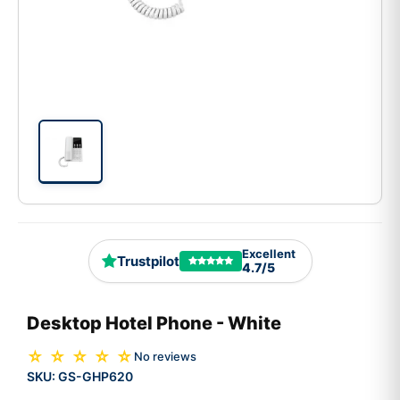
Excellent
Trustpilot
4.7/5
Desktop Hotel Phone - White
☆ ☆ ☆ ☆ ☆
No reviews
SKU:
GS-GHP620