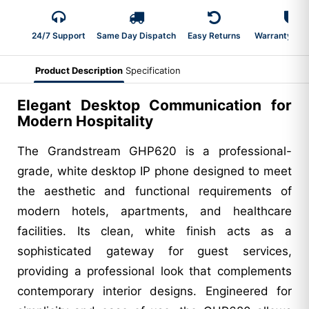
24/7 Support
Same Day Dispatch
Easy Returns
Warranty 2-Y
Product Description
Specification
Elegant Desktop Communication for
Modern Hospitality
The Grandstream GHP620 is a professional-
grade, white desktop IP phone designed to meet
the aesthetic and functional requirements of
modern hotels, apartments, and healthcare
facilities. Its clean, white finish acts as a
sophisticated gateway for guest services,
providing a professional look that complements
contemporary interior designs. Engineered for