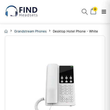
0
Grandstream Phones
Desktop Hotel Phone - White