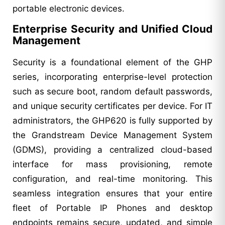
portable electronic devices.
Enterprise Security and Unified Cloud
Management
Security is a foundational element of the GHP
series, incorporating enterprise-level protection
such as secure boot, random default passwords,
and unique security certificates per device. For IT
administrators, the GHP620 is fully supported by
the Grandstream Device Management System
(GDMS), providing a centralized cloud-based
interface for mass provisioning, remote
configuration, and real-time monitoring. This
seamless integration ensures that your entire
fleet of Portable IP Phones and desktop
endpoints remains secure, updated, and simple