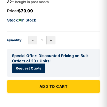
32+
bought in past month
$79.99
Price:
Stock:
In Stock
-
+
Quantity:
Special Offer: Discounted Pricing on Bulk
Orders of 20+ Units!
Request Quote
ADD TO CART