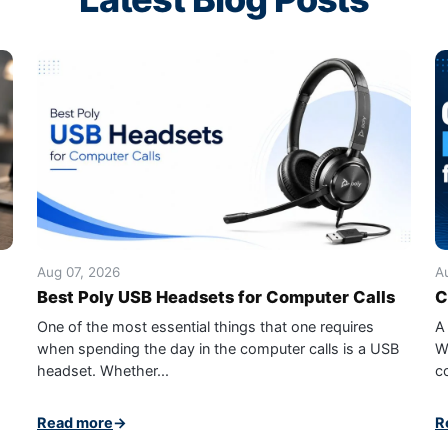
Aug 07, 2026
A
Best Poly USB Headsets for Computer Calls
C
One of the most essential things that one requires
A
when spending the day in the computer calls is a USB
W
headset. Whether...
c
Read more
→
R