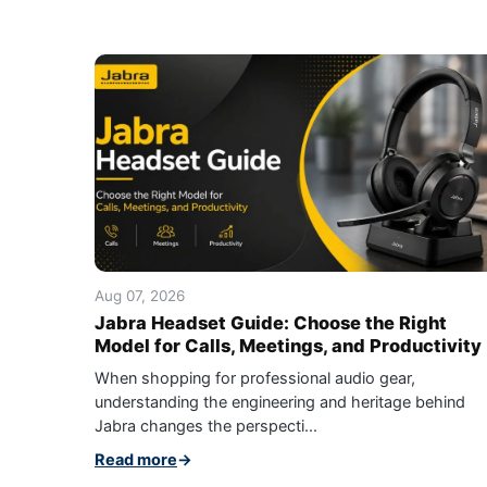
Aug 07, 2026
Jabra Headset Guide: Choose the Right
Model for Calls, Meetings, and Productivity
When shopping for professional audio gear,
understanding the engineering and heritage behind
Jabra changes the perspecti...
Read more
→