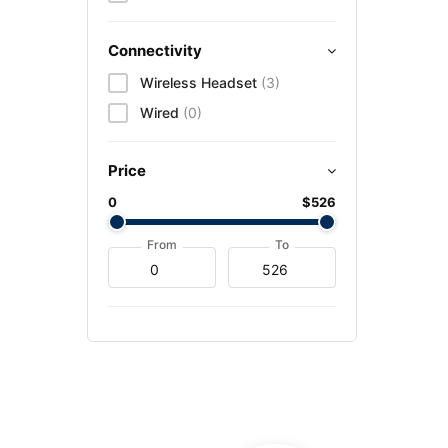
Connectivity
Wireless Headset
(3)
Wired
(0)
Price
0
$526
From
To