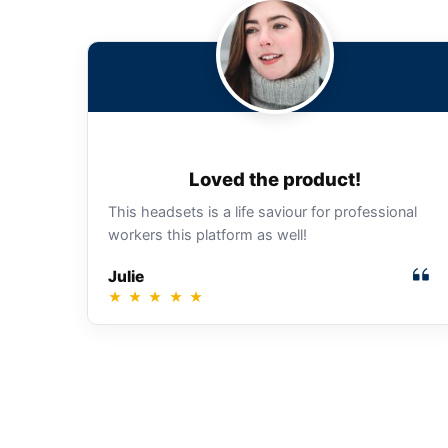
Loved the product!
This headsets is a life saviour for professional
workers this platform as well!
Julie
★
★
★
★
★