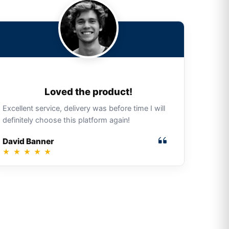
Loved the product!
Excellent service, delivery was before time I will
definitely choose this platform again!
David Banner
★
★
★
★
★