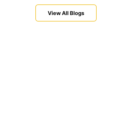
View All Blogs