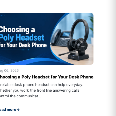
ug 06, 2026
hoosing a Poly Headset for Your Desk Phone
 reliable desk phone headset can help everyday.
hether you work the front line answering calls,
ontrol the communicat...
ead more
→