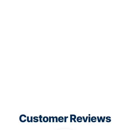
Customer Reviews