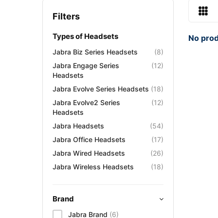
Filters
Types of Headsets
No prod
Jabra Biz Series Headsets
(8)
Jabra Engage Series
(12)
Headsets
Jabra Evolve Series Headsets
(18)
Jabra Evolve2 Series
(12)
Headsets
Jabra Headsets
(54)
Jabra Office Headsets
(17)
Jabra Wired Headsets
(26)
Jabra Wireless Headsets
(18)
Brand
Jabra Brand
(6)