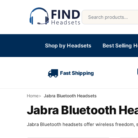
Shop by Headsets
Best Selling 
Fast Shipping
Home
Jabra Bluetooth Headsets
Jabra Bluetooth He
Jabra Bluetooth headsets offer wireless freedom, su