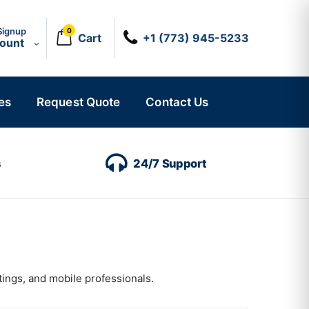
Signup
0
Cart
+1 (773) 945-5233
count
es
Request Quote
Contact Us
s
24/7 Support
tings, and mobile professionals.