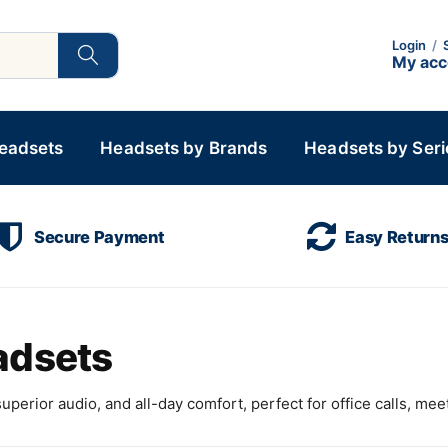
Login
/
My ac
Headsets
Headsets by Brands
Headsets by Seri
Secure Payment
Easy Return
adsets
perior audio, and all-day comfort, perfect for office calls, mee