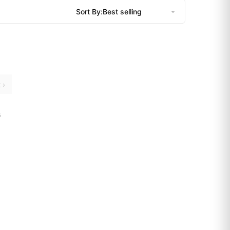
Sort By:
 ›
s