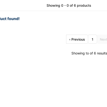
Showing 0 - 0 of 6 products
uct found!
‹ Previous
1
Next
Showing to of 6 result