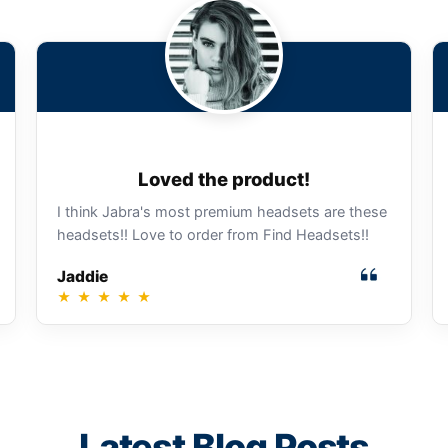
Loved the product!
I think Jabra's most premium headsets are these
headsets!! Love to order from Find Headsets!!
Jaddie
★
★
★
★
★
Latest Blog Posts