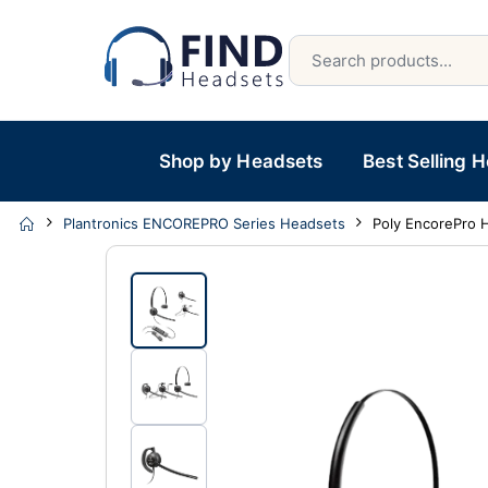
Shop by Headsets
Best Selling 
Plantronics ENCOREPRO Series Headsets
Poly EncorePro