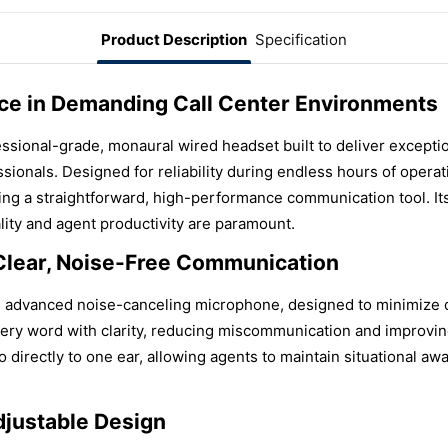
Product Description
Specification
ce in Demanding Call Center Environments
onal-grade, monaural wired headset built to deliver exceptional
sionals. Designed for reliability during endless hours of operat
ng a straightforward, high-performance communication tool. Its
ity and agent productivity are paramount.
Clear, Noise-Free Communication
advanced noise-canceling microphone, designed to minimize d
ry word with clarity, reducing miscommunication and improving 
 directly to one ear, allowing agents to maintain situational awa
djustable Design