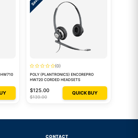
(0)
 HW710
POLY (PLANTRONICS) ENCOREPRO
HW720 CORDED HEADSETS
$125.00
BUY
QUICK BUY
$139.00
CONTACT