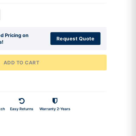
d Pricing on
Request Quote
s!
ADD TO CART
tch
Easy Returns
Warranty 2-Years