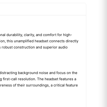
 durability, clarity, and comfort for high-
ion, this unamplified headset connects directly
 robust construction and superior audio
istracting background noise and focus on the
first-call resolution. The headset features a
reness of their surroundings, a critical feature