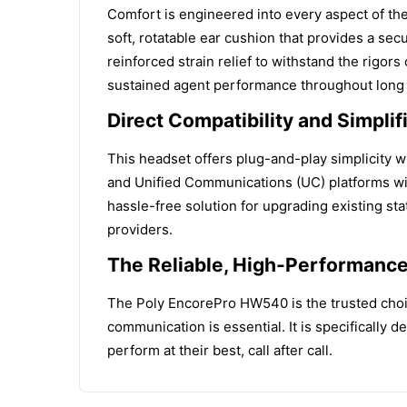
Comfort is engineered into every aspect of th
soft, rotatable ear cushion that provides a sec
reinforced strain relief to withstand the rigors
sustained agent performance throughout long s
Direct Compatibility and Simplif
This headset offers plug-and-play simplicity wi
and Unified Communications (UC) platforms with
hassle-free solution for upgrading existing st
providers.
The Reliable, High-Performanc
The Poly EncorePro HW540 is the trusted choic
communication is essential. It is specifically 
perform at their best, call after call.