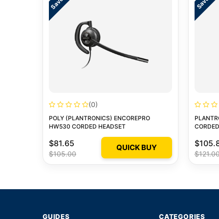
(0)
POLY (PLANTRONICS) ENCOREPRO
PLANTR
HW530 CORDED HEADSET
CORDED
$81.65
$105.
QUICK BUY
$105.00
$121.0
GUIDES
CATEGORIES