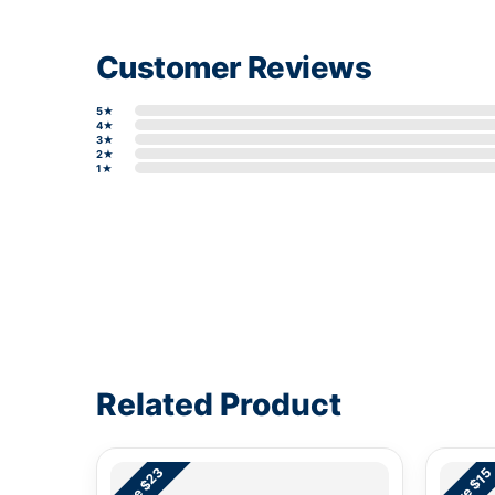
Customer Reviews
5★
4★
3★
2★
1★
Write a review form
Related Product
Save $23
Save $15