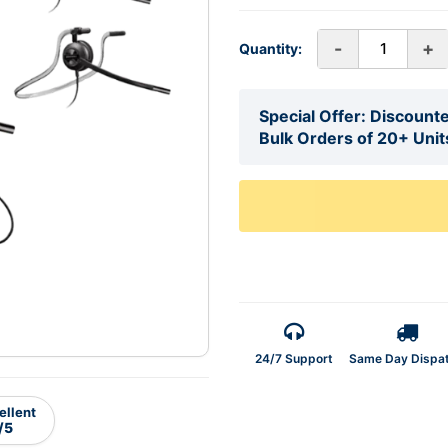
-
+
Quantity:
Special Offer: Discounte
Bulk Orders of 20+ Unit
24/7 Support
Same Day Dispa
ellent
/5