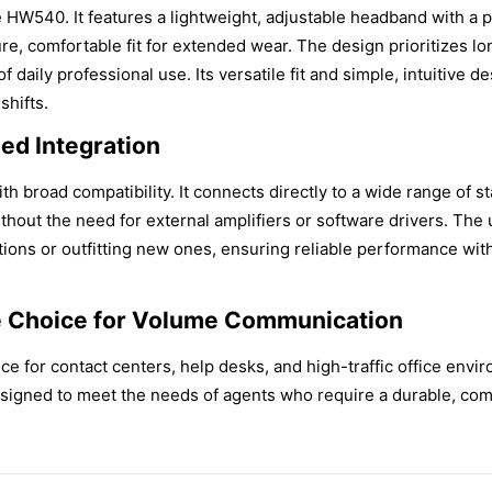
e HW540. It features a lightweight, adjustable headband with a
ure, comfortable fit for extended wear. The design prioritizes l
 of daily professional use. Its versatile fit and simple, intuitive
hifts.
ied Integration
th broad compatibility. It connects directly to a wide range of s
out the need for external amplifiers or software drivers. The u
ations or outfitting new ones, ensuring reliable performance wi
e Choice for Volume Communication
e for contact centers, help desks, and high-traffic office env
designed to meet the needs of agents who require a durable, comf