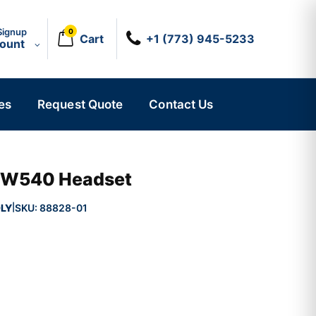
Signup
0
Cart
+1 (773) 945-5233
count
es
Request Quote
Contact Us
 HW540 Headset
LY
SKU:
88828-01
|