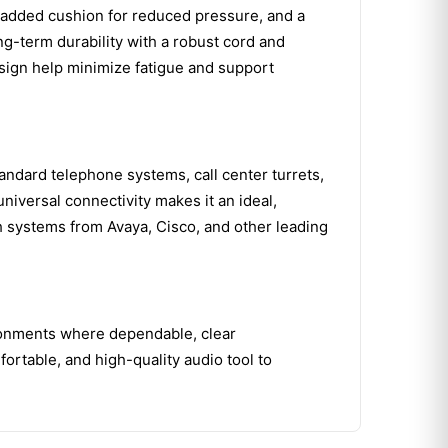
 padded cushion for reduced pressure, and a
ong-term durability with a robust cord and
 design help minimize fatigue and support
tandard telephone systems, call center turrets,
niversal connectivity makes it an ideal,
th systems from Avaya, Cisco, and other leading
ironments where dependable, clear
ortable, and high-quality audio tool to