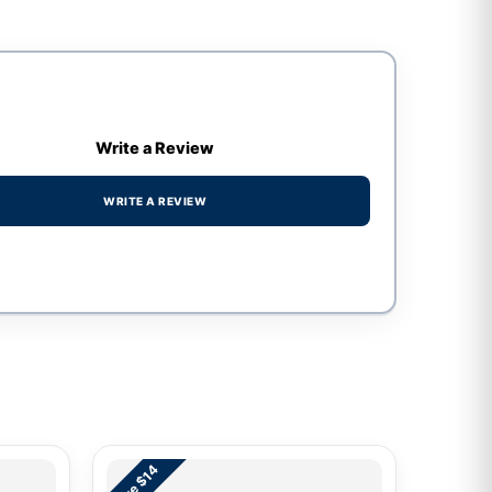
Write a Review
WRITE A REVIEW
Save $14