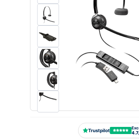
Exc
Trustpilot
4.7