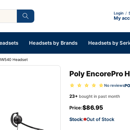
Login
/
My ac
Headsets
Headsets by Brands
Headsets by Seri
 HW540 Headset
Poly EncorePro
☆ ☆ ☆ ☆ ☆
PO
No reviews
23+
bought in past month
$86.95
Price:
Stock:
Out of Stock