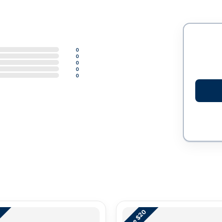
0
0
0
0
0
Save $20