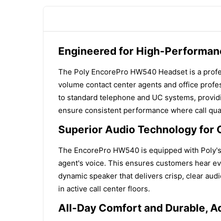
Engineered for High-Performan
The Poly EncorePro HW540 Headset is a professi
volume contact center agents and office profes
to standard telephone and UC systems, providi
ensure consistent performance where call qual
Superior Audio Technology for 
The EncorePro HW540 is equipped with Poly's 
agent's voice. This ensures customers hear eve
dynamic speaker that delivers crisp, clear audio
in active call center floors.
All-Day Comfort and Durable, A