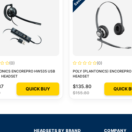
(0)
(0)
ONICS ENCOREPRO HW535 USB
POLY (PLANTONICS) ENCOREPRO
 HEADSET
HEADSET
87
$135.80
QUICK BUY
QUICK 
0
$155.80
HEADSETS BY BRAND
COMPANY