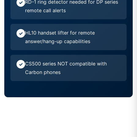
RD-1 ring detector needed for DP series
remote call alerts
HL10 handset lifter for remote
answer/hang-up capabilities
CS500 series NOT compatible with
Carbon phones