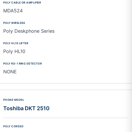
MDA524
Poly Deskphone Series
Poly HL10
NONE
Toshiba DKT 2510