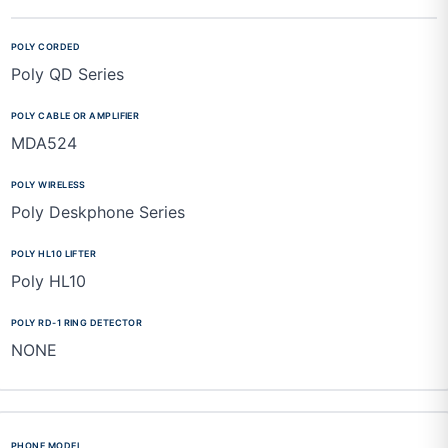
Poly QD Series
MDA524
Poly Deskphone Series
Poly HL10
NONE