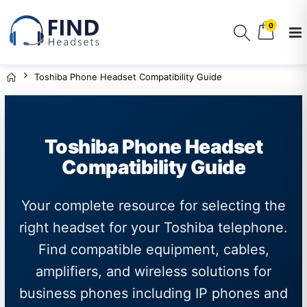
0
Toshiba Phone Headset Compatibility Guide
Toshiba Phone Headset
Compatibility Guide
Your complete resource for selecting the
right headset for your Toshiba telephone.
Find compatible equipment, cables,
amplifiers, and wireless solutions for
business phones including IP phones and