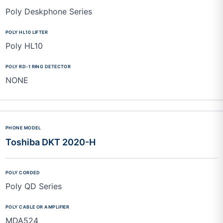
Poly Deskphone Series
Poly HL10
NONE
Toshiba DKT 2020-H
Poly QD Series
MDA524