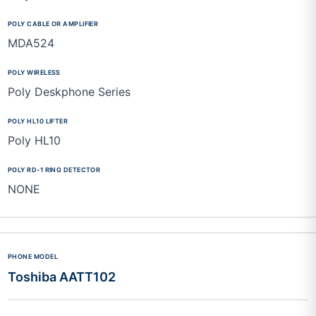
MDA524
Poly Deskphone Series
Poly HL10
NONE
Toshiba AATT102