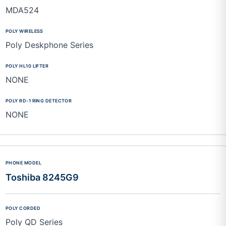
MDA524
Poly Deskphone Series
NONE
NONE
Toshiba 8245G9
Poly QD Series