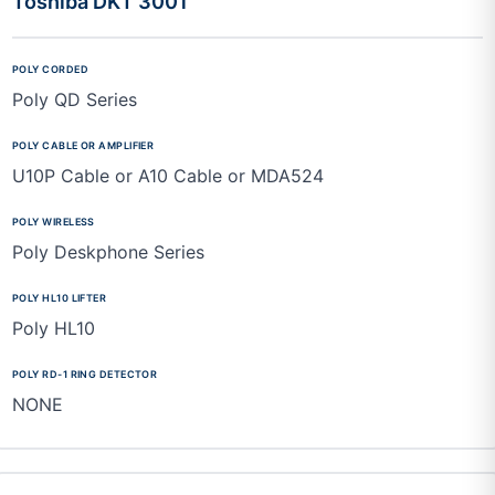
Toshiba DKT 3001
Poly QD Series
U10P Cable or A10 Cable or MDA524
Poly Deskphone Series
Poly HL10
NONE