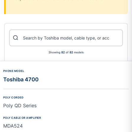
Showing
82
of
82
models
Toshiba 4700
Poly QD Series
MDA524