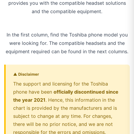
provides you with the compatible headset solutions
and the compatible equipment.
In the first column, find the Toshiba phone model you
were looking for. The compatible headsets and the
equipment required can be found in the next columns.
▲ Disclaimer
The support and licensing for the Toshiba
phone have been
officially discontinued since
the year 2021
. Hence, this information in the
chart is provided by the manufacturers and is
subject to change at any time. For changes,
there will be no prior notice, and we are not
responsible for the errors and omissions.