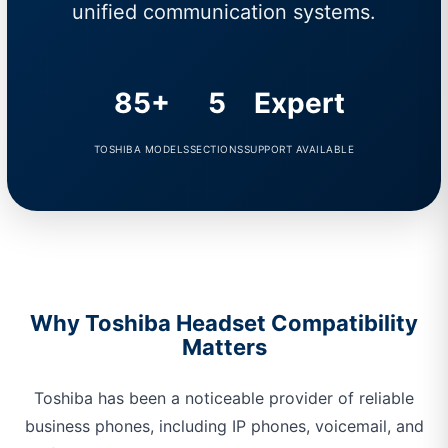
unified communication systems.
85+
5
Expert
TOSHIBA MODELS
SECTIONS
SUPPORT AVAILABLE
Why Toshiba Headset Compatibility
Matters
Toshiba has been a noticeable provider of reliable
business phones, including IP phones, voicemail, and