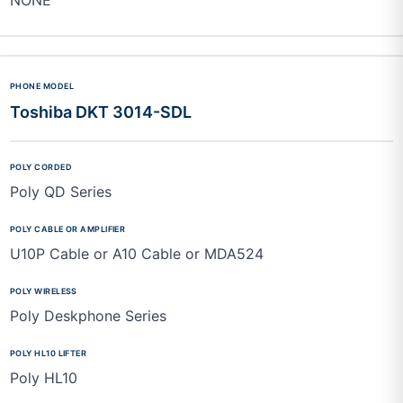
Toshiba DKT 3014-SDL
Poly QD Series
U10P Cable or A10 Cable or MDA524
Poly Deskphone Series
Poly HL10