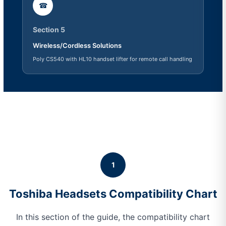
☎
Section 5
Wireless/Cordless Solutions
Poly CS540 with HL10 handset lifter for remote call handling
1
Toshiba Headsets Compatibility Chart
In this section of the guide, the compatibility chart