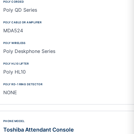
Poly QD Series
MDA524
Poly Deskphone Series
Poly HL10
NONE
Toshiba Attendant Console