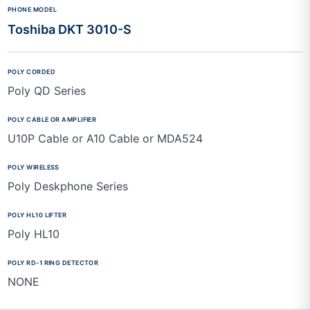
Toshiba DKT 3010-S
Poly QD Series
U10P Cable or A10 Cable or MDA524
Poly Deskphone Series
Poly HL10
NONE