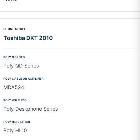
Toshiba DKT 2010
Poly QD Series
MDA524
Poly Deskphone Series
Poly HL10