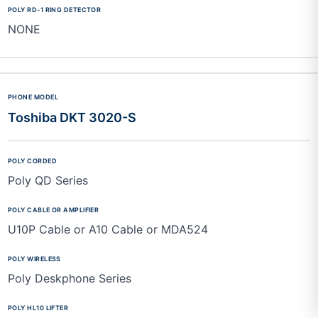
NONE
Toshiba DKT 3020-S
Poly QD Series
U10P Cable or A10 Cable or MDA524
Poly Deskphone Series