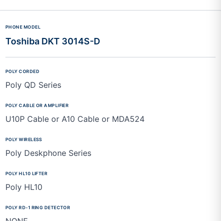
Toshiba DKT 3014S-D
Poly QD Series
U10P Cable or A10 Cable or MDA524
Poly Deskphone Series
Poly HL10
NONE