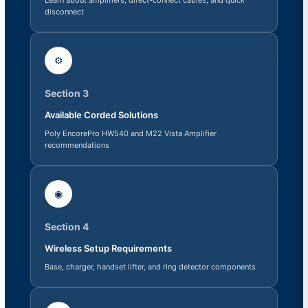
disconnect
⚙
Section 3
Available Corded Solutions
Poly EncorePro HW540 and M22 Vista Amplifier
recommendations
◉
Section 4
Wireless Setup Requirements
Base, charger, handset lifter, and ring detector components