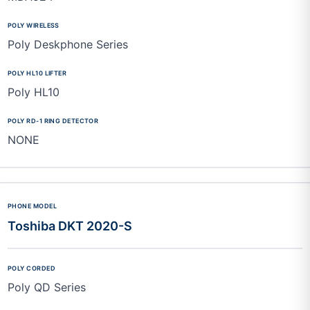
Poly Deskphone Series
Poly HL10
NONE
Toshiba DKT 2020-S
Poly QD Series