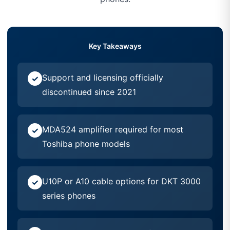
Key Takeaways
Support and licensing officially
discontinued since 2021
MDA524 amplifier required for most
Toshiba phone models
U10P or A10 cable options for DKT 3000
series phones