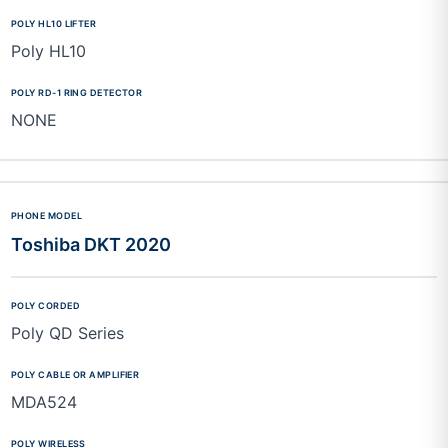
Poly HL10
NONE
Toshiba DKT 2020
Poly QD Series
MDA524