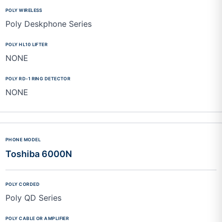
Poly Deskphone Series
NONE
NONE
Toshiba 6000N
Poly QD Series