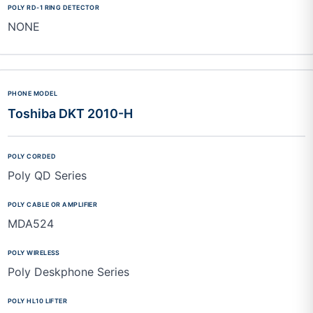
NONE
Toshiba DKT 2010-H
Poly QD Series
MDA524
Poly Deskphone Series