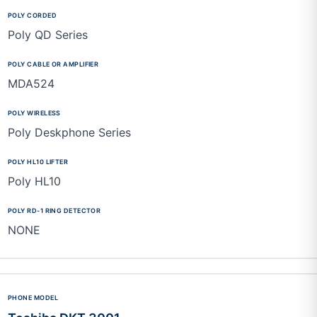
Poly QD Series
MDA524
Poly Deskphone Series
Poly HL10
NONE