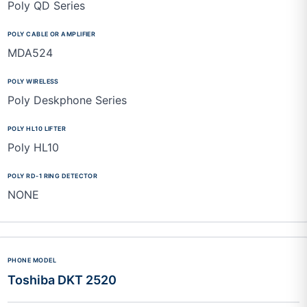
Poly QD Series
MDA524
Poly Deskphone Series
Poly HL10
NONE
Toshiba DKT 2520