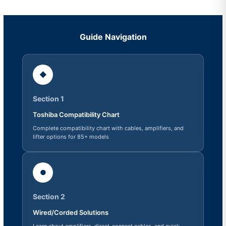
Guide Navigation
◆
Section 1
Toshiba Compatibility Chart
Complete compatibility chart with cables, amplifiers, and
lifter options for 85+ models
●
Section 2
Wired/Corded Solutions
Learn about amplifiers, direct-connect cables, and quick