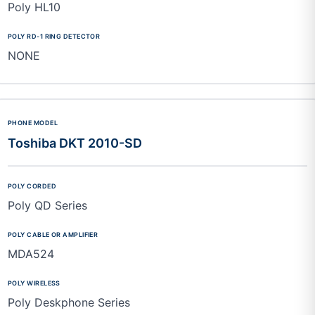
Poly HL10
NONE
Toshiba DKT 2010-SD
Poly QD Series
MDA524
Poly Deskphone Series