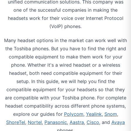
unified communication solutions. This company was
one of the successful companies in making the
headsets work for their voice over Internet Protocol
(VoIP) phones.
Many headset options in the market can work well with
the Toshiba phones. But you have to find the right and
compatible equipment to make them work for your
phone. Whether it's a wired headset or a wireless
headset, both need compatible equipment for their
setup. In this guide, we will help you find the
compatible equipment for your headsets so that they
are compatible with your Toshiba phone. For complete
headset compatibility across different phone systems,
explore our guides for
Polycom
,
Yealink
,
Snom
,
ShoreTel
,
Nortel
,
Panasonic
,
Aastra
,
Cisco
, and
Avaya
phones.