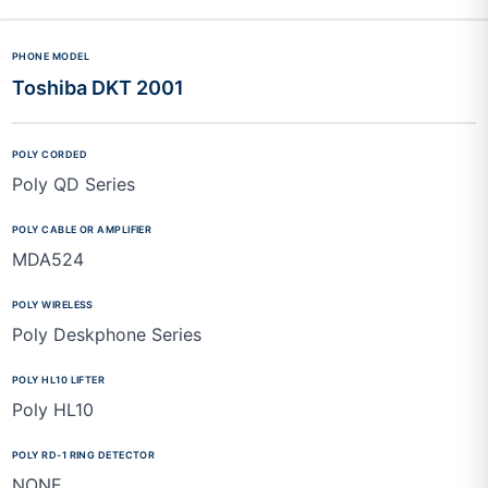
Toshiba DKT 2001
Poly QD Series
MDA524
Poly Deskphone Series
Poly HL10
NONE