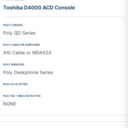
Toshiba D4000 ACD Console
Poly QD Series
A10 Cable or MDA524
Poly Deskphone Series
NONE