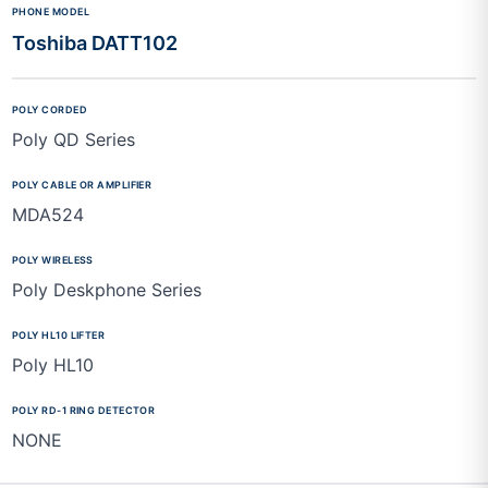
Toshiba DATT102
Poly QD Series
MDA524
Poly Deskphone Series
Poly HL10
NONE