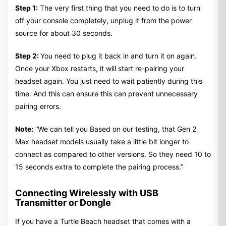
Step 1:
The very first thing that you need to do is to turn
off your console completely, unplug it from the power
source for about 30 seconds.
Step 2:
You need to plug it back in and turn it on again.
Once your Xbox restarts, it will start re-pairing your
headset again. You just need to wait patiently during this
time. And this can ensure this can prevent unnecessary
pairing errors.
Note:
“We can tell you Based on our testing, that Gen 2
Max headset models usually take a little bit longer to
connect as compared to other versions. So they need 10 to
15 seconds extra to complete the pairing process.”
Connecting Wirelessly with USB
Transmitter or Dongle
If you have a Turtle Beach headset that comes with a