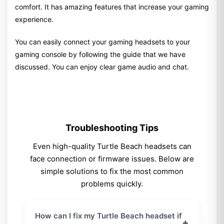
comfort. It has amazing features that increase your gaming
experience.
You can easily connect your gaming headsets to your
gaming console by following the guide that we have
discussed. You can enjoy clear game audio and chat.
Troubleshooting Tips
Even high-quality Turtle Beach headsets can
face connection or firmware issues. Below are
simple solutions to fix the most common
problems quickly.
How can I fix my Turtle Beach headset if
+