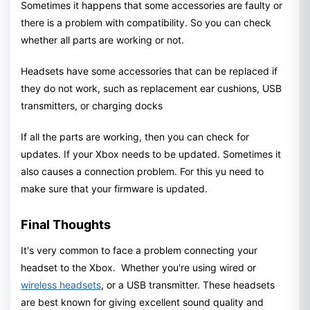
Sometimes it happens that some accessories are faulty or
there is a problem with compatibility. So you can check
whether all parts are working or not.
Headsets have some accessories that can be replaced if
they do not work, such as replacement ear cushions, USB
transmitters, or charging docks
If all the parts are working, then you can check for
updates. If your Xbox needs to be updated. Sometimes it
also causes a connection problem. For this yu need to
make sure that your firmware is updated.
Final Thoughts
It's very common to face a problem connecting your
headset to the Xbox. Whether you're using wired or
wireless headsets
, or a USB transmitter. These headsets
are best known for giving excellent sound quality and