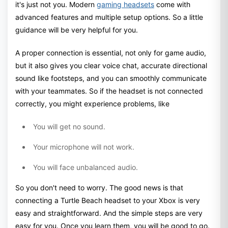
it's just not you. Modern
gaming headsets
come with
advanced features and multiple setup options. So a little
guidance will be very helpful for you.
A proper connection is essential, not only for game audio,
but it also gives you clear voice chat, accurate directional
sound like footsteps, and you can smoothly communicate
with your teammates. So if the headset is not connected
correctly, you might experience problems, like
You will get no sound.
Your microphone will not work.
You will face unbalanced audio.
So you don't need to worry. The good news is that
connecting a Turtle Beach headset to your Xbox is very
easy and straightforward. And the simple steps are very
easy for you. Once you learn them, you will be good to go.