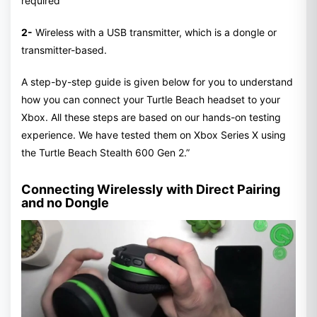
required
2-
Wireless with a USB transmitter, which is a dongle or
transmitter-based.
A step-by-step guide is given below for you to understand
how you can connect your Turtle Beach headset to your
Xbox. All these steps are based on our hands-on testing
experience. We have tested them on Xbox Series X using
the Turtle Beach Stealth 600 Gen 2.”
Connecting Wirelessly with Direct Pairing
and no Dongle