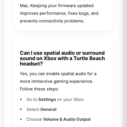
Mac. Keeping your firmware updated
improves performance, fixes bugs, and
prevents connectivity problems.
Can I use spatial audio or surround
sound on Xbox with a Turtle Beach
headset?
Yes, you can enable spatial audio for a
more immersive gaming experience.
Follow these steps:
Go to
Settings
on your Xbox
Select
General
Choose
Volume & Audio Output