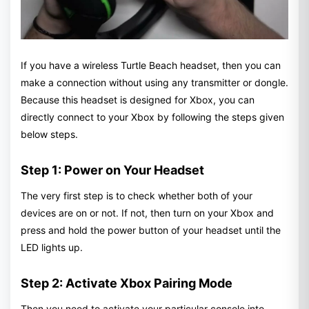
If you have a wireless Turtle Beach headset, then you can
make a connection without using any transmitter or dongle.
Because this headset is designed for Xbox, you can
directly connect to your Xbox by following the steps given
below steps.
Step 1: Power on Your Headset
The very first step is to check whether both of your
devices are on or not. If not, then turn on your Xbox and
press and hold the power button of your headset until the
LED lights up.
Step 2: Activate Xbox Pairing Mode
Then you need to activate your particular console into