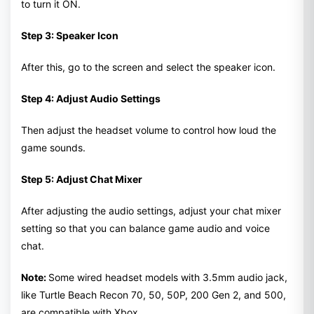
to turn it ON.
Step 3: Speaker Icon
After this, go to the screen and select the speaker icon.
Step 4: Adjust Audio Settings
Then adjust the headset volume to control how loud the
game sounds.
Step 5: Adjust Chat Mixer
After adjusting the audio settings, adjust your chat mixer
setting so that you can balance game audio and voice
chat.
Note:
Some wired headset models with 3.5mm audio jack,
like Turtle Beach Recon 70, 50, 50P, 200 Gen 2, and 500,
are compatible with Xbox.