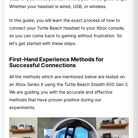
Whether your headset is wired, USB, or wireless.
In this guide, you will learn the exact process of how to
connect your Turtle Beach headset to your Xbox console,
so you can come back to gaming without frustration. So
let's get started with these steps.
First-Hand Experience Methods for
Successful Connections
All the methods which are mentioned below are tested on
an Xbox Series X using the Turtle Beach Stealth 600 Gen 2.
We are guiding you with the accurate and effective
methods that have proven positive during our
experiments.