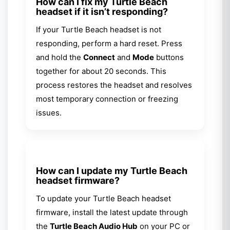
How can I fix my Turtle Beach
headset if it isn’t responding?
If your Turtle Beach headset is not
responding, perform a hard reset. Press
and hold the
Connect
and
Mode
buttons
together for about 20 seconds. This
process restores the headset and resolves
most temporary connection or freezing
issues.
How can I update my Turtle Beach
headset firmware?
To update your Turtle Beach headset
firmware, install the latest update through
the
Turtle Beach Audio Hub
on your PC or