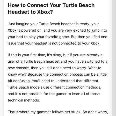
How to Connect Your Turtle Beach
Headset to Xbox?
Just imagine your Turtle Beach headset is ready, your
Xbox is powered on, and you are very excited to jump into
your bed to play your favorite game. But then you find one
issue that your headset is not connected to your Xbox.
If this is your first time, it's okay, but if you are already a
user of a Turtle Beach headset and you have switched to a
new console, then you still don't need to worry. Want to
know why? Because the connection process can be a little
bit confusing. You'll need to understand that different
Turtle Beach models use different connection methods,
and it is not possible for the gamer to learn all of those
technical methods.
That's where my gammer fellows get stuck. So don't worry,