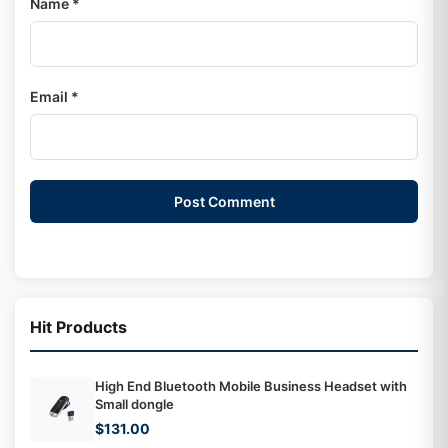
Name *
Email *
Post Comment
Hit Products
High End Bluetooth Mobile Business Headset with
Small dongle
$131.00