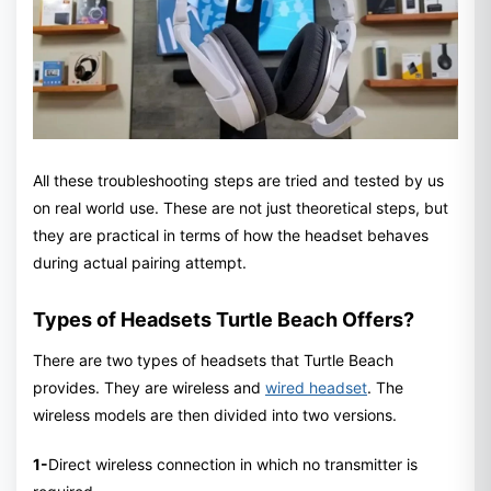
All these troubleshooting steps are tried and tested by us
on real world use. These are not just theoretical steps, but
they are practical in terms of how the headset behaves
during actual pairing attempt.
Types of Headsets Turtle Beach Offers?
There are two types of headsets that Turtle Beach
provides. They are wireless and
wired headset
. The
wireless models are then divided into two versions.
1-
Direct wireless connection in which no transmitter is