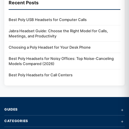
Recent Posts
Best Poly USB Headsets for Computer Calls
Jabra Headset Guide: Choose the Right Model for Calls,
Meetings, and Productivity
Choosing a Poly Headset for Your Desk Phone
Best Poly Headsets for Noisy Offices: Top Noise-Canceling
Models Compared (2026)
Best Poly Headsets for Call Centers
+
GUIDES
+
CATEGORIES