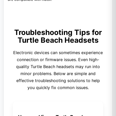
Troubleshooting Tips for
Turtle Beach Headsets
Electronic devices can sometimes experience
connection or firmware issues. Even high-
quality Turtle Beach headsets may run into
minor problems. Below are simple and
effective troubleshooting solutions to help
you quickly fix common issues.