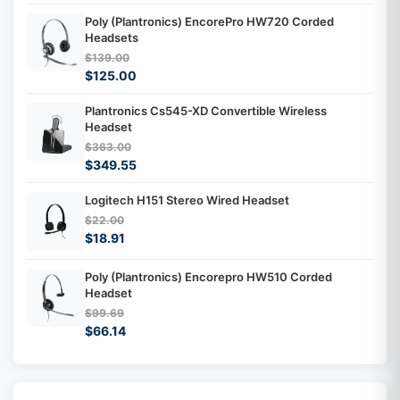
Poly (Plantronics) EncorePro HW720 Corded
Headsets
$139.00
$125.00
Plantronics Cs545-XD Convertible Wireless
Headset
$363.00
$349.55
Logitech H151 Stereo Wired Headset
$22.00
$18.91
Poly (Plantronics) Encorepro HW510 Corded
Headset
$99.69
$66.14