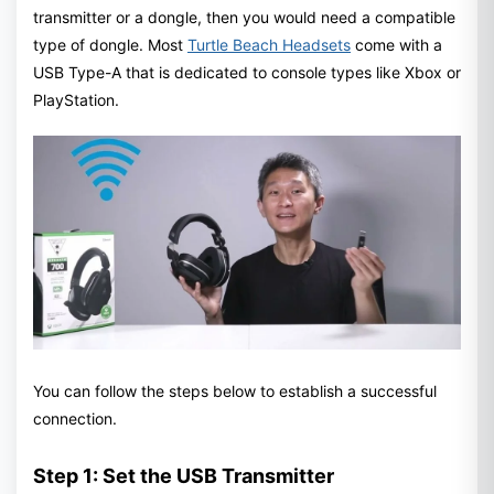
transmitter or a dongle, then you would need a compatible
type of dongle. Most
Turtle Beach Headsets
come with a
USB Type-A that is dedicated to console types like Xbox or
PlayStation.
You can follow the steps below to establish a successful
connection.
Step 1: Set the USB Transmitter