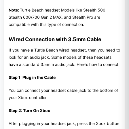
Note:
Turtle Beach headset Models like Stealth 500,
Stealth 600/700 Gen 2 MAX, and Stealth Pro are
compatible with this type of connection.
Wired Connection with 3.5mm Cable
If you have a Turtle Beach wired headset, then you need to
look for an audio jack. Some models of these headsets
have a standard 3.5mm audio jack. Here’s how to connect:
Step 1: Plug in the Cable
You can connect your headset cable jack to the bottom of
your Xbox controller.
Step 2: Turn On Xbox
After plugging in your headset jack, press the Xbox button