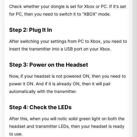
Check whether your dongle is set for Xbox or PC. If it's set
for PC, then you need to switch it to “XBOX” mode.
Step 2: Plug It In
After switching your settings from PC to Xbox, you need to
insert the transmitter into a USB port on your Xbox.
Step 3: Power on the Headset
Now, if your headset is not powered ON, then you need to
power it ON. And if it is already ON, then it will pair
automatically with the transmitter.
Step 4: Check the LEDs
After this, when you will notic solid green light on both the
headset and transmitter LEDs, then your headset is ready
to use.