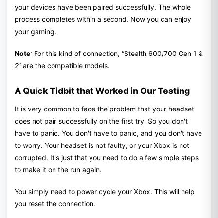
your devices have been paired successfully. The whole
process completes within a second. Now you can enjoy
your gaming.
Note
: For this kind of connection, “Stealth 600/700 Gen 1 &
2” are the compatible models.
A Quick Tidbit that Worked in Our Testing
It is very common to face the problem that your headset
does not pair successfully on the first try. So you don't
have to panic. You don't have to panic, and you don't have
to worry. Your headset is not faulty, or your Xbox is not
corrupted. It's just that you need to do a few simple steps
to make it on the run again.
You simply need to power cycle your Xbox. This will help
you reset the connection.