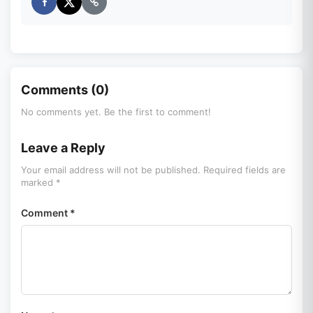
Comments (0)
No comments yet. Be the first to comment!
Leave a Reply
Your email address will not be published. Required fields are
marked *
Comment *