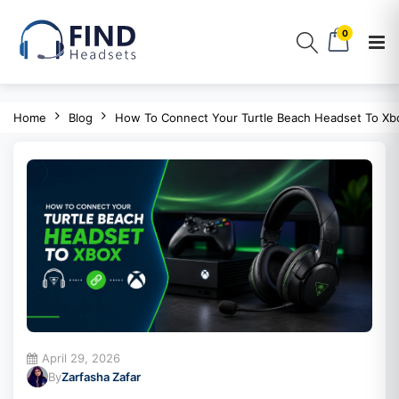
0
Home
Blog
How To Connect Your Turtle Beach Headset To Xb
April 29, 2026
By
Zarfasha Zafar