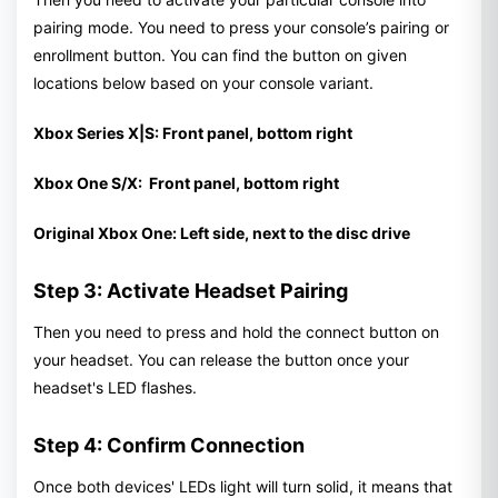
pairing mode. You need to press your console’s pairing or
enrollment button. You can find the button on given
locations below based on your console variant.
Xbox Series X|S: Front panel, bottom right
Xbox One S/X: Front panel, bottom right
Original Xbox One: Left side, next to the disc drive
Step 3: Activate Headset Pairing
Then you need to press and hold the connect button on
your headset. You can release the button once your
headset's LED flashes.
Step 4: Confirm Connection
Once both devices' LEDs light will turn solid, it means that