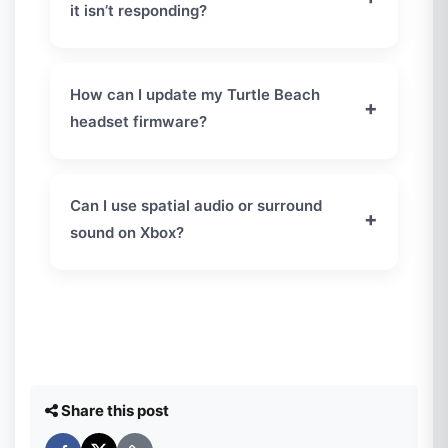
it isn’t responding?
If your Turtle Beach headset is not responding,
perform a hard reset. Hold the
Connect
and
How can I update my Turtle Beach
+
Mode
buttons together for about 20 seconds.
headset firmware?
This restores the headset and fixes most
temporary connection issues.
Install the latest firmware using the
Turtle
Beach Audio Hub
on your PC or Mac. Keeping
Can I use spatial audio or surround
+
your headset updated improves performance
sound on Xbox?
and prevents connectivity problems.
Yes. Go to
Settings
→
General
→
Volume &
Audio Output
and set
Headset Format
to
Windows Sonic for Headphones
for
immersive surround sound.
Share this post