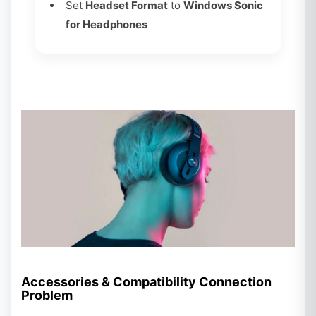
Set
Headset Format
to
Windows Sonic
for Headphones
Accessories & Compatibility Connection
Problem