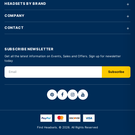
+
HEADSETS BY BRAND
+
COMPANY
+
CONTACT
SUBSCRIBE NEWSLETTER
Get all the latest information on Events, Sales and Offers. Sign up for newsletter
today
Find Headsets. © 2026. All Rights Reserved