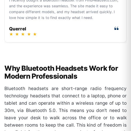
I recently bought a Bluetooth headset from FindHeadsets.com,
and the experience was seamless. The site made it easy to
compare different models, and my headset arrived quickly. I
love how simple it is to find exactly what I need.
Querrel
★
★
★
★
★
Why Bluetooth Headsets Work for
Modern Professionals
Bluetooth headsets are short-range radio frequency
technology headsets that connect to a laptop, phone or
tablet and can operate within a wireless range of up to
30m, via Bluetooth 5.0. This means you don't need to
leave your desk to walk across the office or to walk
between rooms to keep the call. This kind of freedom is