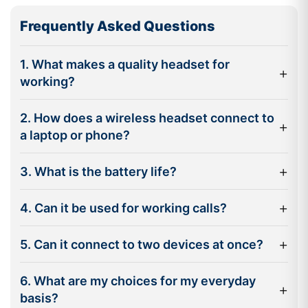
Wireless freedom :
Take the lead in the workspace
Frequently Asked Questions
without disrupting calls, up to 30 metres away with
wireless capability.
1. What makes a quality headset for
+
Noise reduction technology:
Active Noise Cancellation
working?
(ANC) helps diminish background noise for a clearer
conversation for you and others.
2. How does a wireless headset connect to
+
a laptop or phone?
Multipoint connectivity:
Connect to your laptop and
smartphone at the same time and switch back and forth
+
3. What is the battery life?
without having to disconnect.
Long battery life:
Many professional headsets are able
+
4. Can it be used for working calls?
to last out the entire working day without needing a
charge.
+
5. Can it connect to two devices at once?
Compatibility with collaboration platforms:
Certified
models are available for popular communication
6. What are my choices for my everyday
+
platforms like Microsoft Teams, Zoom and Google Meet.
basis?