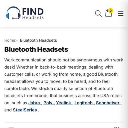
0
Home
Bluetooth Headsets
Bluetooth Headsets
Work communication should not be synonymous with work
desk! Whether in back-to-back meetings, dealing with
customer calls, or working from home, a good Bluetooth
headset allows you to move, to be heard, and to feel
comfortable. We stock a quality selection of Bluetooth
headsets from brands that business across the USA relies
on, such as
Jabra
,
Poly
,
Yealink
,
Logitech
,
Sennheiser
,
and
SteelSeries
.