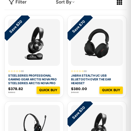
Filter
Sort By
Save $20
Save $70
(0)
(0)
STEELSERIES PROFESSIONAL
JABRA STEALTH UC USB
GAMING GEAR ARCTIS NOVA PRO
BLUETOOTH OVER THE EAR
STEELSERIES ARCTIS NOVA PRO
HEADSET
$378.82
$380.00
QUICK BUY
QUICK BUY
$399.12
$450.00
Save $20