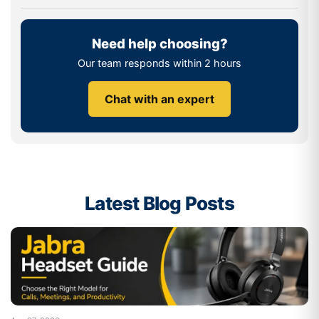
Bluetooth headsets provide a convenient solution for
today's workplace as they eliminate cables and make
Need help choosing?
device connectivity easy.
Our team responds within 2 hours
How to Choose the Right Bluetooth
Headset
Chat with an expert
The choice of headset will depend on the nature of your
workplace, your communication needs, and how often
you use it.
How Active are You on the Phone?
Latest Blog Posts
If you primarily work from a desk, most Bluetooth
headsets will meet your needs. But if you're moving from
office to office, from warehouse to warehouse or a
larger workspace, you might want to look at models that
allow you to use Class 1 Bluetooth and longer wireless
range.