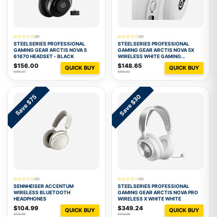
(0)
(0)
STEELSERIES PROFESSIONAL
STEELSERIES PROFESSIONAL
GAMING GEAR ARCTIS NOVA 5
GAMING GEAR ARCTIS NOVA 5X
61670 HEADSET - BLACK
WIRELESS WHITE GAMING
HEADSET 1
$156.00
$148.65
QUICK BUY
QUICK BUY
$185.97
$160.00
Save $30
Save $75
(0)
(0)
SENNHEISER ACCENTUM
STEELSERIES PROFESSIONAL
WIRELESS BLUETOOTH
GAMING GEAR ARCTIS NOVA PRO
HEADPHONES
WIRELESS X WHITE WHITE
$104.99
$349.24
QUICK BUY
QUICK BUY
$179.95
$379.00