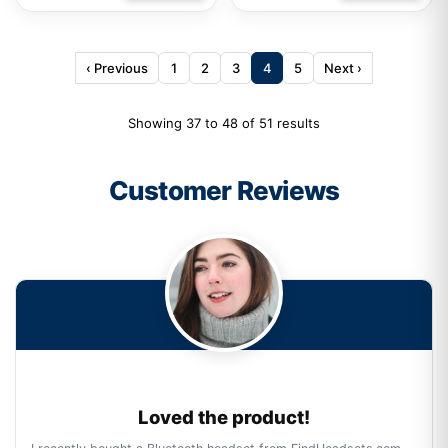
‹ Previous
1
2
3
4
5
Next ›
Showing 37 to 48 of 51 results
Customer Reviews
Loved the product!