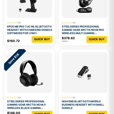
(0)
(0)
EPOS MB PRO 1 UC ML BLUETOOTH
STEELSERIES PROFESSIONAL
HEADSET WITH CHARGING DONGLE
GAMING GEAR ARCTIS NOVA PRO
(OPTIMIZED FOR LYNC)
WIRELESS MULTI GAMING
HEADSET - BLACK
$378.82
QUICK BUY
QUICK BUY
$160.72
$399.11
Save $18
(0)
(0)
STEELSERIES PROFESSIONAL
HIGH END BLUETOOTH MOBILE
GAMING GEAR ARCTIS NOVA 5
BUSINESS HEADSET WITH SMALL
WIRELESS BLACK GAMING
DONGLE
HEADSET
$148.00
QUICK BUY
QUICK BUY