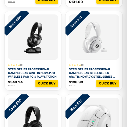
$131.00
$166.00
Save $30
Save $11
(0)
(0)
STEELSERIES PROFESSIONAL
STEELSERIES PROFESSIONAL
GAMING GEAR ARCTIS NOVA PRO
GAMING GEAR STEELSERIES
WIRELESS FOR PC & PLAYSTATION
ARCTIS NOVA 7X STEELSERIES
ARCTIS NOVA 7X WHITE
$349.24
$198.99
QUICK BUY
QUICK BUY
$379.00
$210.00
Save $30
Save $11