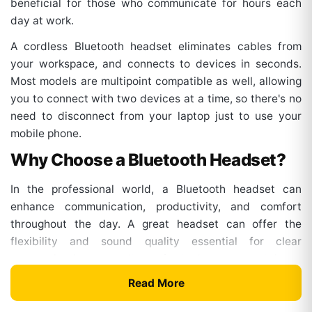
beneficial for those who communicate for hours each
day at work.
A cordless Bluetooth headset eliminates cables from
your workspace, and connects to devices in seconds.
Most models are multipoint compatible as well, allowing
you to connect with two devices at a time, so there's no
need to disconnect from your laptop just to use your
mobile phone.
Why Choose a Bluetooth Headset?
In the professional world, a Bluetooth headset can
enhance communication, productivity, and comfort
throughout the day. A great headset can offer the
flexibility and sound quality essential for clear
communication, regardless of whether you work in an
office, at home, or in a hybrid setup.
Read More
Key Benefits Include: