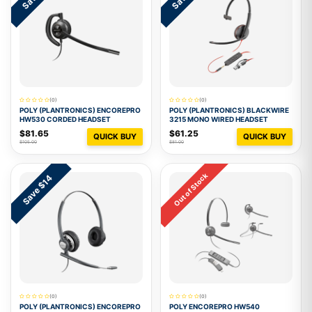
(0)
(0)
POLY (PLANTRONICS) ENCOREPRO
POLY (PLANTRONICS) BLACKWIRE
HW530 CORDED HEADSET
3215 MONO WIRED HEADSET
$81.65
$61.25
QUICK BUY
QUICK BUY
$105.00
$81.00
Out of Stock
Save $14
(0)
(0)
POLY (PLANTRONICS) ENCOREPRO
POLY ENCOREPRO HW540