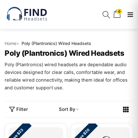
0
Home
Poly (Plantronics) Wired Headsets
Poly (Plantronics) Wired Headsets
Poly (Plantronics) wired headsets are dependable audio
devices designed for clear calls, comfortable wear, and
reliable wired connectivity, making them ideal for offices
and customer support use.
Filter
Sort By
Save $23
Save $20