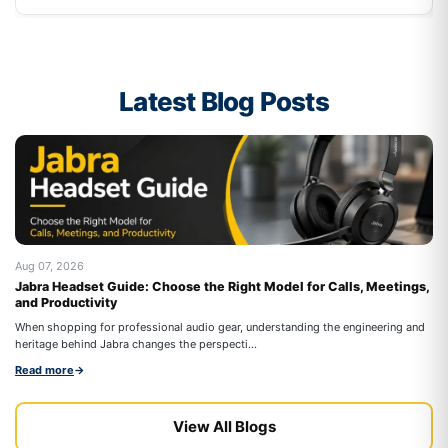
Latest Blog Posts
Aug 07, 2026
Au
Jabra Headset Guide: Choose the Right Model for Calls, Meetings,
Be
and Productivity
On
When shopping for professional audio gear, understanding the engineering and
co
heritage behind Jabra changes the perspecti...
Re
Read more
→
View All Blogs