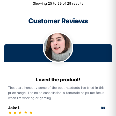
Showing 25 to 29 of 29 results
Customer Reviews
Loved the product!
These are honestly some of the best headsets I’ve tried in this
price range. The noise cancellation is fantastic helps me focus
when I’m working or gaming
Jake L
★
★
★
★
★