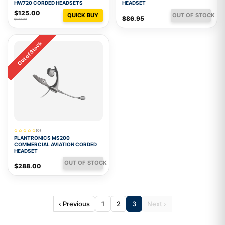
HW720 CORDED HEADSETS
HEADSET
$125.00
QUICK BUY
OUT OF STOCK
$86.95
$139.00
Out of Stock
(0)
PLANTRONICS MS200
COMMERCIAL AVIATION CORDED
HEADSET
OUT OF STOCK
$288.00
‹ Previous
1
2
3
Next ›