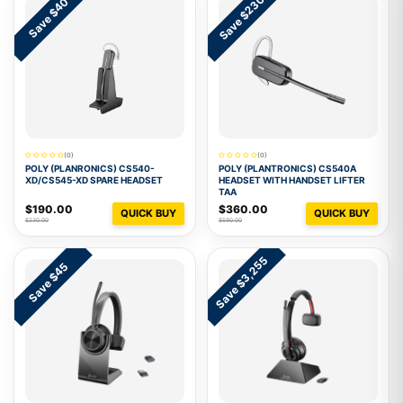
Save $230
Save $40
(0)
(0)
POLY (PLANRONICS) CS540-
POLY (PLANTRONICS) CS540A
XD/CS545-XD SPARE HEADSET
HEADSET WITH HANDSET LIFTER
TAA
$190.00
$360.00
QUICK BUY
QUICK BUY
$230.00
$590.00
Save $3,255
Save $45