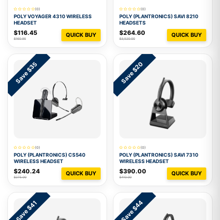
(0)
(0)
POLY VOYAGER 4310 WIRELESS
POLY (PLANTRONICS) SAVI 8210
HEADSET
HEADSETS
$116.45
$264.60
QUICK BUY
QUICK BUY
$160.95
$3,520.00
Save $35
Save $20
(0)
(0)
POLY (PLANTRONICS) CS540
POLY (PLANTRONICS) SAVI 7310
WIRELESS HEADSET
WIRELESS HEADSET
$240.24
$390.00
QUICK BUY
QUICK BUY
$275.00
$410.00
Save $44
Save $41