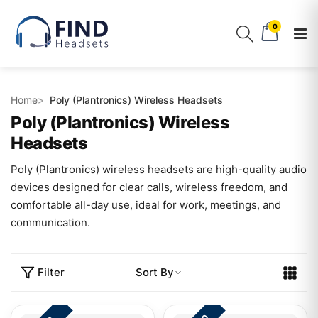
0
Home
Poly (Plantronics) Wireless Headsets
Poly (Plantronics) Wireless
Headsets
Poly (Plantronics) wireless headsets are high-quality audio
devices designed for clear calls, wireless freedom, and
comfortable all-day use, ideal for work, meetings, and
communication.
Filter
Sort By