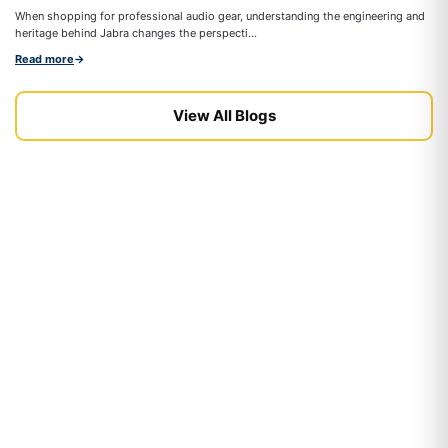
On
When shopping for professional audio gear, understanding the engineering and
co
heritage behind Jabra changes the perspecti...
Re
Read more
→
View All Blogs