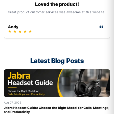
Loved the product!
Great product customer services was awesome at this website
Andy
★
★
★
★
★
Latest Blog Posts
Aug 07, 2026
Au
Jabra Headset Guide: Choose the Right Model for Calls, Meetings,
Be
and Productivity