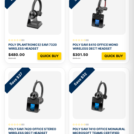
(0)
(0)
POLY (PLANTRONICS) SAVI 7320
POLY SAVI 8410 OFFICE MONO
WIRELESS HEADSET
WIRELESS DECT HEADSET
$480.00
$301.50
QUICK BUY
QUICK BUY
$521.00
$345.34
Save $32
Save $37
(0)
(0)
POLY SAVI 7420 OFFICE STEREO
POLY SAVI 7410 OFFICE MONAURAL
WIRELESS DECT HEADSET
MICROSOFT TEAMS CERTIFIED