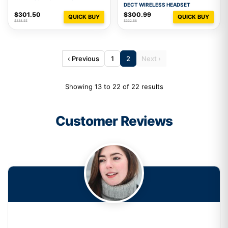
DECT WIRELESS HEADSET
$301.50
$300.99
QUICK BUY
QUICK BUY
$338.55
$332.68
‹ Previous
1
2
Next ›
Showing 13 to 22 of 22 results
Customer Reviews